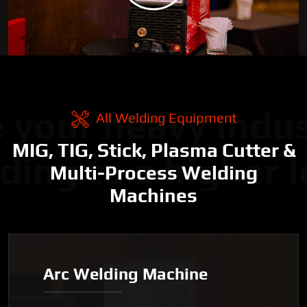
 your heavy indus
All Welding Equipment
MIG, TIG, Stick, Plasma Cutter &
ding to a higher l
Multi-Process Welding
Machines
Arc Welding Machine