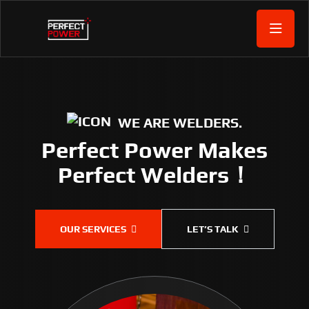
WE ARE WELDERS.
Perfect Power Makes
Perfect Welders！
OUR SERVICES
LET’S TALK