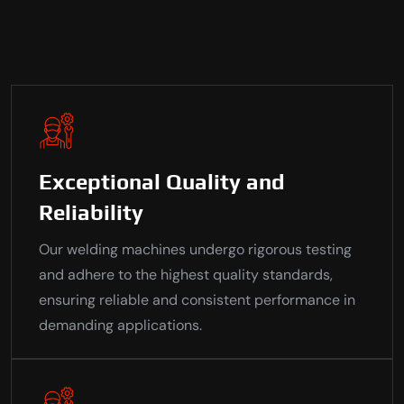
Exceptional Quality and
Reliability
Our welding machines undergo rigorous testing
and adhere to the highest quality standards,
ensuring reliable and consistent performance in
demanding applications.