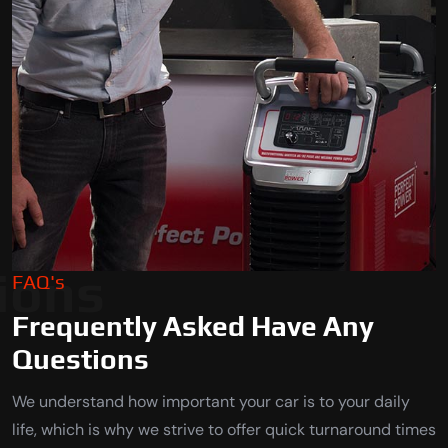
ions
FAQ's
Frequently Asked Have Any
Questions
We understand how important your car is to your daily
life, which is why we strive to offer quick turnaround times