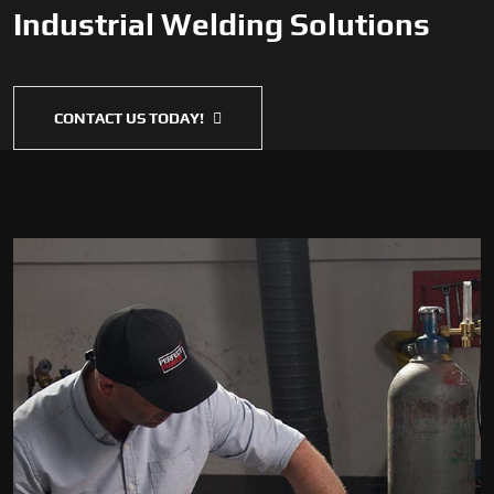
Industrial Welding Solutions
CONTACT US TODAY!