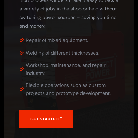
Multiprocess welders make it easy to tackle
a variety of jobs in the shop or field without
switching power sources – saving you time
and money.
Repair of mixed equipment.
Welding of different thicknesses.
Workshop, maintenance, and repair
industry.
Flexible operations such as custom
projects and prototype development.
GET STARTED