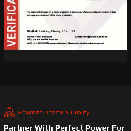
ct Us
Maximize Uptime & Quality
Partner With Perfect Power For