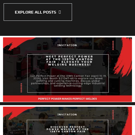
EXPLORE ALL POSTS
Perfect Power Welders at the 139th Canton
Fair
Dear Global Partners and Industry Professionals, As the global