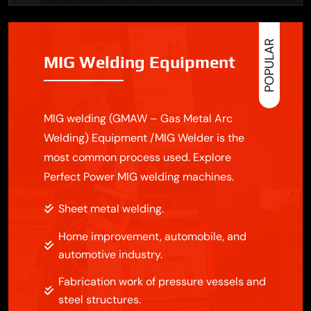
POPULAR
MIG Welding Equipment
MIG welding (GMAW – Gas Metal Arc
Welding) Equipment /MIG Welder is the
most common process used. Explore
Perfect Power MIG welding machines.
Sheet metal welding.
Home improvement, automobile, and
automotive industry.
Fabrication work of pressure vessels and
steel structures.