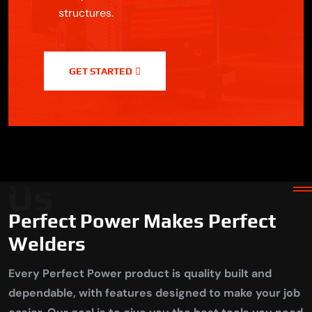
structures.
GET STARTED
 Us
WELDING EQUIPMENT AND SUPPLIES ONLINE
Perfect Power Makes Perfect
Welders
Every Perfect Power product is quality built and
dependable, with features designed to make your job