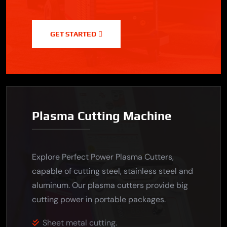
GET STARTED
Plasma Cutting Machine
Explore Perfect Power Plasma Cutters,
capable of cutting steel, stainless steel and
aluminum. Our plasma cutters provide big
cutting power in portable packages.
Sheet metal cutting.