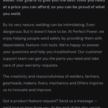
easier. Our goal is to give you the best tools you need
at a price you can afford, so you can be proud of what
you weld.
By its very nature, welding can be intimidating. Even
dangerous. But it doesn’t have to be. At Perfect Power, we
enjoy helping people weld safely by providing them with
dependable, feature-rich tools. We’re happy to answer
your questions and help you troubleshoot. Our customer
support team can get you the parts you need and take
care of your warranty requests.
The creativity and resourcefulness of welders, farmers,
gearheads, makers, fixers, mechanics and DIYers inspires
us to innovate and improve.
Got a product feature request? Send us a message —
we’d love to hear from you. At the end of the day, you’re