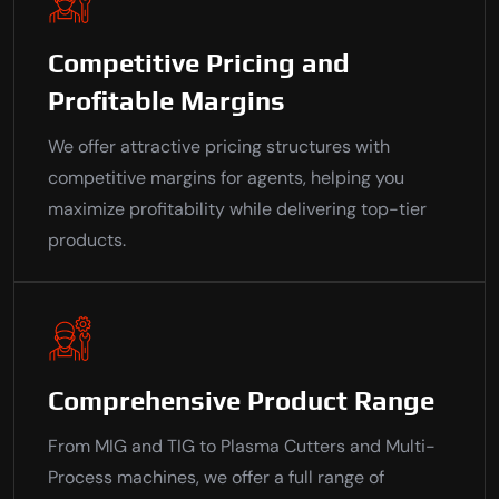
Competitive Pricing and
Profitable Margins
We offer attractive pricing structures with
competitive margins for agents, helping you
maximize profitability while delivering top-tier
products.
Comprehensive Product Range
From MIG and TIG to Plasma Cutters and Multi-
Process machines, we offer a full range of