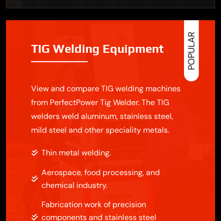
POPULAR
TIG Welding Equipment
View and compare TIG welding machines
from PerfectPower Tig Welder. The TIG
welders weld aluminum, stainless steel,
mild steel and other speciality metals.
Thin metal welding.
Aerospace, food processing, and
chemical industry.
Fabrication work of precision
components and stainless steel