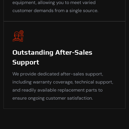
equipment, allowing you to meet varied
customer demands from a single source.
Outstanding After-Sales
Support
We provide dedicated after-sales support,
including warranty coverage, technical support,
and readily available replacement parts to
ensure ongoing customer satisfaction.