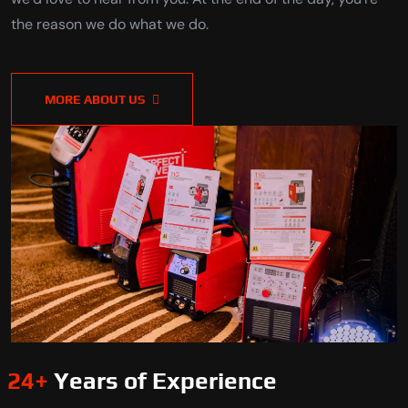
the reason we do what we do.
MORE ABOUT US
24
+
Years of Experience