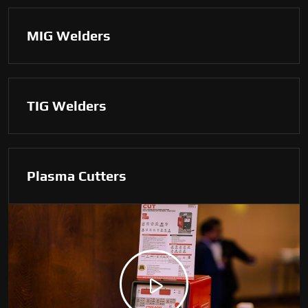
MIG Welders
TIG Welders
Plasma Cutters