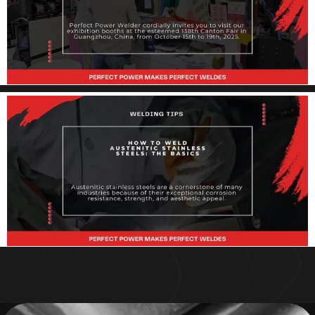
manufacturing landscape continues to evolve, the demand for
efficient, precise, and
Invitation: Discover Perfect Power Welder at
the 138th Canton Fair
Dear Valued Partner, Perfect Power Welder cordially invites you to
visit our exhibition booths at the esteemed 138th Canton Fair
How to Weld Austenitic Stainless Steel:
Basics, Tips & Techniques
Austenitic stainless steels are a cornerstone of many industries