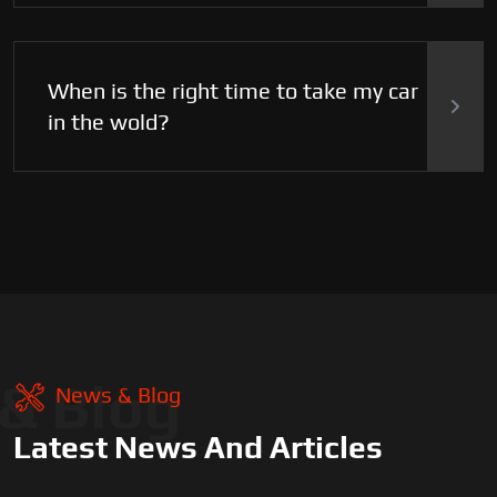
When is the right time to take my car
in the wold?
& Blog
News & Blog
Latest News And Articles