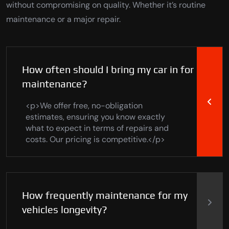
without compromising on quality. Whether it’s routine
maintenance or a major repair.
How often should I bring my car in for
maintenance?
<p>We offer free, no-obligation
estimates, ensuring you know exactly
what to expect in terms of repairs and
costs. Our pricing is competitive.</p>
How frequently maintenance for my
vehicles longevity?