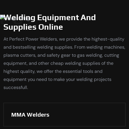
e Us
Welding Equipment And
Supplies Online
At Perfect Power Welders, we provide the highest-quality
and bestselling welding supplies. From welding machines,
plasma cutters, and safety gear to gas welding, cutting
equipment, and other cheap welding supplies of the
highest quality, we offer the essential tools and
equipment you need to make your welding projects
successfull.
MMA Welders