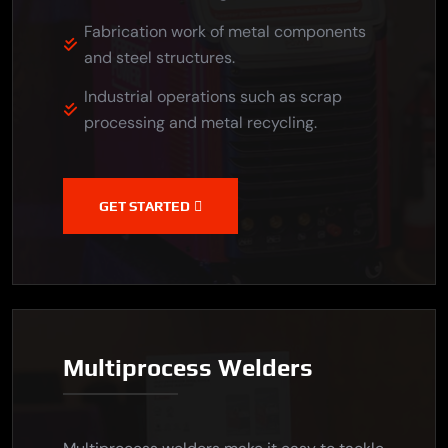
Fabrication work of metal components
and steel structures.
Industrial operations such as scrap
processing and metal recycling.
GET STARTED
Multiprocess Welders