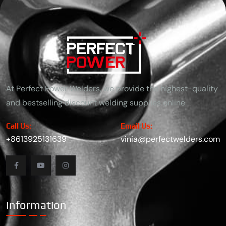
because of their exceptional corrosion resistance, strength, and
aesthetic appeal. The most commonly used
At Perfect Power Welders, we provide the highest-quality
and bestselling discount welding supplies online.
Call Us:
Email Us:
+8613925131639
vinia@perfectwelders.com
Information