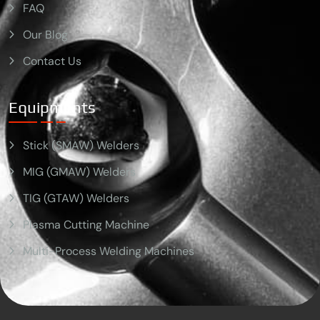
FAQ
Our Blog
Contact Us
Equipments
Stick (SMAW) Welders
MIG (GMAW) Welders
TIG (GTAW) Welders
Plasma Cutting Machine
Multi-Process Welding Machines