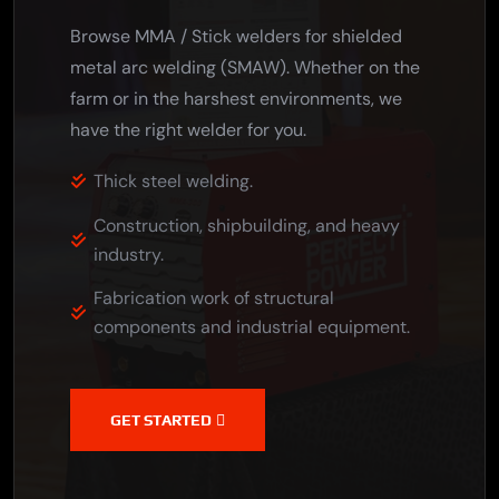
Browse MMA / Stick welders for shielded
metal arc welding (SMAW). Whether on the
farm or in the harshest environments, we
have the right welder for you.
Thick steel welding.
Construction, shipbuilding, and heavy
industry.
Fabrication work of structural
components and industrial equipment.
GET STARTED