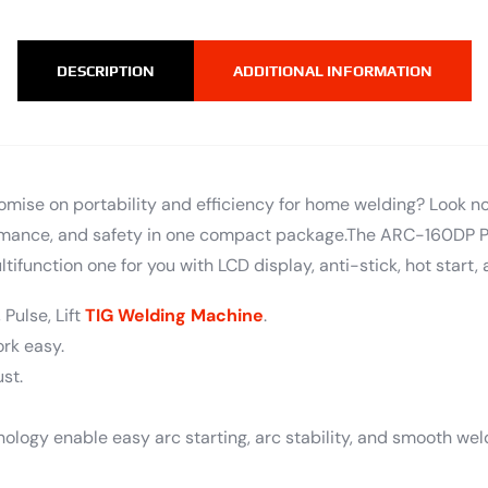
DESCRIPTION
ADDITIONAL INFORMATION
omise on portability and efficiency for home welding? Look n
ormance, and safety in one compact package.The ARC-160DP Pu
tifunction one for you with LCD display, anti-stick, hot start, a
 Pulse, Lift
TIG Welding Machine
.
ork easy.
st.
nology enable easy arc starting, arc stability, and smooth wel