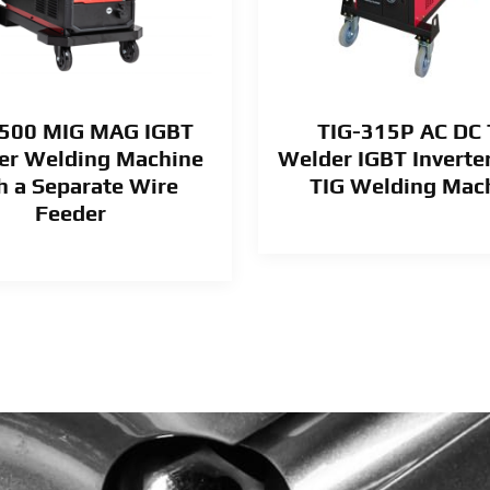
500 MIG MAG IGBT
TIG-315P AC DC 
ter Welding Machine
Welder IGBT Inverte
h a Separate Wire
TIG Welding Mac
Feeder