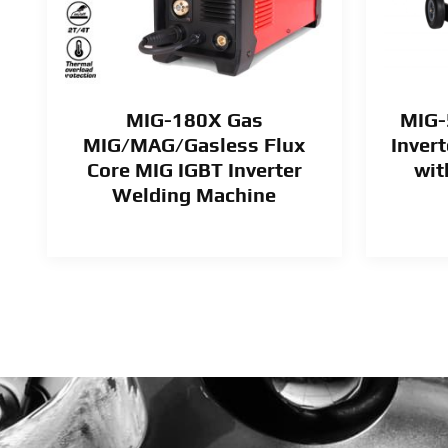
MIG-180X Gas
MIG-
MIG/MAG/Gasless Flux
Inver
Core MIG IGBT Inverter
wit
Welding Machine