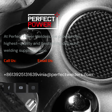
At Perfect Power Welders, we provide the
highest-quality and bestselling discount
welding supplies online.
Call Us:
Email Us:
+8613925131639
vinia@perfectwelders.com