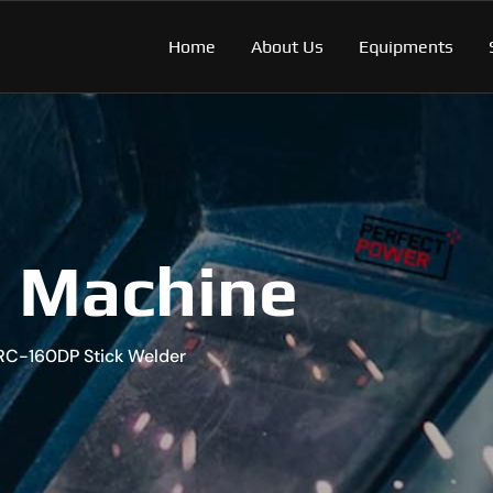
Home
About Us
Equipments
g Machine
RC-160DP Stick Welder