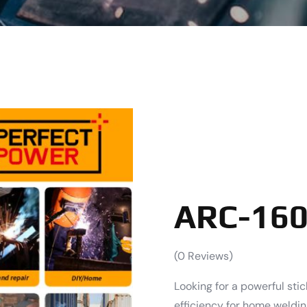
ARC-160
(
0
Reviews)
Looking for a powerful sti
efficiency for home weldi