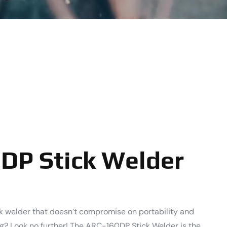
DP Stick Welder
ck welder that doesn’t compromise on portability and
ng? Look no further! The ARC-160DP Stick Welder is the