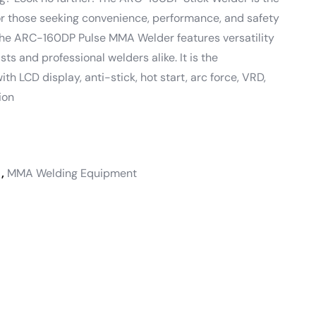
for those seeking convenience, performance, and safety
he ARC-160DP Pulse MMA Welder features versatility
sts and professional welders alike. It is the
ith LCD display, anti-stick, hot start, arc force, VRD,
ion
,
MMA Welding Equipment