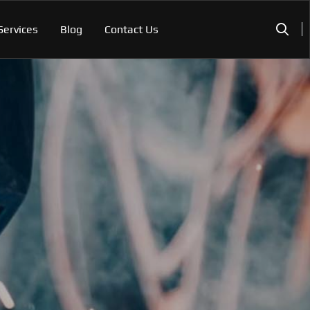
Services
Blog
Contact Us