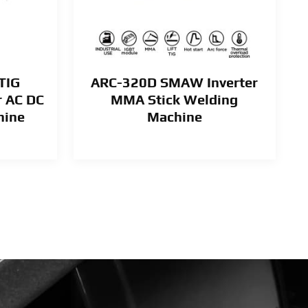
TIG
ARC-320D SMAW Inverter
r AC DC
MMA Stick Welding
hine
Machine