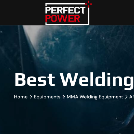
Best Weldin
Home
Equipments
MMA Welding Equipment
A