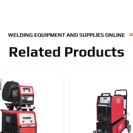
WELDING EQUIPMENT AND SUPPLIES ONLINE
Related Products