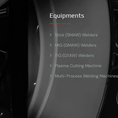
Equipments
Stick (SMAW) Welders
MIG (GMAW) Welders
TIG (GTAW) Welders
Plasma Cutting Machine
Multi-Process Welding Machines