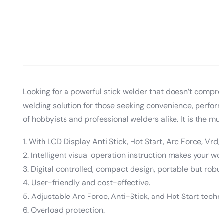
Looking for a powerful stick welder that doesn’t compr
welding solution for those seeking convenience, perf
of hobbyists and professional welders alike. It is the mul
1. With LCD Display Anti Stick, Hot Start, Arc Force, Vrd,
2. Intelligent visual operation instruction makes your w
3. Digital controlled, compact design, portable but robu
4. User-friendly and cost-effective.
5. Adjustable Arc Force, Anti-Stick, and Hot Start tech
6. Overload protection.