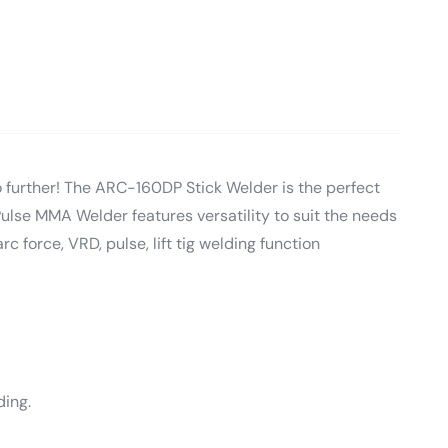
o further! The ARC-160DP Stick Welder is the perfect
lse MMA Welder features versatility to suit the needs
rc force, VRD, pulse, lift tig welding function
ding.