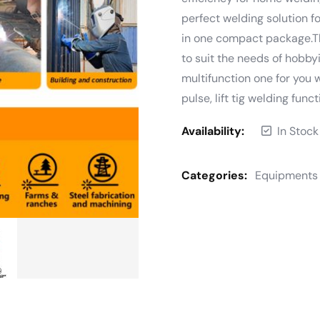
perfect welding solution 
in one compact package.T
to suit the needs of hobbyi
multifunction one for you w
pulse, lift tig welding funct
Availability:
In Stock
Categories:
Equipments