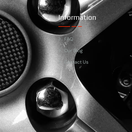
Information
FAQ
Our Blog
Contact Us