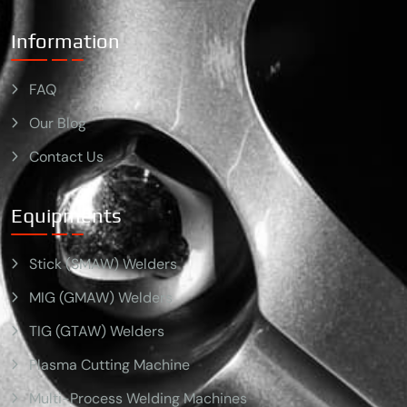
Information
FAQ
Our Blog
Contact Us
Equipments
Stick (SMAW) Welders
MIG (GMAW) Welders
TIG (GTAW) Welders
Plasma Cutting Machine
Multi-Process Welding Machines