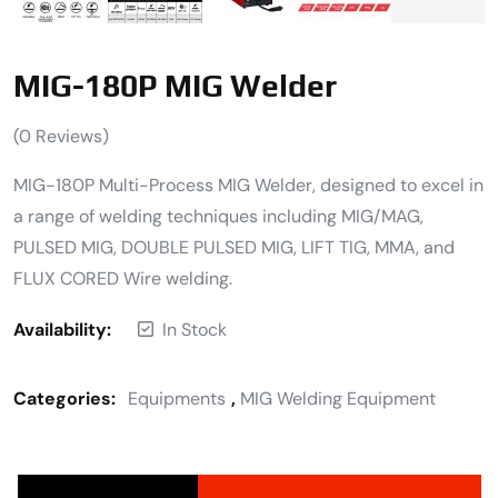
MIG-180P MIG Welder
(
0
Reviews)
MIG-180P Multi-Process MIG Welder, designed to excel in
a range of welding techniques including MIG/MAG,
PULSED MIG, DOUBLE PULSED MIG, LIFT TIG, MMA, and
FLUX CORED Wire welding.
Availability:
In Stock
Categories:
Equipments
,
MIG Welding Equipment