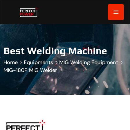
Best Welding Machine
Home
Equipments
MIG Welding Equipment
MIG-180P MIG Welder