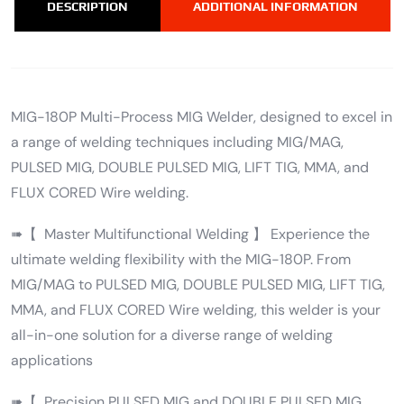
DESCRIPTION
ADDITIONAL INFORMATION
MIG-180P Multi-Process MIG Welder, designed to excel in
a range of welding techniques including MIG/MAG,
PULSED MIG, DOUBLE PULSED MIG, LIFT TIG, MMA, and
FLUX CORED Wire welding.
➠【 Master Multifunctional Welding 】 Experience the
ultimate welding flexibility with the MIG-180P. From
MIG/MAG to PULSED MIG, DOUBLE PULSED MIG, LIFT TIG,
MMA, and FLUX CORED Wire welding, this welder is your
all-in-one solution for a diverse range of welding
applications
➠【 Precision PULSED MIG and DOUBLE PULSED MIG