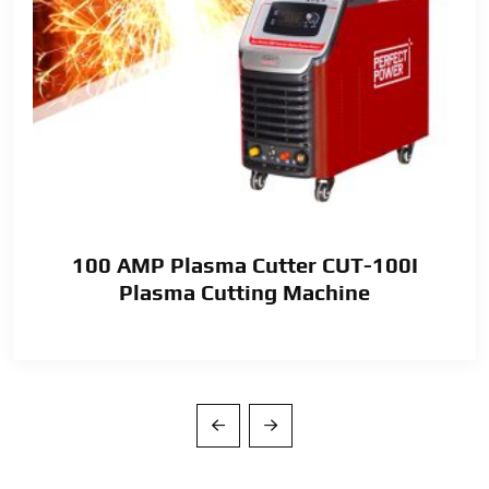
100 AMP Plasma Cutter CUT-100I
Plasma Cutting Machine