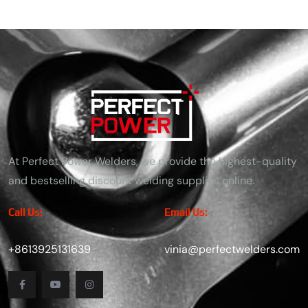
At Perfect Power Welders, we provide the highest-quality
and bestselling discount welding supplies online.
Call Us:
Email Us:
+8613925131639
vinia@perfectwelders.com