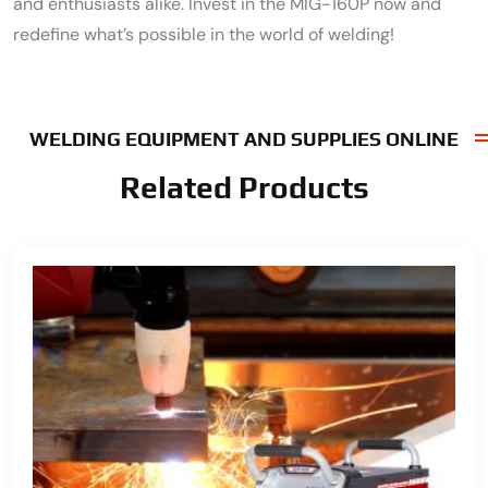
and enthusiasts alike. Invest in the MIG-160P now and
redefine what’s possible in the world of welding!
WELDING EQUIPMENT AND SUPPLIES ONLINE
Related Products