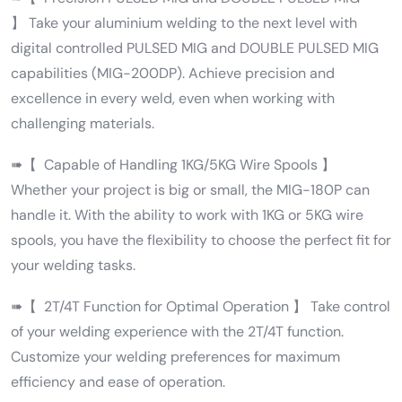
】 Take your aluminium welding to the next level with
digital controlled PULSED MIG and DOUBLE PULSED MIG
capabilities (MIG-200DP). Achieve precision and
excellence in every weld, even when working with
challenging materials.
➠【 Capable of Handling 1KG/5KG Wire Spools 】
Whether your project is big or small, the MIG-180P can
handle it. With the ability to work with 1KG or 5KG wire
spools, you have the flexibility to choose the perfect fit for
your welding tasks.
➠【 2T/4T Function for Optimal Operation 】 Take control
of your welding experience with the 2T/4T function.
Customize your welding preferences for maximum
efficiency and ease of operation.