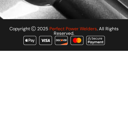
Copyright
2025
Perfect Power Welders
. All Rights
Reserved.