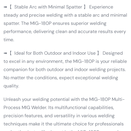
➠【 Stable Arc with Minimal Spatter 】 Experience
steady and precise welding with a stable arc and minimal
spatter. The MIG-180P ensures superior welding
performance, delivering clean and accurate results every
time.
➠【 Ideal for Both Outdoor and Indoor Use 】 Designed
to excel in any environment, the MIG-180P is your reliable
companion for both outdoor and indoor welding projects.
No matter the conditions, expect exceptional welding
quality.
Unleash your welding potential with the MIG-180P Multi-
Process MIG Welder. Its multifunctional capabilities,
precision features, and versatility in various welding
techniques make it the ultimate choice for professionals