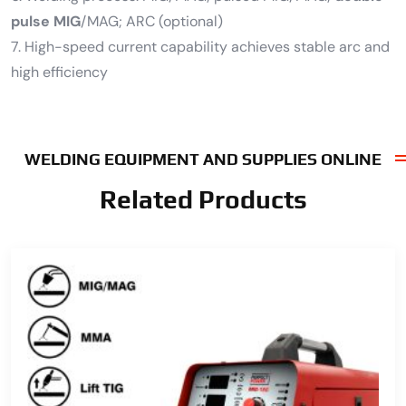
pulse MIG
/MAG; ARC (optional)
7. High-speed current capability achieves stable arc and
high efficiency
WELDING EQUIPMENT AND SUPPLIES ONLINE
Related Products