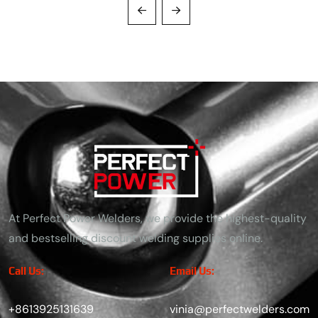
At Perfect Power Welders, we provide the highest-quality
and bestselling discount welding supplies online.
Call Us:
Email Us:
+8613925131639
vinia@perfectwelders.com