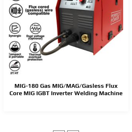
MIG-180 Gas MIG/MAG/Gasless Flux
Core MIG IGBT Inverter Welding Machine