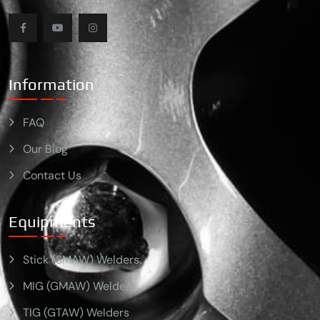
Information
FAQ
Our Blog
Contact Us
Equipments
Stick (SMAW) Welders
MIG (GMAW) Welders
TIG (GTAW) Welders