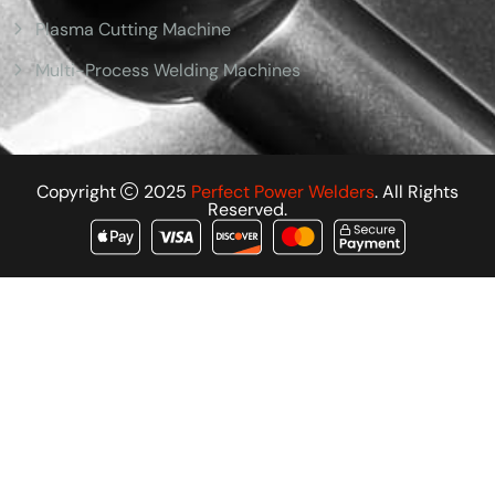
Plasma Cutting Machine
Multi-Process Welding Machines
Copyright
2025
Perfect Power Welders
. All Rights
Reserved.