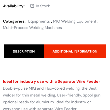
Availability:
In Stock
Categories:
Equipments
,
MIG Welding Equipment
,
Multi-Process Welding Machines
DESCRIPTION
ADDITIONAL INFORMATION
Ideal for industry use with a Separate Wire Feeder
Double-pulse MIG and Flux-cored welding, the Best
welder for thin metal welding, User-friendly, Spool gun
optional ready for aluminum, Ideal for industry or
workshop use with separate Wire Feeder