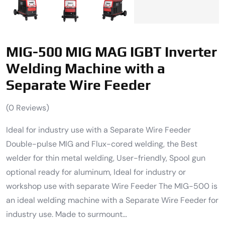
MIG-500 MIG MAG IGBT Inverter
Welding Machine with a
Separate Wire Feeder
(
0
Reviews)
Ideal for industry use with a Separate Wire Feeder
Double-pulse MIG and Flux-cored welding, the Best
welder for thin metal welding, User-friendly, Spool gun
optional ready for aluminum, Ideal for industry or
workshop use with separate Wire Feeder The MIG-500 is
an ideal welding machine with a Separate Wire Feeder for
industry use. Made to surmount…