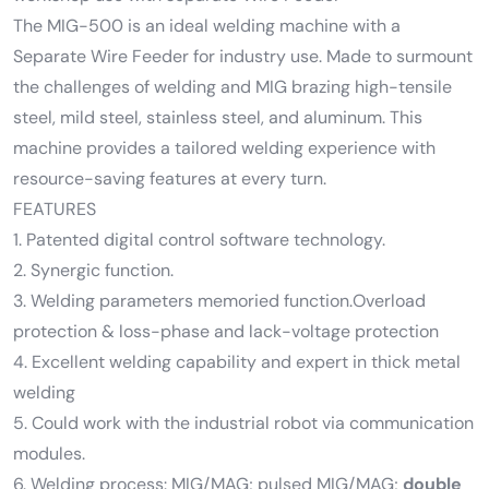
The MIG-500 is an ideal welding machine with a
Separate Wire Feeder for industry use. Made to surmount
the challenges of welding and MIG brazing high-tensile
steel, mild steel, stainless steel, and aluminum. This
machine provides a tailored welding experience with
resource-saving features at every turn.
FEATURES
1. Patented digital control software technology.
2. Synergic function.
3. Welding parameters memoried function.Overload
protection & loss-phase and lack-voltage protection
4. Excellent welding capability and expert in thick metal
welding
5. Could work with the industrial robot via communication
modules.
6. Welding process: MIG/MAG; pulsed MIG/MAG;
double