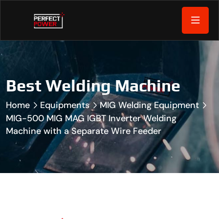
Best Welding Machine
Home
Equipments
MIG Welding Equipment
MIG-500 MIG MAG IGBT Inverter Welding
Machine with a Separate Wire Feeder