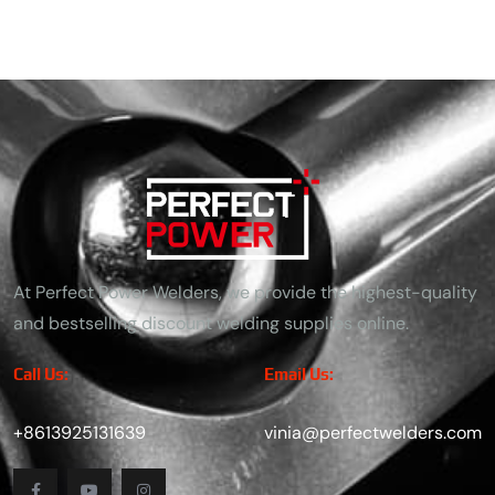
At Perfect Power Welders, we provide the highest-quality
and bestselling discount welding supplies online.
Call Us:
Email Us:
+8613925131639
vinia@perfectwelders.com