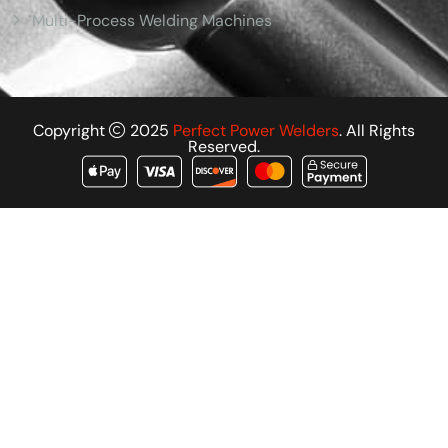
Multi-Process Welding Machines
Copyright
2025
Perfect Power Welders
. All Rights
Reserved.