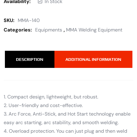
Availability:
In Stock
SKU:
MMA-140
Categories:
Equipments
,
MMA Welding Equipment
DESCRIPTION
ADDITIONAL INFORMATION
1. Compact design, lightweight, but robust.
2. User-friendly and cost-effective.
3. Arc Force, Anti-Stick, and Hot Start technology enable
easy arc starting, arc stability, and smooth welding.
4. Overload protection. You can just plug and then weld