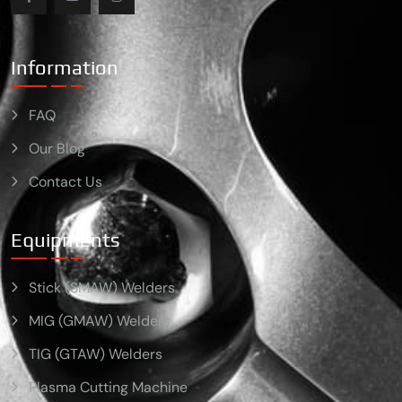
Information
FAQ
Our Blog
Contact Us
Equipments
Stick (SMAW) Welders
MIG (GMAW) Welders
TIG (GTAW) Welders
Plasma Cutting Machine