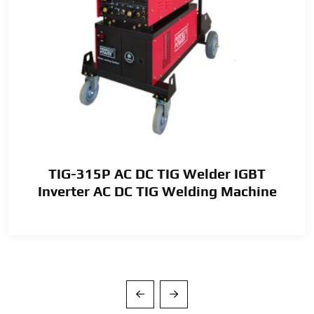
TIG-315P AC DC TIG Welder IGBT
Inverter AC DC TIG Welding Machine