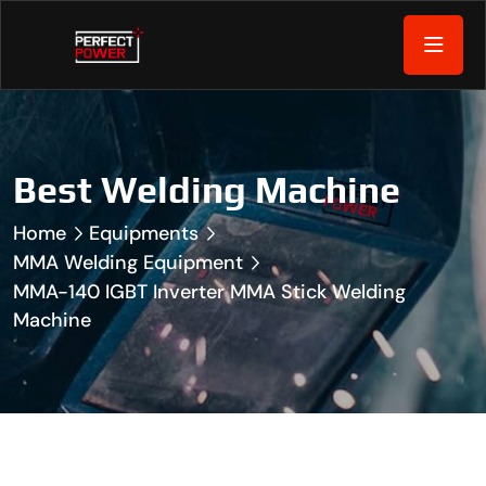
Best Welding Machine
Home
Equipments
MMA Welding Equipment
MMA-140 IGBT Inverter MMA Stick Welding
Machine