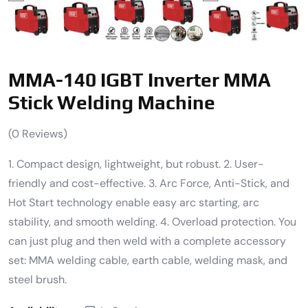
MMA-140 IGBT Inverter MMA
Stick Welding Machine
(
0
Reviews)
1. Compact design, lightweight, but robust. 2. User-
friendly and cost-effective. 3. Arc Force, Anti-Stick, and
Hot Start technology enable easy arc starting, arc
stability, and smooth welding. 4. Overload protection. You
can just plug and then weld with a complete accessory
set: MMA welding cable, earth cable, welding mask, and
steel brush.