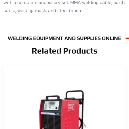
with a complete accessory set: MMA welding cable, earth
cable, welding mask, and steel brush.
WELDING EQUIPMENT AND SUPPLIES ONLINE
Related Products