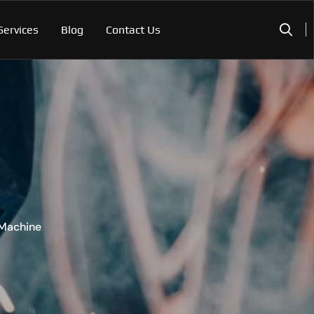
Services
Blog
Contact Us
 Machine