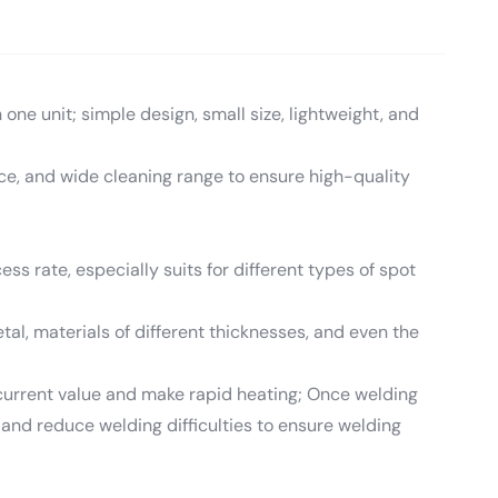
one unit; simple design, small size, lightweight, and
ce, and wide cleaning range to ensure high-quality
ess rate, especially suits for different types of spot
tal, materials of different thicknesses, and even the
se current value and make rapid heating; Once welding
y and reduce welding difficulties to ensure welding