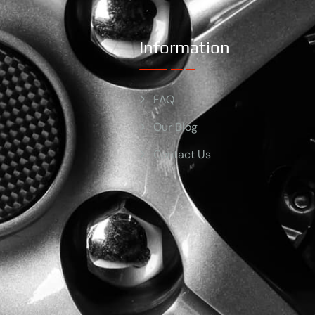
Information
FAQ
Our Blog
Contact Us