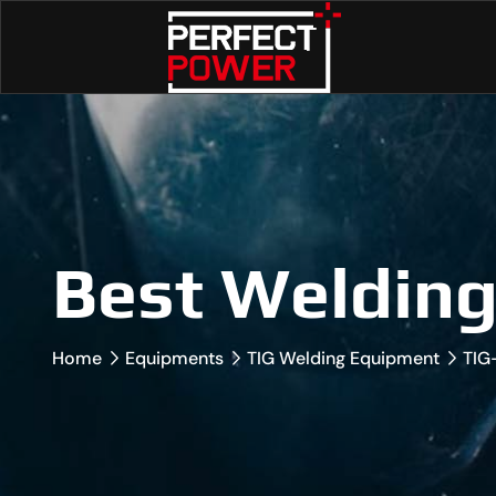
Best Weldin
Home
Equipments
TIG Welding Equipment
TIG