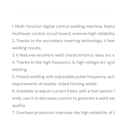
1. Multi-function digital control welding machine, feat
multilayer control circuit board, ensures high reliability
2. Thanks to the secondary inverting technology, it fe
welding results.
3. It features excellent weld characteristics; easy arc 
4. Thanks to the high frequency & high voltage arc igniti
welding.
5. Pulsed welding with adjustable pulse frequency, achi
requirements of double-sided forming welds.
6. Available to adjust current freely with a foot switch
ends, use it to decrease current to generate a weld sea
quality.
7. Overheat protection improves the high reliability of