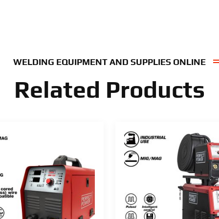
WELDING EQUIPMENT AND SUPPLIES ONLINE
Related Products