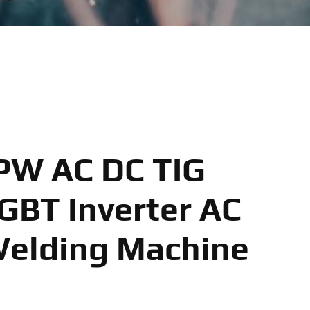
PW AC DC TIG
GBT Inverter AC
Welding Machine