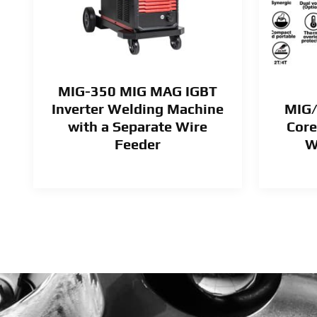
MIG-350 MIG MAG IGBT
Inverter Welding Machine
MIG/
e
with a Separate Wire
Core
Feeder
W