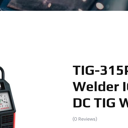
TIG-315
Welder I
DC TIG 
(
0
Reviews)