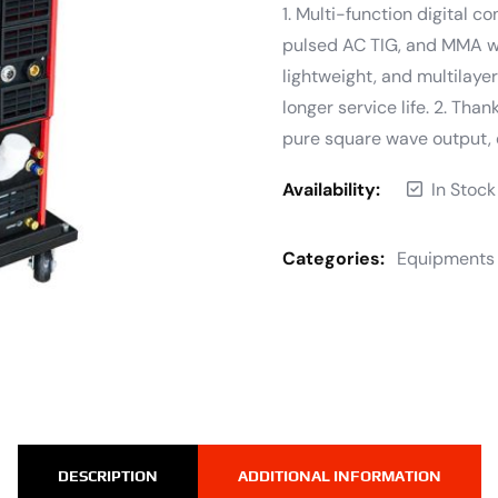
1. Multi-function digital c
pulsed AC TIG, and MMA wel
lightweight, and multilayer
longer service life. 2. Tha
pure square wave output, 
Availability:
In Stock
Categories:
Equipments
DESCRIPTION
ADDITIONAL INFORMATION