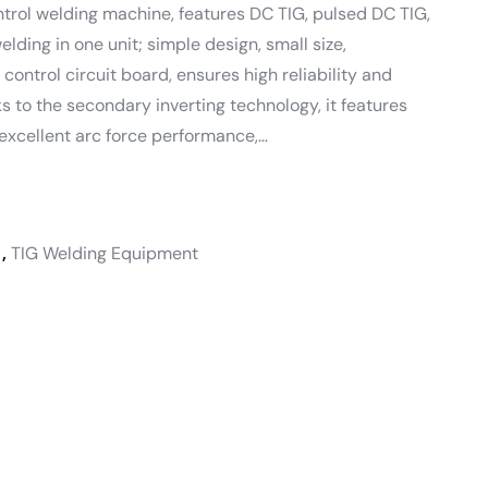
ontrol welding machine, features DC TIG, pulsed DC TIG,
ding in one unit; simple design, small size,
 control circuit board, ensures high reliability and
nks to the secondary inverting technology, it features
excellent arc force performance,…
,
TIG Welding Equipment