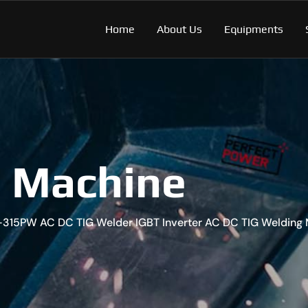
Home
About Us
Equipments
g Machine
-315PW AC DC TIG Welder IGBT Inverter AC DC TIG Welding