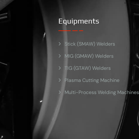
Equipments
Stick (SMAW) Welders
MIG (GMAW) Welders
TIG (GTAW) Welders
Plasma Cutting Machine
Multi-Process Welding Machines