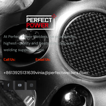
At Perfect Power Welders, we provide the
highest-quality and bestselling discount
welding supplies online.
Call Us:
Email Us:
+8613925131639
vinia@perfectwelders.com