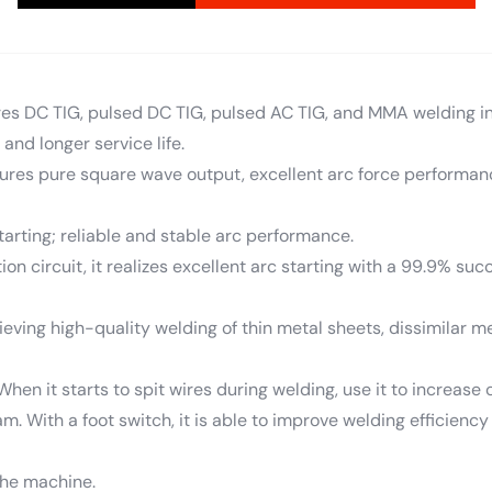
ures DC TIG, pulsed DC TIG, pulsed AC TIG, and MMA welding in 
 and longer service life.
atures pure square wave output, excellent arc force performan
starting; reliable and stable arc performance.
on circuit, it realizes excellent arc starting with a 99.9% succ
eving high-quality welding of thin metal sheets, dissimilar me
; When it starts to spit wires during welding, use it to increa
m. With a foot switch, it is able to improve welding efficienc
 the machine.