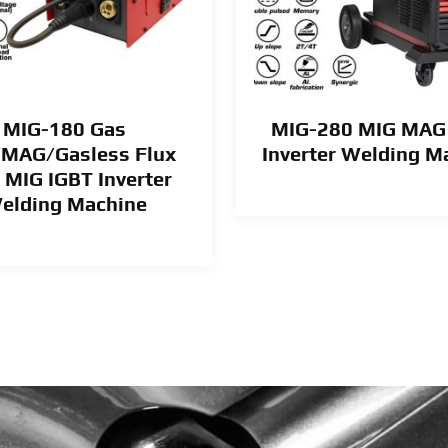
MIG-180 Gas
MIG-280 MIG MAG
MAG/Gasless Flux
Inverter Welding M
 MIG IGBT Inverter
elding Machine