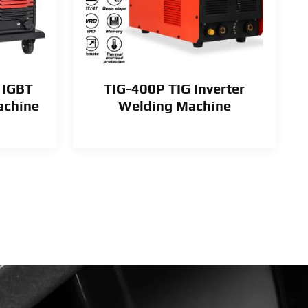
 IGBT
TIG-400P TIG Inverter
achine
Welding Machine