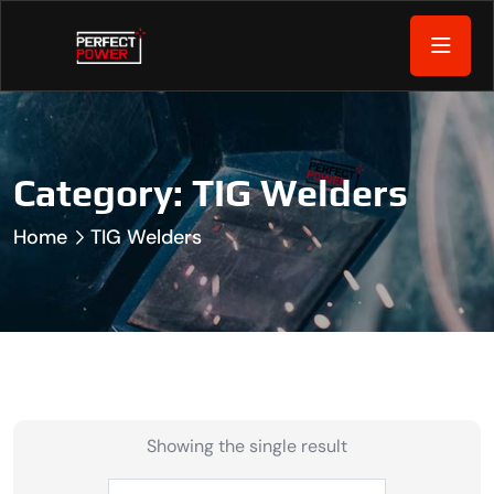
Category:
TIG Welders
Home
TIG Welders
Showing the single result