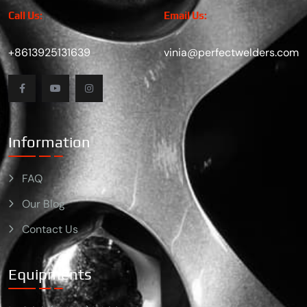
Call Us:
Email Us:
+8613925131639
vinia@perfectwelders.com
Information
FAQ
Our Blog
Contact Us
Equipments