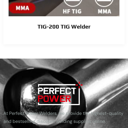
TIG-200 TIG Welder
At Perfect Power Welders, we provide the highest-quality
and bestselling discount welding supplies online.