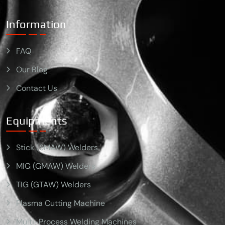
Information
FAQ
Our Blog
Contact Us
Equipments
Stick (SMAW) Welders
MIG (GMAW) Welders
TIG (GTAW) Welders
Plasma Cutting Machine
Multi-Process Welding Machines