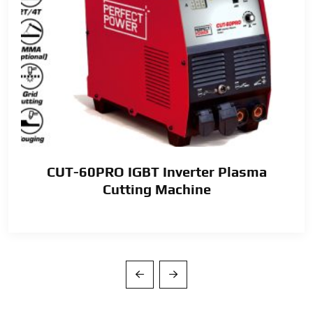
CUT-60PRO IGBT Inverter Plasma
Cutting Machine