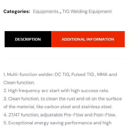
Categories:
Equipments
,
TIG Welding Equipment
DESCRIPTION
ADDITIONAL INFORMATION
1. Multi-function welder: DC TIG, Pulsed TIG , MMA and
Clean function.
2. High frequency arc start with high success rate.
3. Clean function, to clean the rust and oil on the surface
of the material, like carbon steel and stainless steel.
4. 2T/4T function, adjustable Pre-Flow and Post-Flow.
5. Exceptional energy saving performance and high