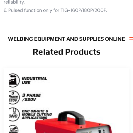
reliability.
6. Pulsed function only for TIG-160P/180P/200P.
WELDING EQUIPMENT AND SUPPLIES ONLINE
Related Products