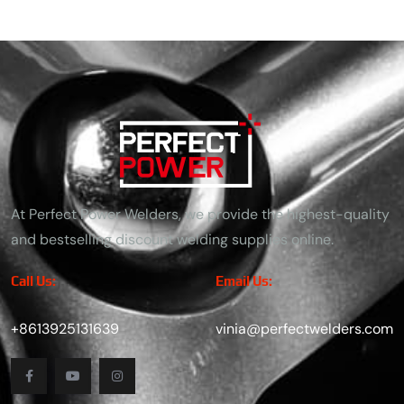
At Perfect Power Welders, we provide the highest-quality
and bestselling discount welding supplies online.
Call Us:
Email Us:
+8613925131639
vinia@perfectwelders.com