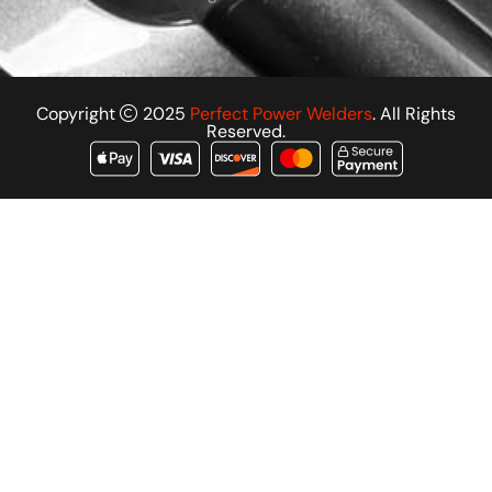
Copyright
2025
Perfect Power Welders
. All Rights
Reserved.