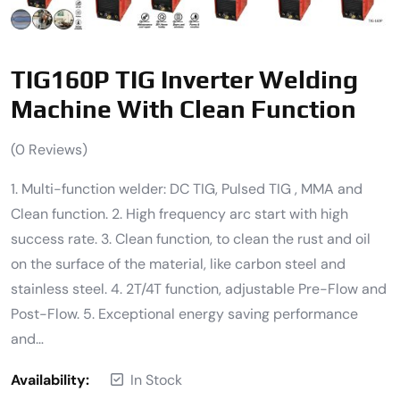
TIG160P TIG Inverter Welding
Machine With Clean Function
(
0
Reviews)
1. Multi-function welder: DC TIG, Pulsed TIG , MMA and
Clean function. 2. High frequency arc start with high
success rate. 3. Clean function, to clean the rust and oil
on the surface of the material, like carbon steel and
stainless steel. 4. 2T/4T function, adjustable Pre-Flow and
Post-Flow. 5. Exceptional energy saving performance
and…
Availability:
In Stock