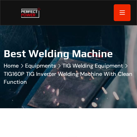
Best Welding Machine
Home
Equipments
TIG Welding Equipment
TIG160P TIG Inverter Welding Machine With Clean
Function