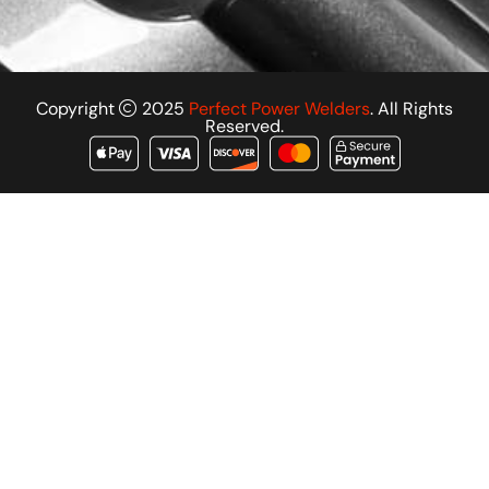
Copyright
2025
Perfect Power Welders
. All Rights
Reserved.