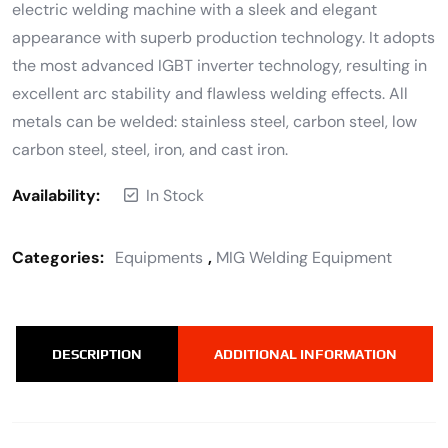
electric welding machine with a sleek and elegant
appearance with superb production technology. It adopts
the most advanced IGBT inverter technology, resulting in
excellent arc stability and flawless welding effects. All
metals can be welded: stainless steel, carbon steel, low
carbon steel, steel, iron, and cast iron.
Availability:
In Stock
Categories:
Equipments
,
MIG Welding Equipment
DESCRIPTION
ADDITIONAL INFORMATION