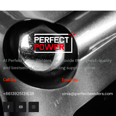
At Perfect Power Welders, we provide the highest-quality
and bestselling discount welding supplies online.
Call Us:
Email Us:
+8613925131639
vinia@perfectwelders.com