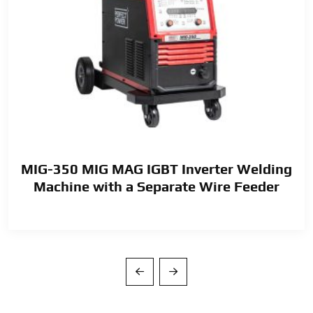
MIG-350 MIG MAG IGBT Inverter Welding
Machine with a Separate Wire Feeder