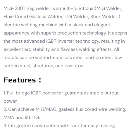
MIG-230T mig welder is a multi-functional(MIG Welder,
Flux-Cored Gasless Welder, TIG Welder, Stick Welder )
electric welding machine with a sleek and elegant
appearance with superb production technology. It adopts
the most advanced IGBT inverter technology, resulting in
excellent arc stability and flawless welding effects. All
metals can be welded: stainless steel, carbon steel, low
carbon steel, steel, iron, and cast iron.
Features：
1. Full bridge IGBT converter guarantees stable output
power.
2. Can achieve MIG/MAG, gasless flux cored wire welding,
MMA and lift TIG.
3. Integrated construction with rack for easy moving