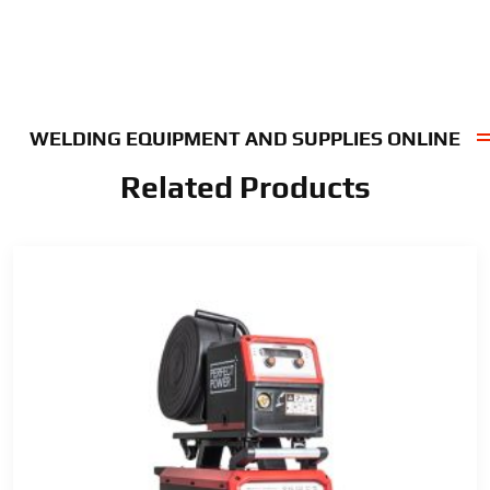
WELDING EQUIPMENT AND SUPPLIES ONLINE
Related Products