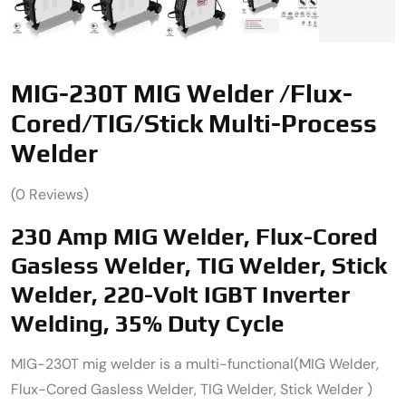
MIG-230T MIG Welder /Flux-
Cored/TIG/Stick Multi-Process
Welder
(
0
Reviews)
230 Amp MIG Welder, Flux-Cored
Gasless Welder, TIG Welder, Stick
Welder, 220-Volt IGBT Inverter
Welding, 35% Duty Cycle
MIG-230T mig welder is a multi-functional(MIG Welder,
Flux-Cored Gasless Welder, TIG Welder, Stick Welder )