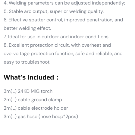
4. Welding parameters can be adjusted independently;
5. Stable arc output, superior welding quality.
6. Effective spatter control, improved penetration, and
better welding effect.
7. Ideal for use in outdoor and indoor conditions.
8. Excellent protection circuit, with overheat and
overvoltage protection function, safe and reliable, and
easy to troubleshoot.
What’s Included：
3m(L) 24KD MIG torch
2m(L) cable ground clamp
2m(L) cable electrode holder
3m(L) gas hose (hose hoop*2pcs)