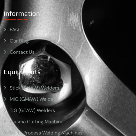
Information
FAQ
Our Blog
Contact Us
Equipments
Stick (SMAW) Welders
MIG (GMAW) Welders
TIG (GTAW) Welders
Plasma Cutting Machine
Multi-Process Welding Machines