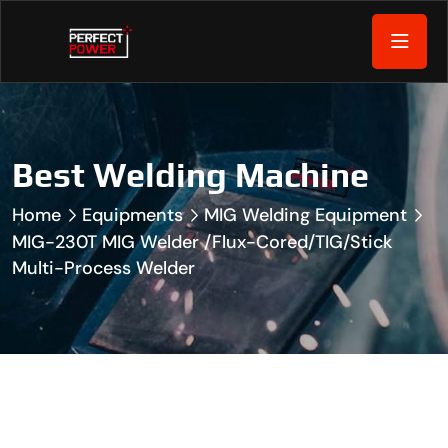
Best Welding Machine
Home
Equipments
MIG Welding Equipment
MIG-230T MIG Welder /Flux-Cored/TIG/Stick
Multi-Process Welder