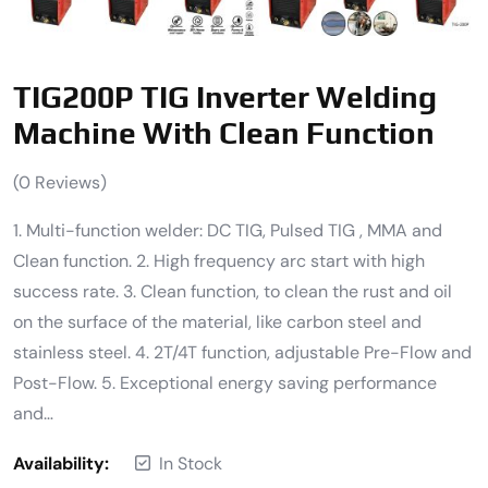
TIG200P TIG Inverter Welding
Machine With Clean Function
(
0
Reviews)
1. Multi-function welder: DC TIG, Pulsed TIG , MMA and
Clean function. 2. High frequency arc start with high
success rate. 3. Clean function, to clean the rust and oil
on the surface of the material, like carbon steel and
stainless steel. 4. 2T/4T function, adjustable Pre-Flow and
Post-Flow. 5. Exceptional energy saving performance
and…
Availability:
In Stock