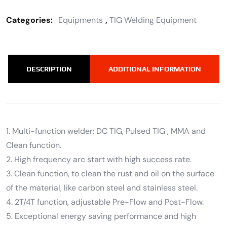
Categories:
Equipments
,
TIG Welding Equipment
DESCRIPTION
ADDITIONAL INFORMATION
1. Multi-function welder: DC TIG, Pulsed TIG , MMA and
Clean function.
2. High frequency arc start with high success rate.
3. Clean function, to clean the rust and oil on the surface
of the material, like carbon steel and stainless steel.
4. 2T/4T function, adjustable Pre-Flow and Post-Flow.
5. Exceptional energy saving performance and high