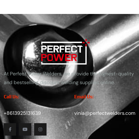
At Perfect Power Welders, we provide the highest-quality
and bestselling discount welding supplies online.
Call Us:
Email Us:
+8613925131639
vinia@perfectwelders.com