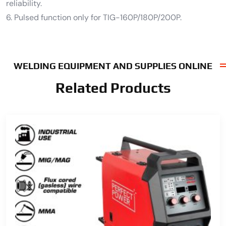
reliability.
6. Pulsed function only for TIG-160P/180P/200P.
WELDING EQUIPMENT AND SUPPLIES ONLINE
Related Products