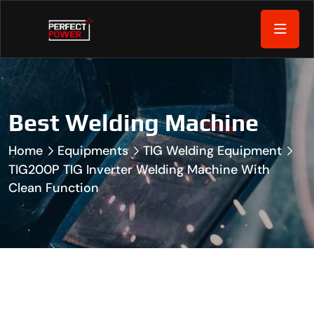
Best Welding Machine
Home
Equipments
TIG Welding Equipment
TIG200P TIG Inverter Welding Machine With
Clean Function