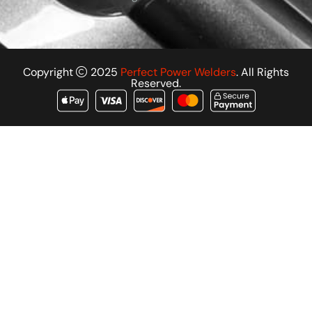
Copyright
2025
Perfect Power Welders
. All Rights
Reserved.