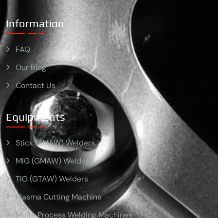
Information
FAQ
Our Blog
Contact Us
Equipments
Stick (SMAW) Welders
MIG (GMAW) Welders
TIG (GTAW) Welders
Plasma Cutting Machine
Multi-Process Welding Machines