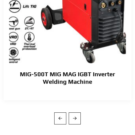
MIG-500T MIG MAG IGBT Inverter
Welding Machine