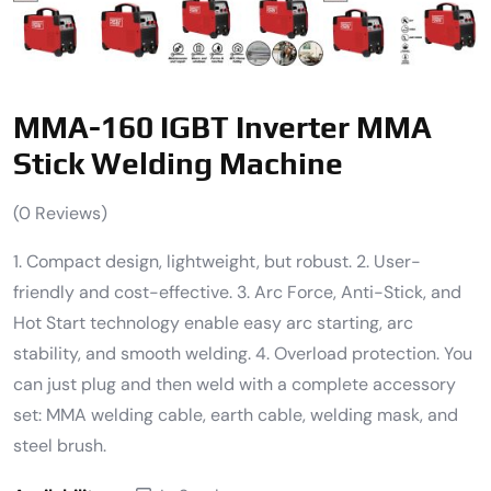
MMA-160 IGBT Inverter MMA
Stick Welding Machine
(
0
Reviews)
1. Compact design, lightweight, but robust. 2. User-
friendly and cost-effective. 3. Arc Force, Anti-Stick, and
Hot Start technology enable easy arc starting, arc
stability, and smooth welding. 4. Overload protection. You
can just plug and then weld with a complete accessory
set: MMA welding cable, earth cable, welding mask, and
steel brush.