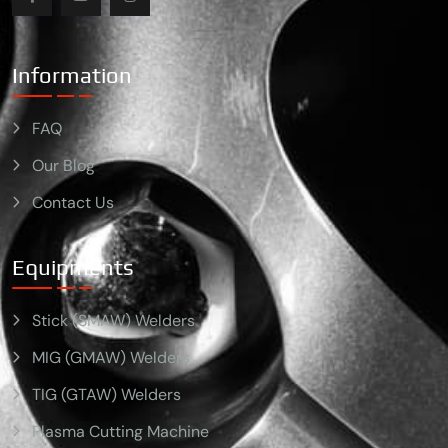
Information
FAQ
Our Blog
Contact Us
Equipments
Stick (SMAW) Welders
MIG (GMAW) Welders
TIG (GTAW) Welders
Plasma Cutting Machine