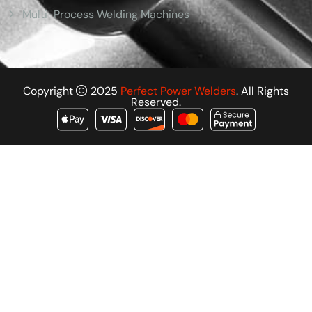
Multi-Process Welding Machines
Copyright
2025
Perfect Power Welders
. All Rights
Reserved.