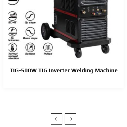
TIG-500W TIG Inverter Welding Machine