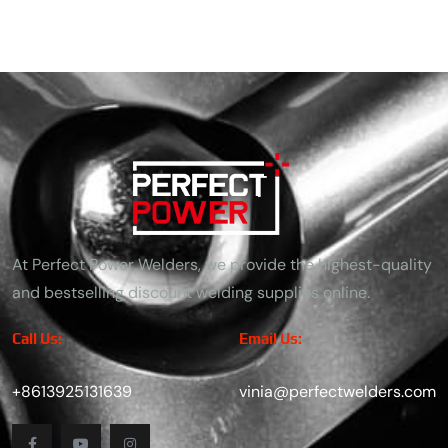
At Perfect Power Welders, we provide the highest-quality
and bestselling discount welding supplies online.
Call Us:
Email Us:
+8613925131639
vinia@perfectwelders.com