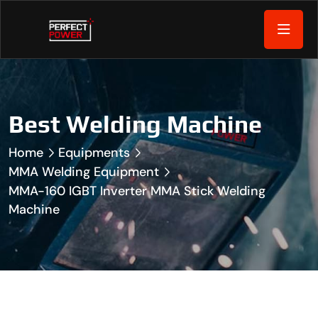
Best Welding Machine
Home
Equipments
MMA Welding Equipment
MMA-160 IGBT Inverter MMA Stick Welding
Machine