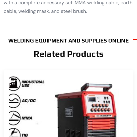
with a complete accessory set: MMA welding cable, earth
cable, welding mask, and steel brush.
WELDING EQUIPMENT AND SUPPLIES ONLINE
Related Products