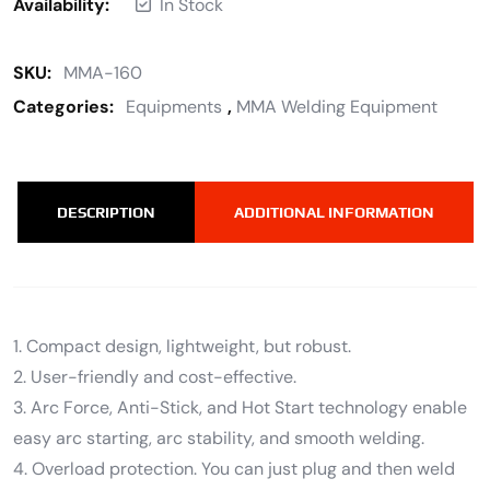
Availability:
In Stock
SKU:
MMA-160
Categories:
Equipments
,
MMA Welding Equipment
DESCRIPTION
ADDITIONAL INFORMATION
1. Compact design, lightweight, but robust.
2. User-friendly and cost-effective.
3. Arc Force, Anti-Stick, and Hot Start technology enable
easy arc starting, arc stability, and smooth welding.
4. Overload protection. You can just plug and then weld