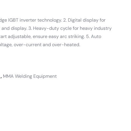
ge IGBT inverter technology. 2. Digital display for
 and display. 3. Heavy-duty cycle for heavy industry
tart adjustable, ensure easy arc striking. 5. Auto
oltage, over-current and over-heated.
,
MMA Welding Equipment