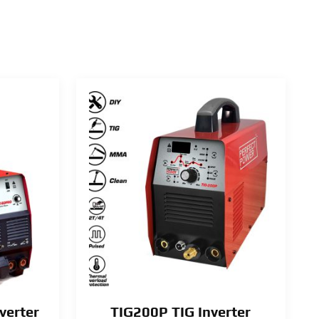
verter
TIG200P TIG Inverter