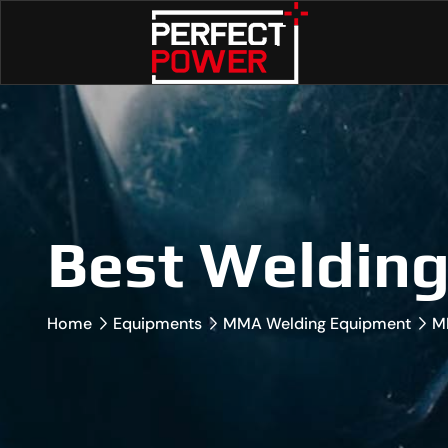
Best Weldin
Home
Equipments
MMA Welding Equipment
M