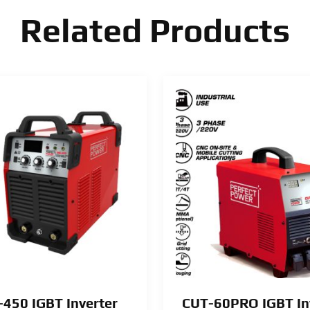
Related Products
450 IGBT Inverter
CUT-60PRO IGBT In