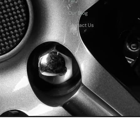
FAQ
Our Blog
Contact Us
ved.