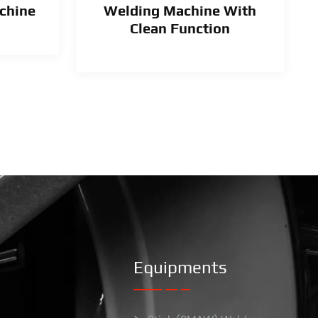
chine
Welding Machine With
Clean Function
Equipments