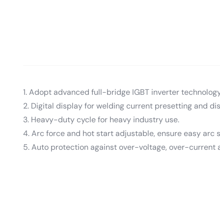
1. Adopt advanced full-bridge IGBT inverter technology
2. Digital display for welding current presetting and dis
3. Heavy-duty cycle for heavy industry use.
4. Arc force and hot start adjustable, ensure easy arc s
5. Auto protection against over-voltage, over-current