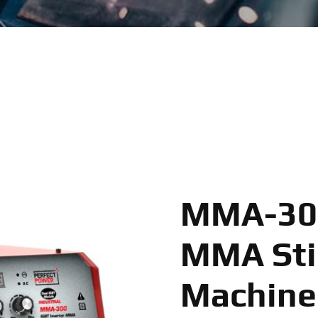
MMA-300
MMA Sti
Machine