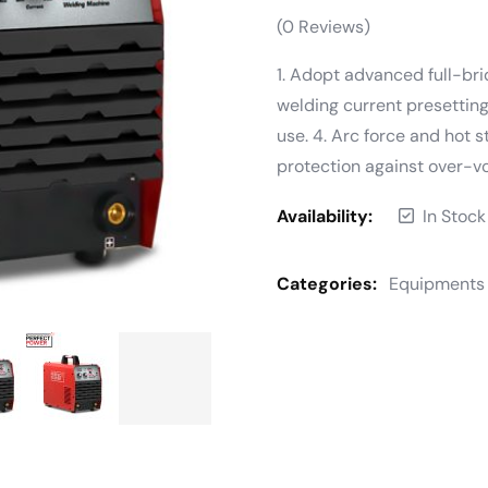
(
0
Reviews)
1. Adopt advanced full-brid
welding current presetting
use. 4. Arc force and hot s
protection against over-v
Availability:
In Stock
Categories:
Equipments