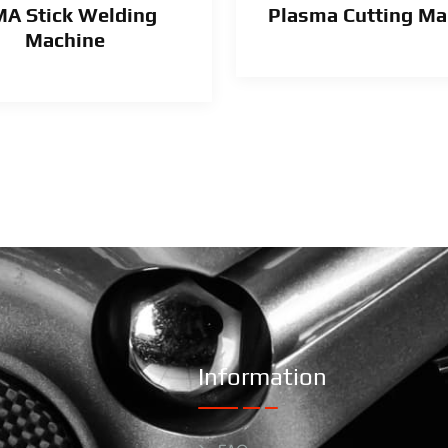
A Stick Welding
Plasma Cutting Ma
Machine
Information