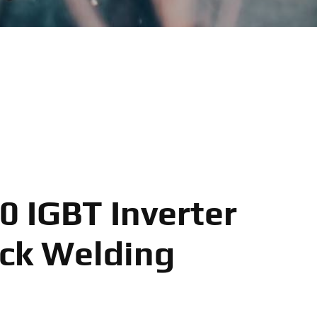
 IGBT Inverter
ck Welding