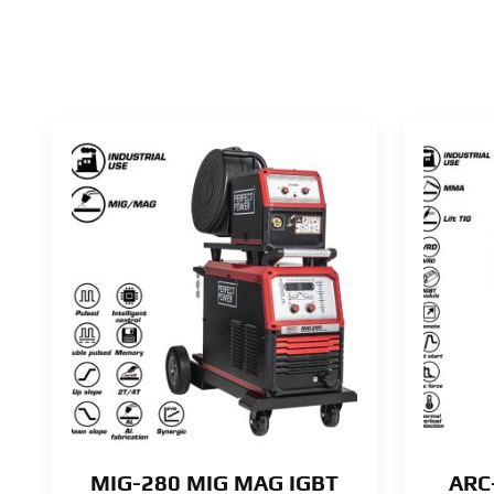
MIG-280 MIG MAG IGBT
ARC-