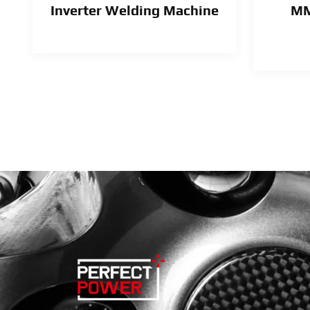
Inverter Welding Machine
MM