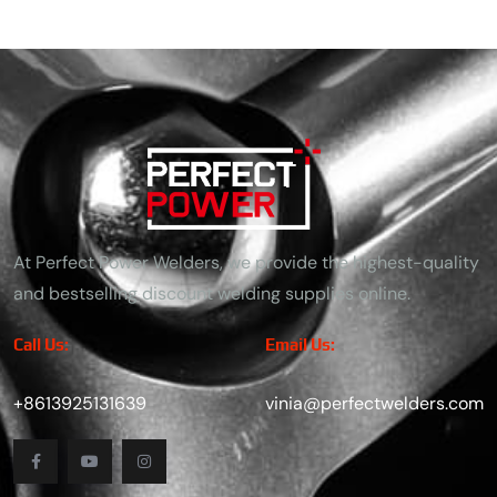
At Perfect Power Welders, we provide the highest-quality
and bestselling discount welding supplies online.
Call Us:
Email Us:
+8613925131639
vinia@perfectwelders.com