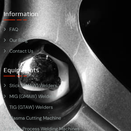
Information
FAQ
Our Blog
Contact Us
Equipments
Stick (SMAW) Welders
MIG (GMAW) Welders
TIG (GTAW) Welders
Plasma Cutting Machine
Multi-Process Welding Machines