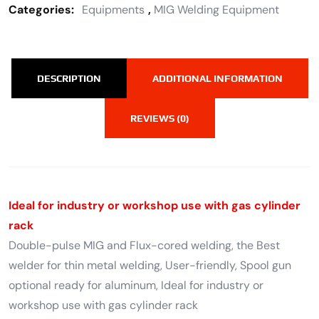
Categories:
Equipments
,
MIG Welding Equipment
DESCRIPTION
ADDITIONAL INFORMATION
REVIEWS (0)
Ideal for industry or workshop use with gas cylinder
rack
Double-pulse MIG and Flux-cored welding, the Best
welder for thin metal welding, User-friendly, Spool gun
optional ready for aluminum, Ideal for industry or
workshop use with gas cylinder rack