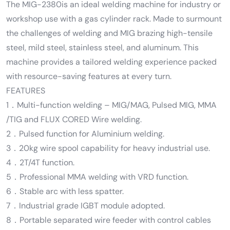
The MIG-2380is an ideal welding machine for industry or
workshop use with a gas cylinder rack. Made to surmount
the challenges of welding and MIG brazing high-tensile
steel, mild steel, stainless steel, and aluminum. This
machine provides a tailored welding experience packed
with resource-saving features at every turn.
FEATURES
1．Multi-function welding – MIG/MAG, Pulsed MIG, MMA
/TIG and FLUX CORED Wire welding.
2．Pulsed function for Aluminium welding.
3．20kg wire spool capability for heavy industrial use.
4．2T/4T function.
5．Professional MMA welding with VRD function.
6．Stable arc with less spatter.
7．Industrial grade IGBT module adopted.
8．Portable separated wire feeder with control cables