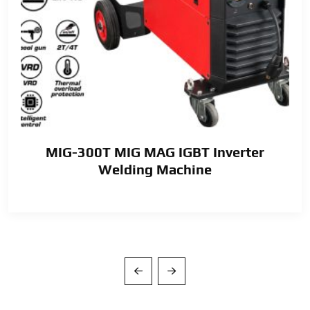
MIG-300T MIG MAG IGBT Inverter
Welding Machine