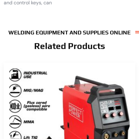
and control keys, can
WELDING EQUIPMENT AND SUPPLIES ONLINE
Related Products