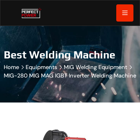
Best Welding Machine
Home
Equipments
MIG Welding Equipment
MIG-280 MIG MAG IGBT Inverter Welding Machine