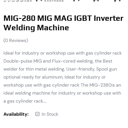
MIG-280 MIG MAG IGBT Inverter
Welding Machine
(
0
Reviews)
Ideal for industry or workshop use with gas cylinder rack
Double-pulse MIG and Flux-cored welding, the Best
welder for thin metal welding, User-friendly, Spool gun
optional ready for aluminum, Ideal for industry or
workshop use with gas cylinder rack The MIG-2380is an
ideal welding machine for industry or workshop use with
a gas cylinder rack….
Availability:
In Stock