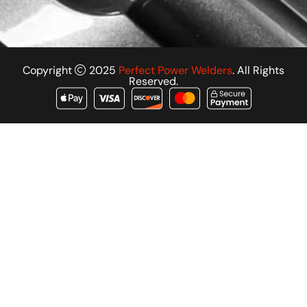
Copyright
2025
Perfect Power Welders
. All Rights
Reserved.