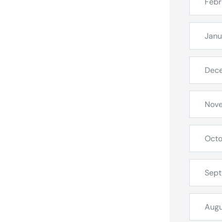
Febr
Janu
Dec
Nov
Octo
Sep
Augu