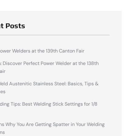
t Posts
Power Welders at the 139th Canton Fair
n: Discover Perfect Power Welder at the 138th
air
ld Austenitic Stainless Steel: Basics, Tips &
ues
ding Tips: Best Welding Stick Settings for 1/8
ns Why You Are Getting Spatter in Your Welding
ns