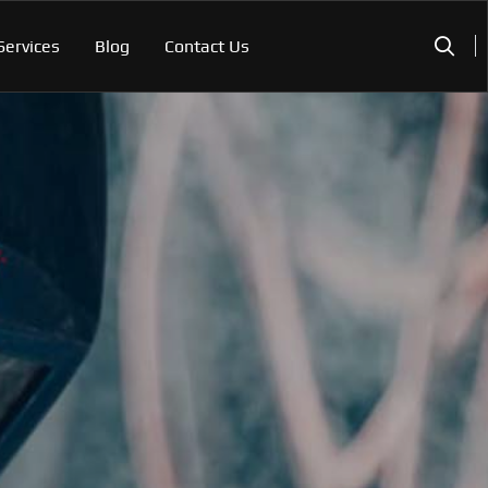
Services
Blog
Contact Us