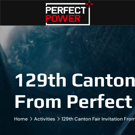
129th Canton 
From Perfect
Home
Activities
129th Canton Fair Invitation Fr