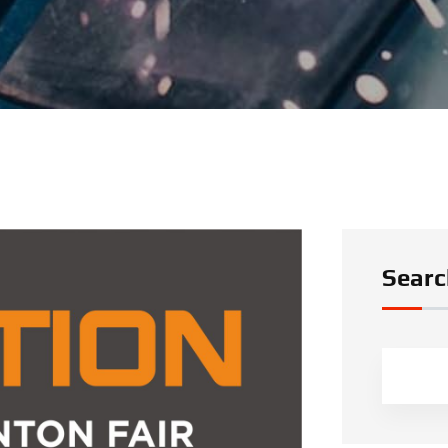
Searc