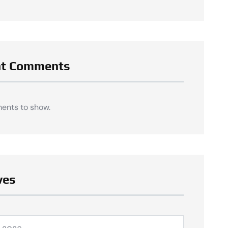
nt Comments
ents to show.
ves