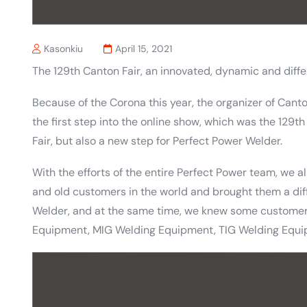
Kasonkiu
April 15, 2021
The 129th Canton Fair, an innovated, dynamic and differ
Because of the Corona this year, the organizer of Can
the first step into the online show, which was the 129th
Fair, but also a new step for Perfect Power Welder.
With the efforts of the entire Perfect Power team, we a
and old customers in the world and brought them a dif
Welder, and at the same time, we knew some custom
Equipment, MIG Welding Equipment, TIG Welding Equi