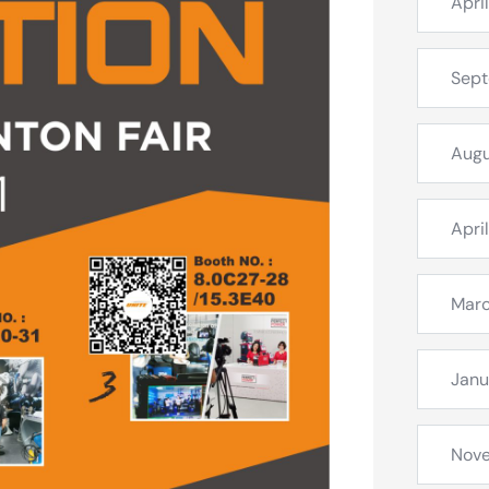
Apri
Sep
Augu
Apri
Mar
Janu
Nov