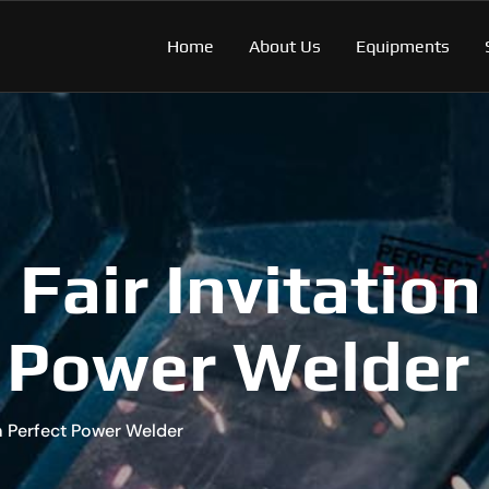
Home
About Us
Equipments
Fair Invitation
 Power Welder
om Perfect Power Welder