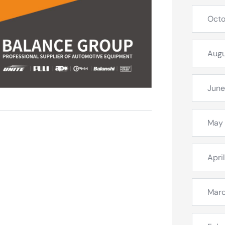
Octo
Augu
June
May
Apri
Mar