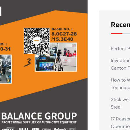
Recen
Perfect 
Invitatio
Canton F
How to We
Techniq
Stick wel
Steel
17 Reaso
Operatio