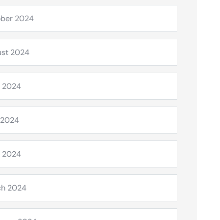
ber 2024
st 2024
 2024
 2024
l 2024
ch 2024