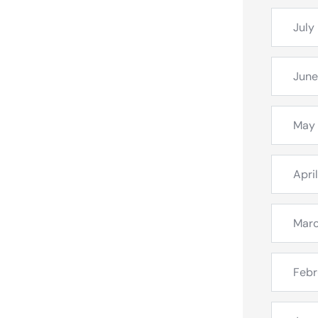
July
June
May
Apri
Mar
Febr