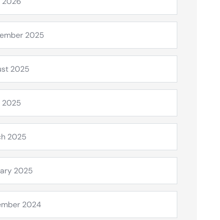
l 2026
tember 2025
st 2025
l 2025
ch 2025
ary 2025
ember 2024