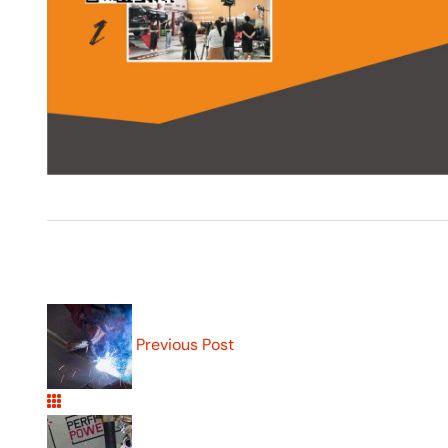
Previous Post