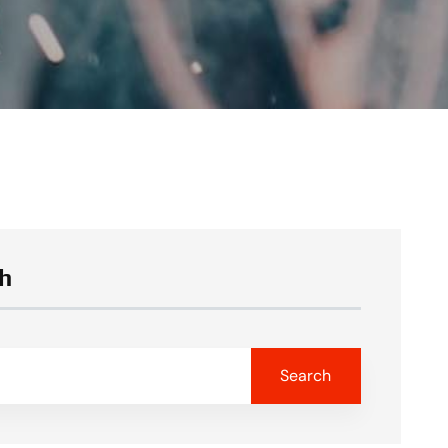
h
Search