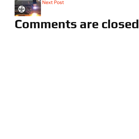
Next Post
Comments are closed