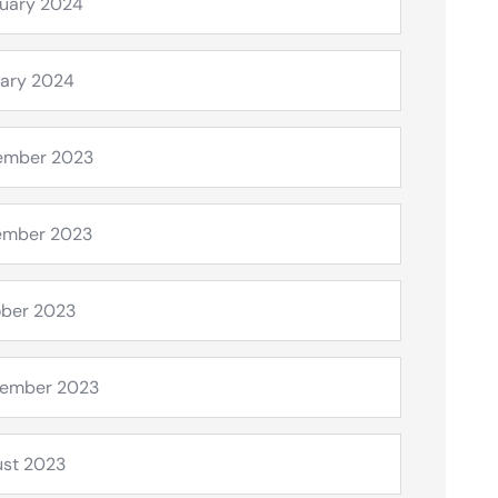
uary 2024
ary 2024
ember 2023
ember 2023
ber 2023
tember 2023
st 2023