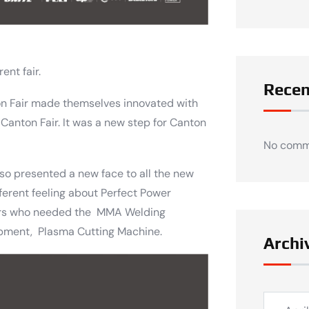
ent fair.
Rece
ton Fair made themselves innovated with
 Canton Fair. It was a new step for Canton
No comm
lso presented a new face to all the new
ferent feeling about Perfect Power
ers who needed the MMA Welding
pment, Plasma Cutting Machine.
Archi