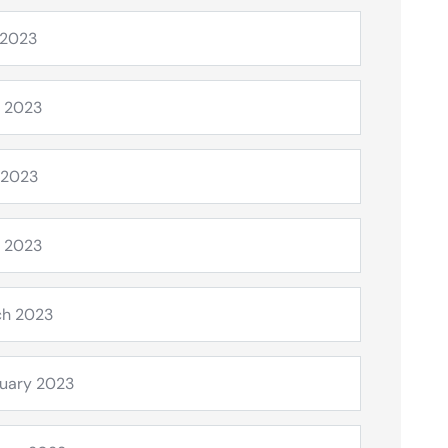
 2023
 2023
 2023
l 2023
ch 2023
uary 2023