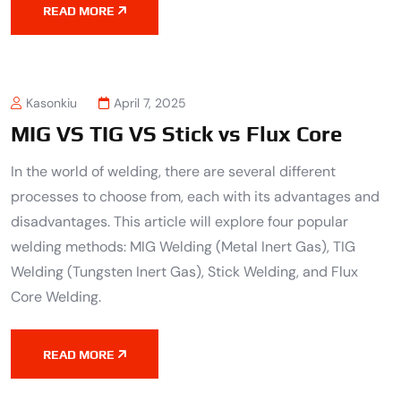
READ MORE
Kasonkiu
April 7, 2025
MIG VS TIG VS Stick vs Flux Core
In the world of welding, there are several different
processes to choose from, each with its advantages and
disadvantages. This article will explore four popular
welding methods: MIG Welding (Metal Inert Gas), TIG
Welding (Tungsten Inert Gas), Stick Welding, and Flux
Core Welding.
READ MORE