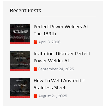
Recent Posts
Perfect Power Welders At
The 139th
April 3, 2026
Invitation: Discover Perfect
Power Welder At
September 24, 2025
How To Weld Austenitic
Stainless Steel:
August 20, 2025