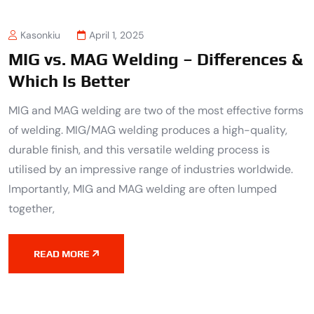
Kasonkiu
April 1, 2025
MIG vs. MAG Welding – Differences &
Which Is Better
MIG and MAG welding are two of the most effective forms
of welding. MIG/MAG welding produces a high-quality,
durable finish, and this versatile welding process is
utilised by an impressive range of industries worldwide.
Importantly, MIG and MAG welding are often lumped
together,
READ MORE