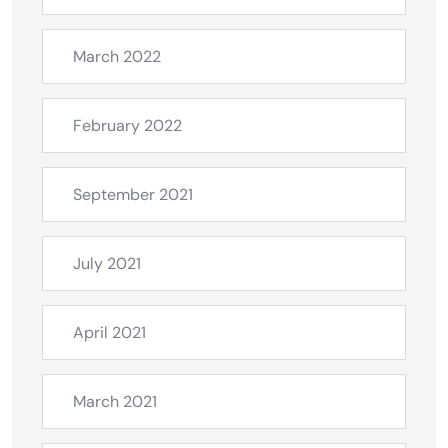
March 2022
February 2022
September 2021
July 2021
April 2021
March 2021