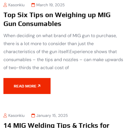
Kasonkiu
March 19, 2025
Top Six Tips on Weighing up MIG
Gun Consumables
When deciding on what brand of MIG gun to purchase,
there is a lot more to consider than just the
characteristics of the gun itself.Experience shows that
consumables – the tips and nozzles – can make upwards
of two-thirds the actual cost of
READ MORE
Kasonkiu
January 15, 2025
14 MIG Welding Tips & Tricks for