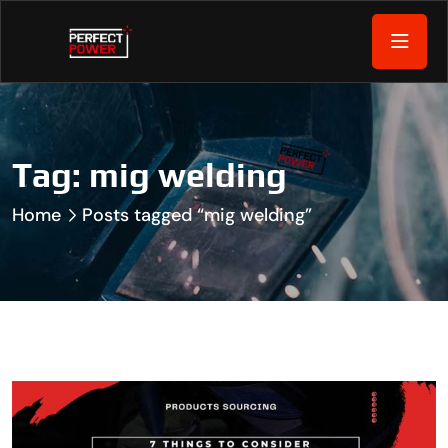
Tag:
mig welding
Home
Posts tagged “mig welding”