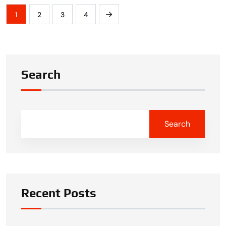
1
2
3
4
Search
Search
Recent Posts