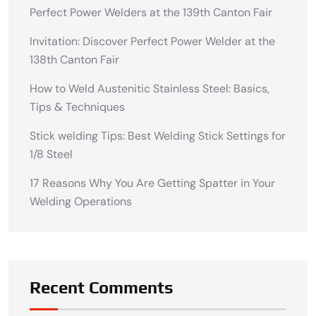
Perfect Power Welders at the 139th Canton Fair
Invitation: Discover Perfect Power Welder at the
138th Canton Fair
How to Weld Austenitic Stainless Steel: Basics,
Tips & Techniques
Stick welding Tips: Best Welding Stick Settings for
1/8 Steel
17 Reasons Why You Are Getting Spatter in Your
Welding Operations
Recent Comments