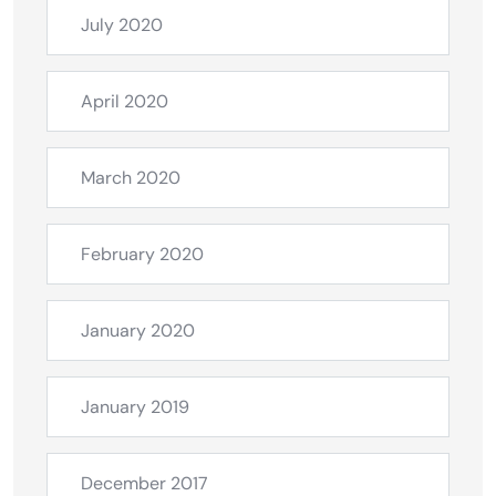
July 2020
April 2020
March 2020
February 2020
January 2020
January 2019
December 2017