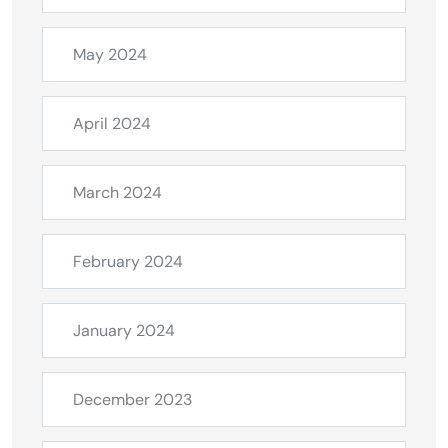
May 2024
April 2024
March 2024
February 2024
January 2024
December 2023