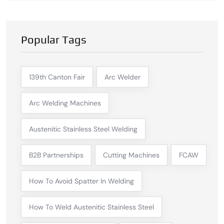
Popular Tags
139th Canton Fair
Arc Welder
Arc Welding Machines
Austenitic Stainless Steel Welding
B2B Partnerships
Cutting Machines
FCAW
How To Avoid Spatter In Welding
How To Weld Austenitic Stainless Steel