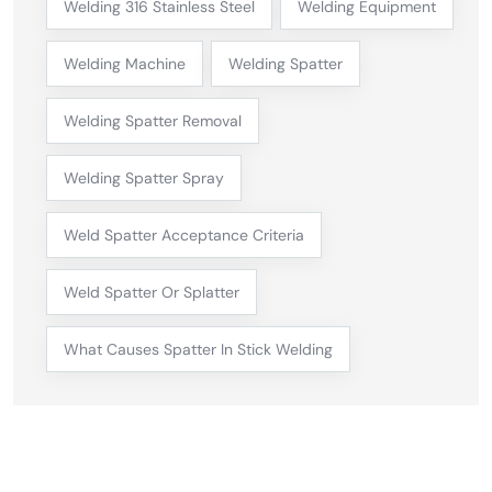
Welding 316 Stainless Steel
Welding Equipment
Welding Machine
Welding Spatter
Welding Spatter Removal
Welding Spatter Spray
Weld Spatter Acceptance Criteria
Weld Spatter Or Splatter
What Causes Spatter In Stick Welding