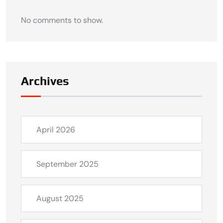
No comments to show.
Archives
April 2026
September 2025
August 2025