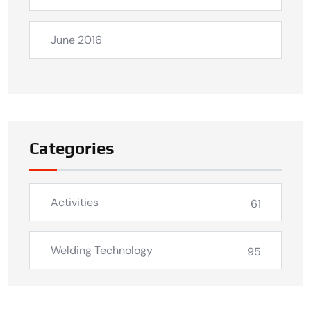
June 2016
Categories
Activities
61
Welding Technology
95