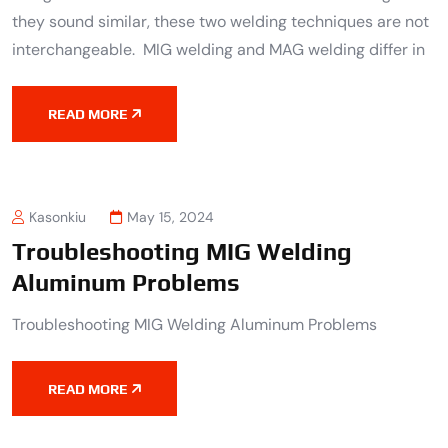
they sound similar, these two welding techniques are not
interchangeable. MIG welding and MAG welding differ in
READ MORE
Kasonkiu
May 15, 2024
Troubleshooting MIG Welding
Aluminum Problems
Troubleshooting MIG Welding Aluminum Problems
READ MORE