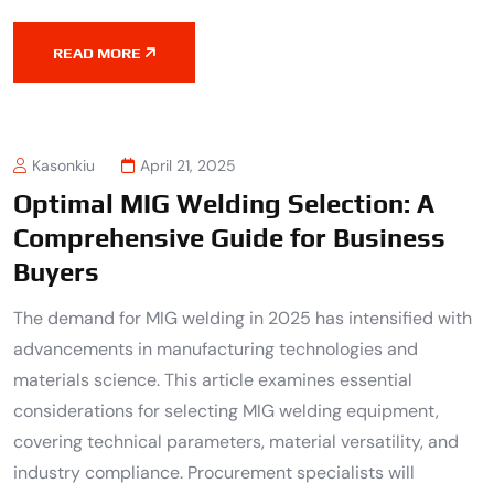
READ MORE
Kasonkiu
April 21, 2025
Optimal MIG Welding Selection: A
Comprehensive Guide for Business
Buyers
The demand for MIG welding in 2025 has intensified with
advancements in manufacturing technologies and
materials science. This article examines essential
considerations for selecting MIG welding equipment,
covering technical parameters, material versatility, and
industry compliance. Procurement specialists will