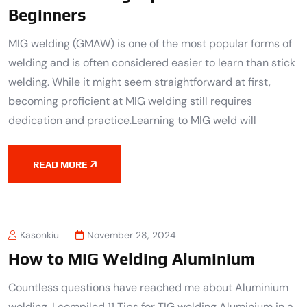
Beginners
MIG welding (GMAW) is one of the most popular forms of
welding and is often considered easier to learn than stick
welding. While it might seem straightforward at first,
becoming proficient at MIG welding still requires
dedication and practice.Learning to MIG weld will
READ MORE
Kasonkiu
November 28, 2024
How to MIG Welding Aluminium
Countless questions have reached me about Aluminium
welding. I compiled 11 Tips for TIG welding Aluminium in a