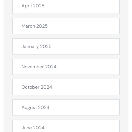
April 2025
March 2025
January 2025
November 2024
October 2024
August 2024
June 2024