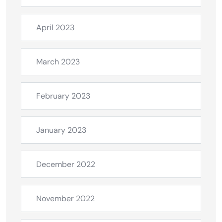
April 2023
March 2023
February 2023
January 2023
December 2022
November 2022