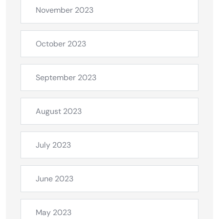
November 2023
October 2023
September 2023
August 2023
July 2023
June 2023
May 2023