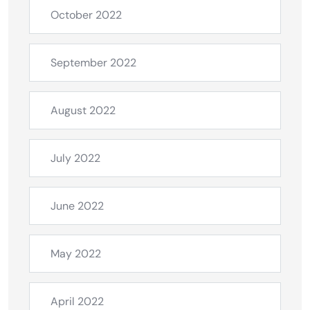
October 2022
September 2022
August 2022
July 2022
June 2022
May 2022
April 2022