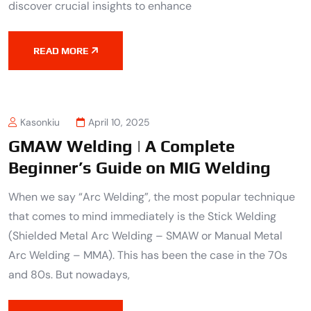
discover crucial insights to enhance
READ MORE
Kasonkiu
April 10, 2025
GMAW Welding | A Complete
Beginner’s Guide on MIG Welding
When we say “Arc Welding”, the most popular technique
that comes to mind immediately is the Stick Welding
(Shielded Metal Arc Welding – SMAW or Manual Metal
Arc Welding – MMA). This has been the case in the 70s
and 80s. But nowadays,