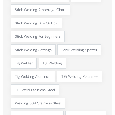
Stick Welding Amperage Chart
Stick Welding Dc+ Or Dc-
Stick Welding For Beginners
Stick Welding Settings
Stick Welding Spatter
Tig Welder
Tig Welding
Tig Welding Aluminum
TIG Welding Machines
TIG Weld Stainless Steel
Welding 304 Stainless Steel