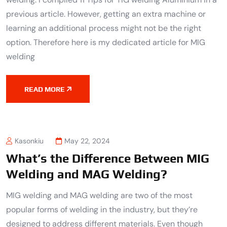
previous article. However, getting an extra machine or
learning an additional process might not be the right
option. Therefore here is my dedicated article for MIG
welding
READ MORE
Kasonkiu
May 22, 2024
What’s the Difference Between MIG
Welding and MAG Welding?
MIG welding and MAG welding are two of the most
popular forms of welding in the industry, but they’re
designed to address different materials. Even though