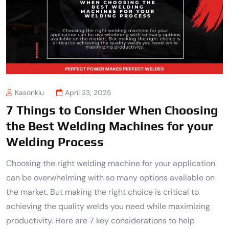
Kasonkiu
April 23, 2025
7 Things to Consider When Choosing
the Best Welding Machines for your
Welding Process
Choosing the right welding machine for your application
can be overwhelming with so many options available on
the market. But making the right choice is critical to
achieving the quality welds you need while maximizing
productivity. Here are 7 key considerations to help