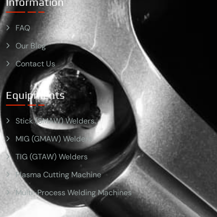
Information
FAQ
Our Blog
Contact Us
Equipments
Stick (SMAW) Welders
MIG (GMAW) Welders
TIG (GTAW) Welders
Plasma Cutting Machine
Multi-Process Welding Machines