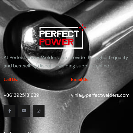
At Perfect Power Welders, we provide the highest-quality
and bestselling discount welding supplies online.
Call Us:
Email Us:
+8613925131639
vinia@perfectwelders.com