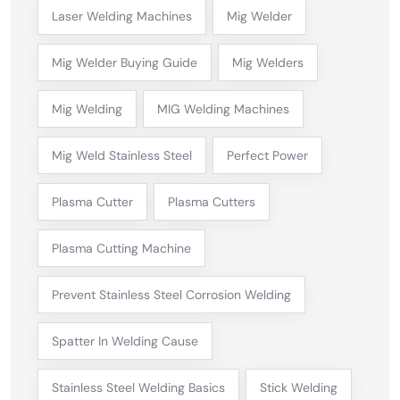
Laser Welding Machines
Mig Welder
Mig Welder Buying Guide
Mig Welders
Mig Welding
MIG Welding Machines
Mig Weld Stainless Steel
Perfect Power
Plasma Cutter
Plasma Cutters
Plasma Cutting Machine
Prevent Stainless Steel Corrosion Welding
Spatter In Welding Cause
Stainless Steel Welding Basics
Stick Welding