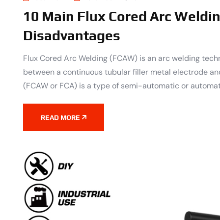
10 Main Flux Cored Arc Weldi
Disadvantages
Flux Cored Arc Welding (FCAW) is an arc welding techn
between a continuous tubular filler metal electrode an
(FCAW or FCA) is a type of semi-automatic or automat
READ MORE