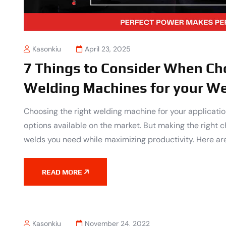
Kasonkiu
April 23, 2025
7 Things to Consider When Ch
Welding Machines for your We
Choosing the right welding machine for your applicat
options available on the market. But making the right ch
welds you need while maximizing productivity. Here are
READ MORE
Kasonkiu
November 24, 2022