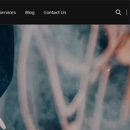
Services
Blog
Contact Us