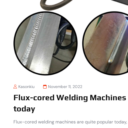
Kasonkiu
November 11, 2022
Flux-cored Welding Machines 
today
Flux-cored welding machines are quite popular today,