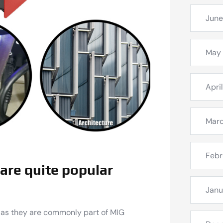
June
May
Apri
Mar
Febr
are quite popular
Janu
 as they are commonly part of MIG