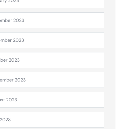
ary 2024
ember 2023
ember 2023
ber 2023
tember 2023
st 2023
 2023