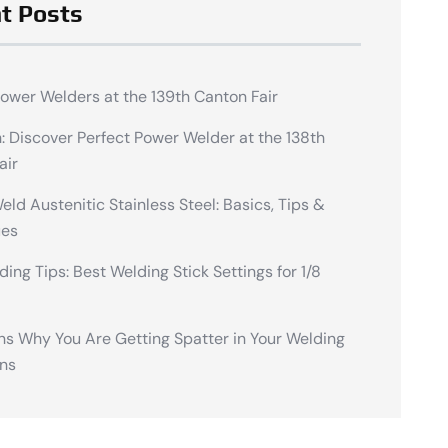
t Posts
Power Welders at the 139th Canton Fair
n: Discover Perfect Power Welder at the 138th
air
ld Austenitic Stainless Steel: Basics, Tips &
ues
ding Tips: Best Welding Stick Settings for 1/8
ns Why You Are Getting Spatter in Your Welding
ns