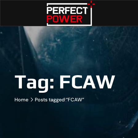
Tag:
FCAW
Home
Posts tagged “FCAW”