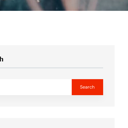
h
Search