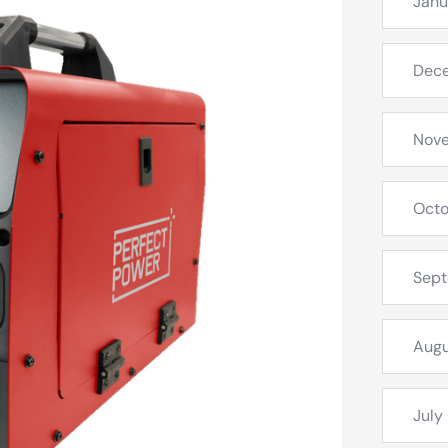
Janu
Dec
Nov
Octo
Sep
Augu
July