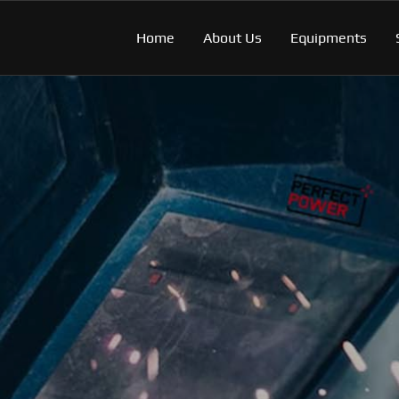
Home
About Us
Equipments