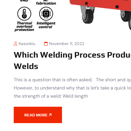
Kasonkiu
November 11, 2022
Which Welding Process Produ
Welds
This is a question that is often asked. The short and q
However, to understand why that is let’s take a quick 
the strength of a weld: Weld length
READ MORE