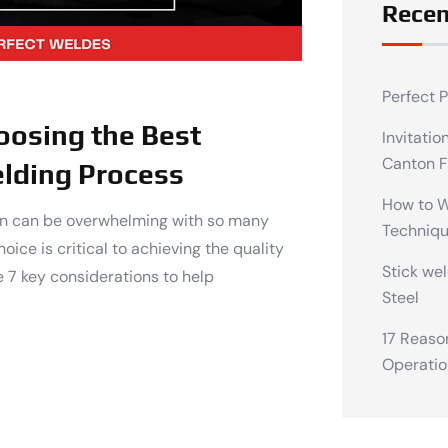
Recen
Perfect 
oosing the Best
Invitatio
Canton F
lding Process
How to We
ion can be overwhelming with so many
Techniq
oice is critical to achieving the quality
Stick wel
 7 key considerations to help
Steel
17 Reaso
Operatio