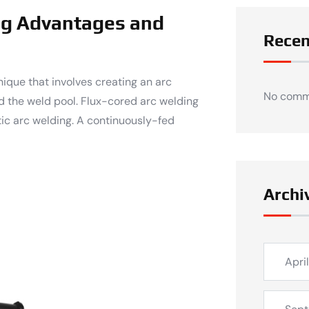
ng Advantages and
Rece
ique that involves creating an arc
No comm
d the weld pool. Flux-cored arc welding
ic arc welding. A continuously-fed
Archi
Apri