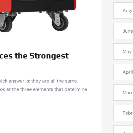
Augu
June
May
ces the Strongest
Apri
uick answer is: they are all the same.
look at the three elements that determine
Mar
Febr