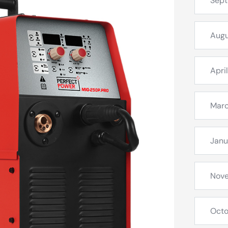
Sep
Augu
Apri
Mar
Janu
Nov
Octo