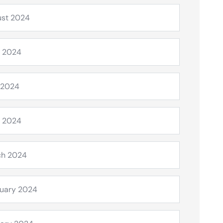
st 2024
 2024
 2024
l 2024
ch 2024
uary 2024