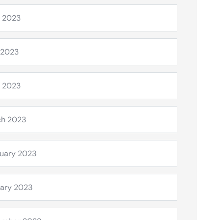
 2023
 2023
l 2023
ch 2023
uary 2023
ary 2023