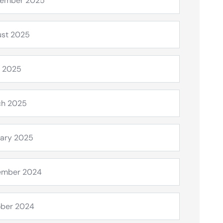
tember 2025
st 2025
l 2025
ch 2025
ary 2025
ember 2024
ber 2024