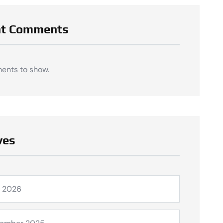
nt Comments
ents to show.
ves
l 2026