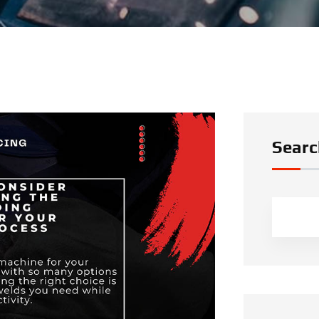
Searc