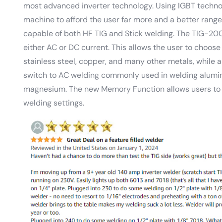
most advanced inverter technology. Using IGBT techno
machine to afford the user far more and a better range o
capable of both HF TIG and Stick welding. The TIG-20
either AC or DC current. This allows the user to choose
stainless steel, copper, and many other metals, while a
switch to AC welding commonly used in welding alumi
magnesium. The new Memory Function allows users to sa
welding settings.