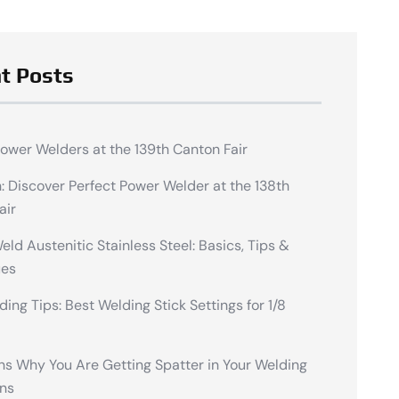
t Posts
Power Welders at the 139th Canton Fair
n: Discover Perfect Power Welder at the 138th
air
ld Austenitic Stainless Steel: Basics, Tips &
ues
ding Tips: Best Welding Stick Settings for 1/8
ns Why You Are Getting Spatter in Your Welding
ns