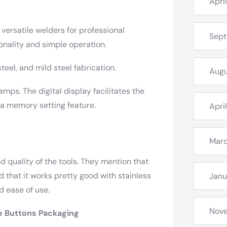
Apri
ersatile welders for professional
Sep
onality and simple operation.
eel, and mild steel fabrication.
Augu
amps. The digital display facilitates the
 a memory setting feature.
Apri
Mar
d quality of the tools. They mention that
 that it works pretty good with stainless
Janu
d ease of use.
Nov
e
Buttons Packaging