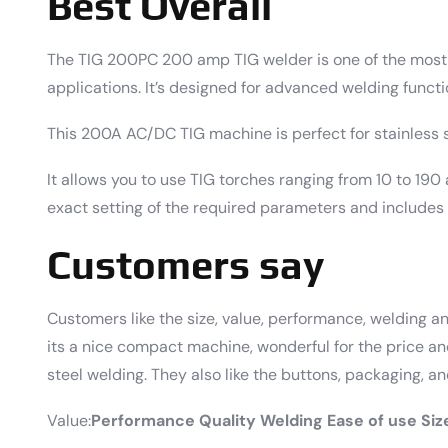
Best Overall
The TIG 200PC 200 amp TIG welder is one of the most v
applications. It’s designed for advanced welding functi
This 200A AC/DC TIG machine is perfect for stainless st
It allows you to use TIG torches ranging from 10 to 190 
exact setting of the required parameters and includes
Customers say
Customers like the size, value, performance, welding an
its a nice compact machine, wonderful for the price and
steel welding. They also like the buttons, packaging, an
Value:
Performance
Quality Welding
Ease of use
Siz