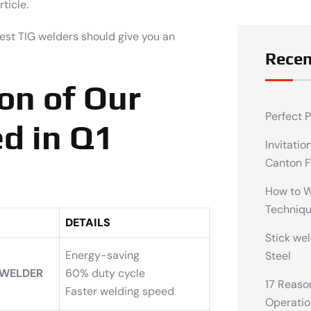
ticle.
best TIG welders should give you an
Recen
on of Our
Perfect 
d in Q1
Invitatio
Canton F
How to We
Techniq
DETAILS
Stick wel
Energy-saving
Steel
 WELDER
60% duty cycle
17 Reaso
Faster welding speed
Operatio