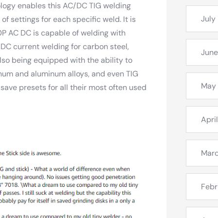
logy enables this AC/DC TIG welding
July
f settings for each specific weld. It is
0P AC DC is capable of welding with
 DC current welding for carbon steel,
June
lso being equipped with the ability to
num and aluminum alloys, and even TIG
May
ve presets for all their most often used
Apri
Mar
Febr