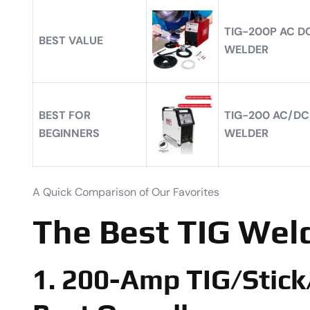
TIG-200P AC DC
BEST VALUE
WELDER
BEST FOR
TIG-200 AC/DC
BEGINNERS
WELDER
A Quick Comparison of Our Favorites
The Best TIG Wel
1. 200-Amp TIG/Stick