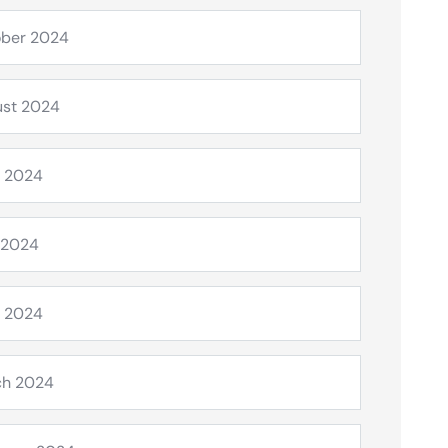
ber 2024
st 2024
 2024
 2024
l 2024
ch 2024