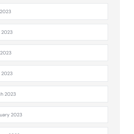
 2023
 2023
 2023
l 2023
ch 2023
uary 2023