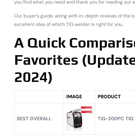
you find what you need and thank you for reading our ar
Our buyer’s guide, along with in-depth reviews of the 
excellent idea of which TIG welder is right for you.
A Quick Comparis
Favorites (Update
2024)
IMAGE
PRODUCT
BEST OVERALL
TIG-200PC TIG