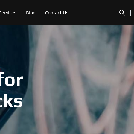
Services
Blog
Contact Us
for
cks