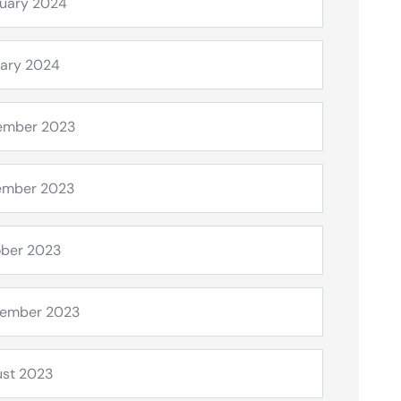
uary 2024
ary 2024
ember 2023
ember 2023
ber 2023
tember 2023
st 2023