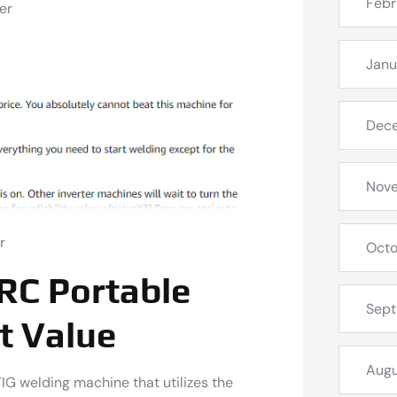
Febr
er
Janu
Dec
Nov
r
Octo
RC Portable
Sep
t Value
Augu
G welding machine that utilizes the