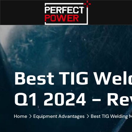
Best TIG Wel
Q1 2024 – Re
Home
Equipment Advantages
Best TIG Welding 