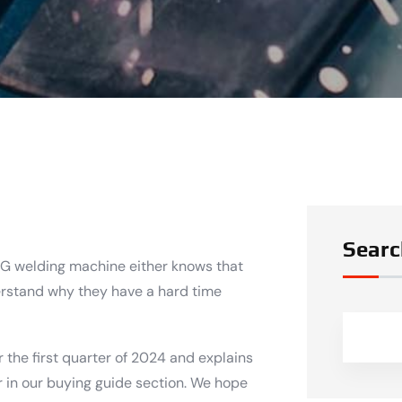
Searc
TIG welding machine either knows that
derstand why they have a hard time
or the first quarter of 2024 and explains
r in our buying guide section. We hope