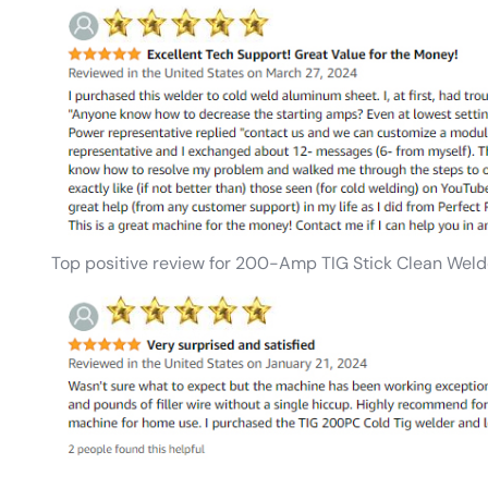
Top positive review for 200-Amp TIG Stick Clean Weld