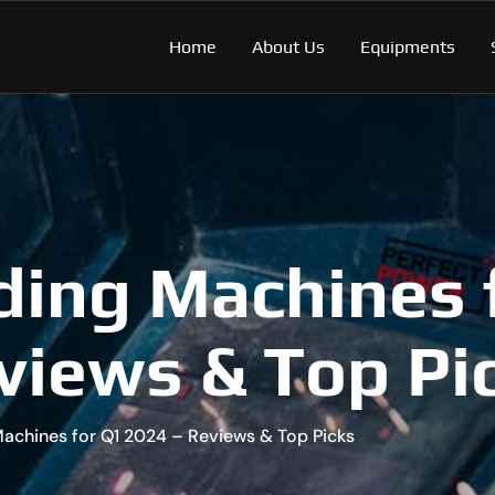
Home
About Us
Equipments
ding Machines 
views & Top Pi
Machines for Q1 2024 – Reviews & Top Picks