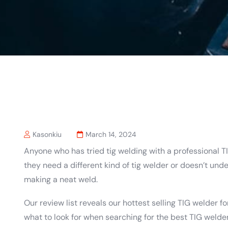
Kasonkiu
March 14, 2024
Anyone who has tried tig welding with a professional 
they need a different kind of tig welder or doesn’t un
making a neat weld.
Our review list reveals our hottest selling TIG welder f
what to look for when searching for the best TIG welde