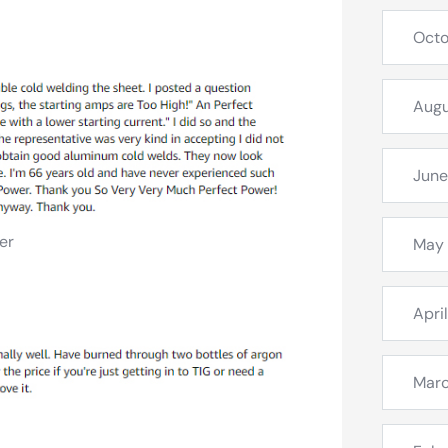
Octo
Augu
June
er
May
Apri
Mar