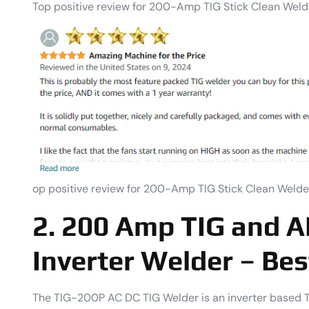
Top positive review for 200-Amp TIG Stick Clean Weld
op positive review for 200-Amp TIG Stick Clean Welde
2. 200 Amp TIG and A
Inverter Welder – Bes
The TIG-200P AC DC TIG Welder is an inverter based TI