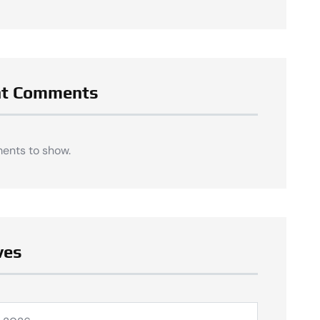
nt Comments
ents to show.
ves