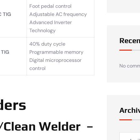
Foot pedal control
 TIG
Adjustable AC frequency
Advanced Inverter
Technology
Rece
40% duty cycle
 TIG
Programmable memory
Digital microprocessor
No comm
control
ders
Archi
/Clean Welder –