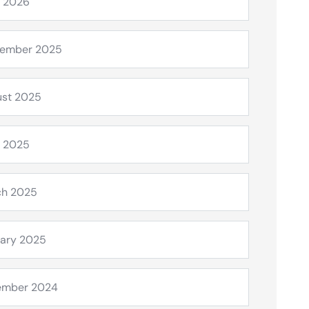
l 2026
tember 2025
st 2025
l 2025
ch 2025
ary 2025
ember 2024