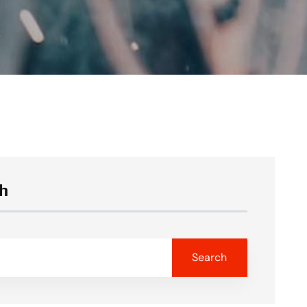
h
Search