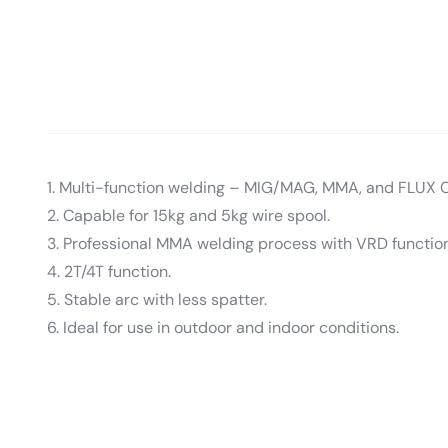
1. Multi-function welding – MIG/MAG, MMA, and FLUX 
2. Capable for 15kg and 5kg wire spool.
3. Professional MMA welding process with VRD function
4. 2T/4T function.
5. Stable arc with less spatter.
6. Ideal for use in outdoor and indoor conditions.