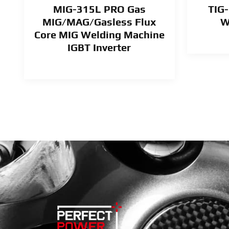
MIG-315L PRO Gas
TIG-
MIG/MAG/Gasless Flux
W
Core MIG Welding Machine
IGBT Inverter