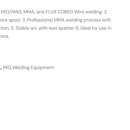
 – MIG/MAG, MMA, and FLUX CORED Wire welding. 2.
wire spool. 3. Professional MMA welding process with
ion. 5. Stable arc with less spatter. 6. Ideal for use in
ions.
,
MIG Welding Equipment