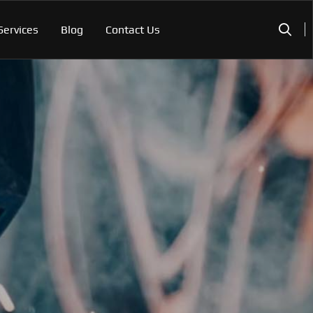
Services
Blog
Contact Us