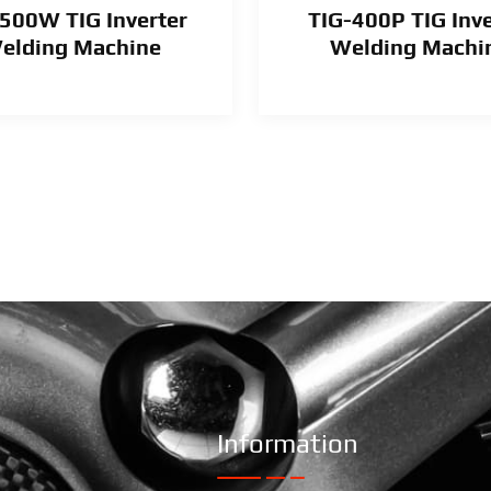
500W TIG Inverter
TIG-400P TIG Inve
elding Machine
Welding Machi
Information