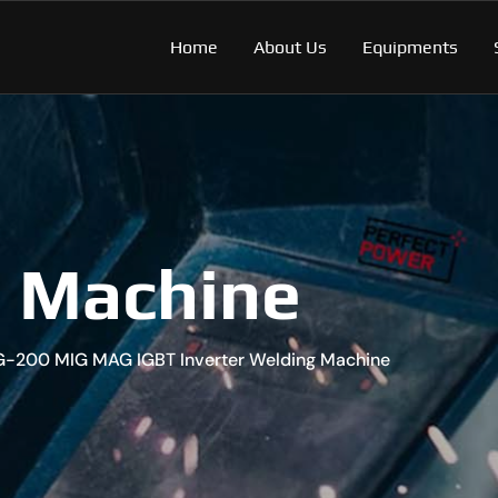
Home
About Us
Equipments
g Machine
G-200 MIG MAG IGBT Inverter Welding Machine