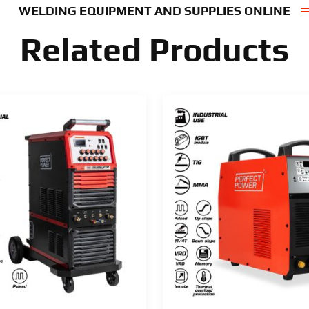
WELDING EQUIPMENT AND SUPPLIES ONLINE
Related Products