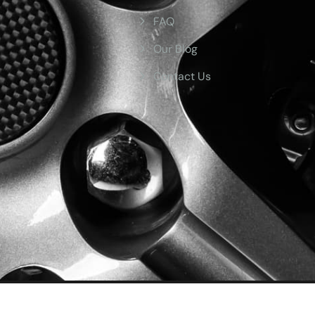
FAQ
Our Blog
Contact Us
ved.