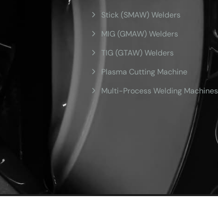
Stick (SMAW) Welders
MIG (GMAW) Welders
TIG (GTAW) Welders
Plasma Cutting Machine
Multi-Process Welding Machines