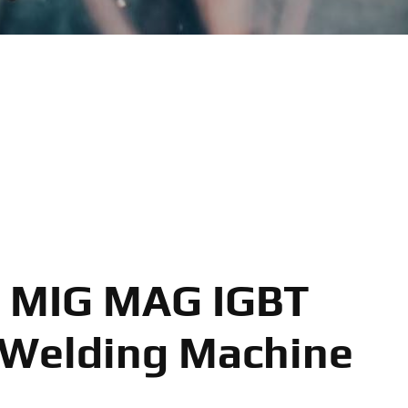
 MIG MAG IGBT
 Welding Machine