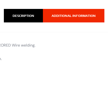
DESCRIPTION
ADDITIONAL INFORMATION
CORED Wire welding.
.