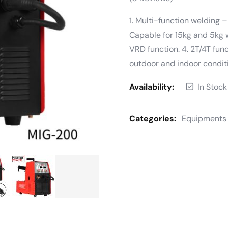
1. Multi-function welding
Capable for 15kg and 5kg 
VRD function. 4. 2T/4T funct
outdoor and indoor condit
Availability:
In Stock
Categories:
Equipments