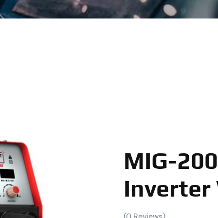
MIG-200
Inverter
(
0
Reviews)