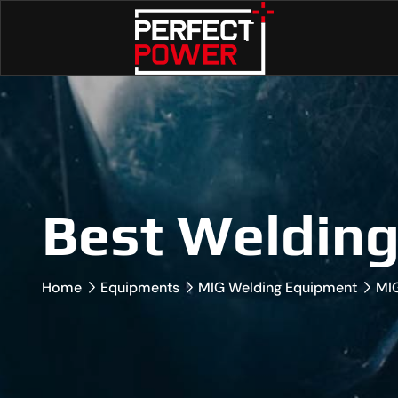
Best Weldin
Home
Equipments
MIG Welding Equipment
MI