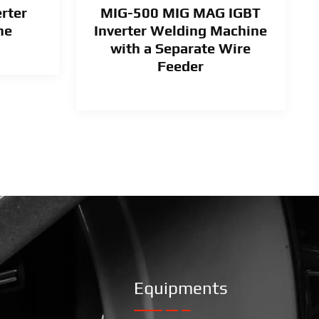
rter
MIG-500 MIG MAG IGBT
ne
Inverter Welding Machine
with a Separate Wire
Feeder
Equipments