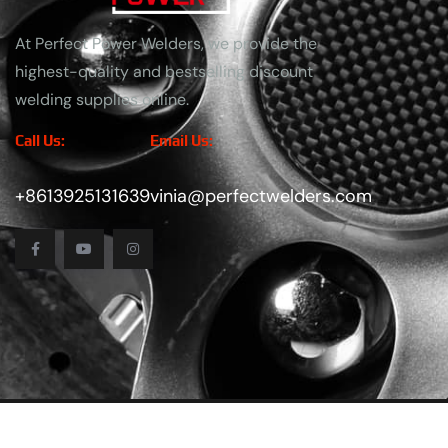
At Perfect Power Welders, we provide the
highest-quality and bestselling discount
welding supplies online.
Call Us:
Email Us:
+8613925131639
vinia@perfectwelders.com
Copyright
2025
Perfect Power Welders
. All Rights Reser