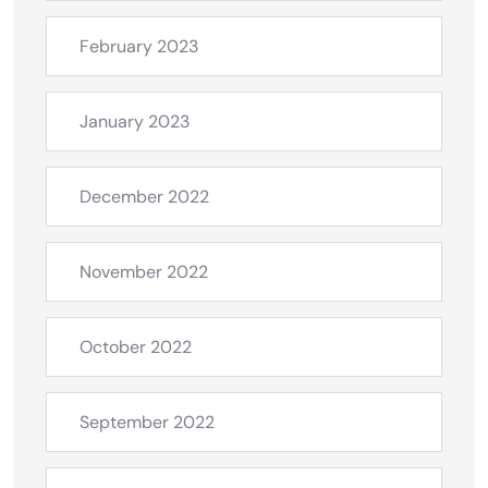
February 2023
January 2023
December 2022
November 2022
October 2022
September 2022