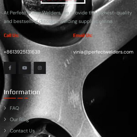
At Perfect Power Welders, we provide the highest-quality
and bestselling discount welding supplies online.
Call Us:
Email Us:
+8613925131639
vinia@perfectwelders.com
Information
FAQ
Our Blog
Contact Us