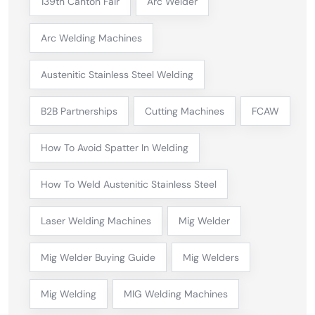
139th Canton Fair
Arc Welder
Arc Welding Machines
Austenitic Stainless Steel Welding
B2B Partnerships
Cutting Machines
FCAW
How To Avoid Spatter In Welding
How To Weld Austenitic Stainless Steel
Laser Welding Machines
Mig Welder
Mig Welder Buying Guide
Mig Welders
Mig Welding
MIG Welding Machines