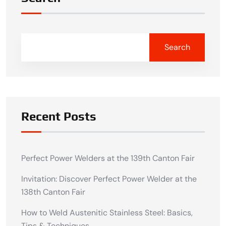
Search
Recent Posts
Perfect Power Welders at the 139th Canton Fair
Invitation: Discover Perfect Power Welder at the
138th Canton Fair
How to Weld Austenitic Stainless Steel: Basics,
Tips & Techniques