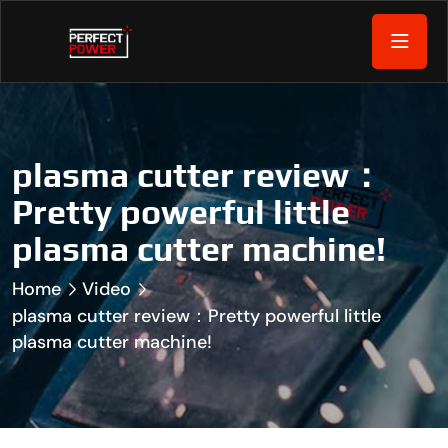
plasma cutter review：
Pretty powerful little
plasma cutter machine!
Home
Video
plasma cutter review：Pretty powerful little
plasma cutter machine!