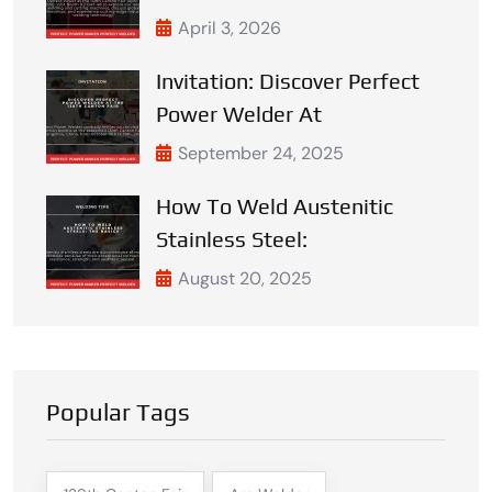
April 3, 2026
Invitation: Discover Perfect
Power Welder At
September 24, 2025
How To Weld Austenitic
Stainless Steel:
August 20, 2025
Popular Tags