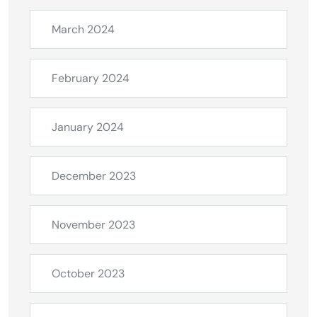
March 2024
February 2024
January 2024
December 2023
November 2023
October 2023