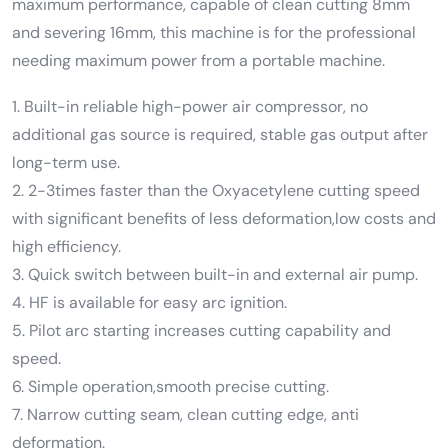
maximum performance, capable of clean cutting 8mm
and severing 16mm, this machine is for the professional
needing maximum power from a portable machine.
1. Built-in reliable high-power air compressor, no
additional gas source is required, stable gas output after
long-term use.
2. 2-3times faster than the Oxyacetylene cutting speed
with significant benefits of less deformation,low costs and
high efficiency.
3. Quick switch between built-in and external air pump.
4. HF is available for easy arc ignition.
5. Pilot arc starting increases cutting capability and
speed.
6. Simple operation,smooth precise cutting.
7. Narrow cutting seam, clean cutting edge, anti
deformation.