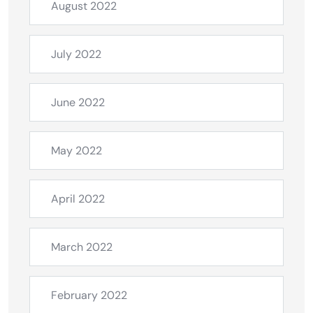
August 2022
July 2022
June 2022
May 2022
April 2022
March 2022
February 2022