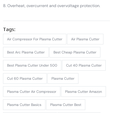
8. Overheat, overcurrent and overvoltage protection.
Tags:
Air Compressor For Plasma Cutter
Air Plasma Cutter
Best Arc Plasma Cutter
Best Cheap Plasma Cutter
Best Plasma Cutter Under 500
Cut 40 Plasma Cutter
Cut 60 Plasma Cutter
Plasma Cutter
Plasma Cutter Air Compressor
Plasma Cutter Amazon
Plasma Cutter Basics
Plasma Cutter Best