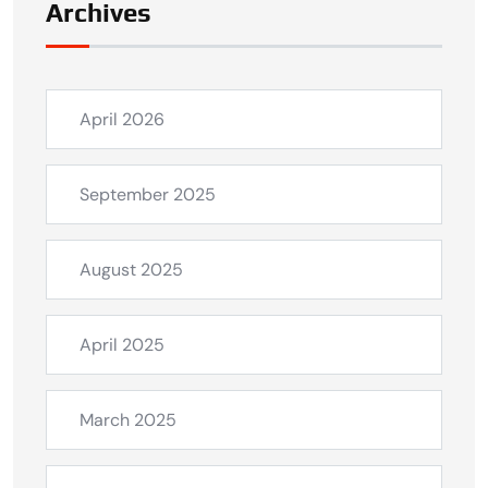
Archives
April 2026
September 2025
August 2025
April 2025
March 2025