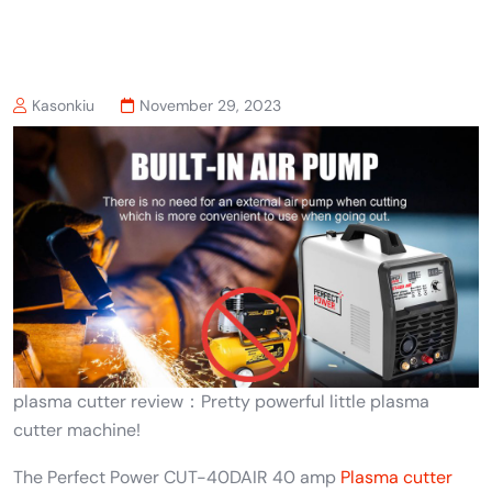
Kasonkiu
November 29, 2023
plasma cutter review：Pretty powerful little plasma
cutter machine!
The Perfect Power CUT-40DAIR 40 amp
Plasma cutter