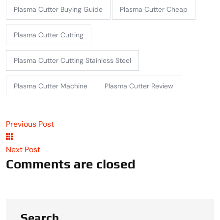
Plasma Cutter Buying Guide
Plasma Cutter Cheap
Plasma Cutter Cutting
Plasma Cutter Cutting Stainless Steel
Plasma Cutter Machine
Plasma Cutter Review
Previous Post
Next Post
Comments are closed
Search