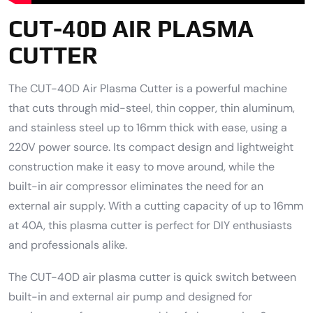
CUT-40D AIR PLASMA
CUTTER
The CUT-40D Air Plasma Cutter is a powerful machine
that cuts through mid-steel, thin copper, thin aluminum,
and stainless steel up to 16mm thick with ease, using a
220V power source. Its compact design and lightweight
construction make it easy to move around, while the
built-in air compressor eliminates the need for an
external air supply. With a cutting capacity of up to 16mm
at 40A, this plasma cutter is perfect for DIY enthusiasts
and professionals alike.
The CUT-40D air plasma cutter is quick switch between
built-in and external air pump and designed for