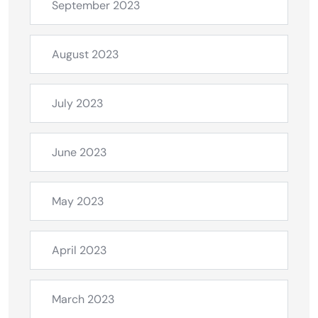
September 2023
August 2023
July 2023
June 2023
May 2023
April 2023
March 2023