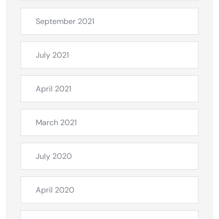
September 2021
July 2021
April 2021
March 2021
July 2020
April 2020