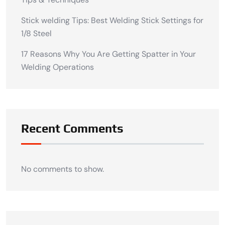
Stick welding Tips: Best Welding Stick Settings for
1/8 Steel
17 Reasons Why You Are Getting Spatter in Your
Welding Operations
Recent Comments
No comments to show.