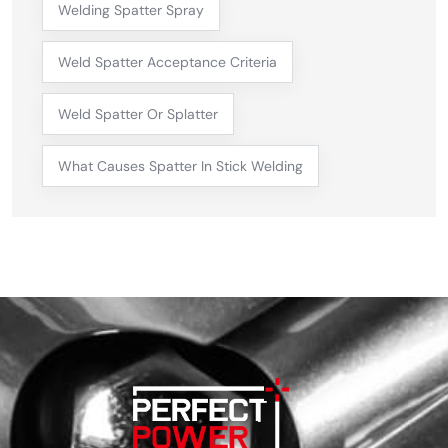
Welding Spatter Spray
Weld Spatter Acceptance Criteria
Weld Spatter Or Splatter
What Causes Spatter In Stick Welding