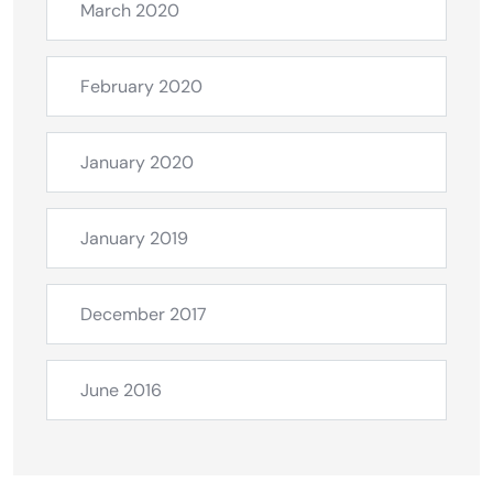
March 2020
February 2020
January 2020
January 2019
December 2017
June 2016