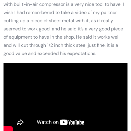
with built-in-air compressor is a very nice tool to have! I
wish I had remembered to take a video of my partner
cutting up a piece of sheet metal with it, as it really
seemed to work good, and he said it’s a very good piece
of equipment to have in the shop. He said it works well
and will cut through 1/2 inch thick steel just fine, it is a
good value and exceeded his expectations.