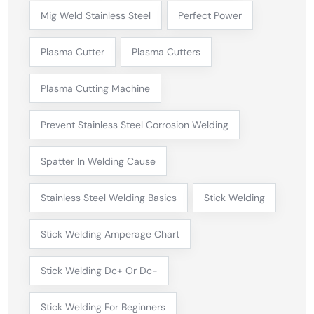
Mig Weld Stainless Steel
Perfect Power
Plasma Cutter
Plasma Cutters
Plasma Cutting Machine
Prevent Stainless Steel Corrosion Welding
Spatter In Welding Cause
Stainless Steel Welding Basics
Stick Welding
Stick Welding Amperage Chart
Stick Welding Dc+ Or Dc-
Stick Welding For Beginners