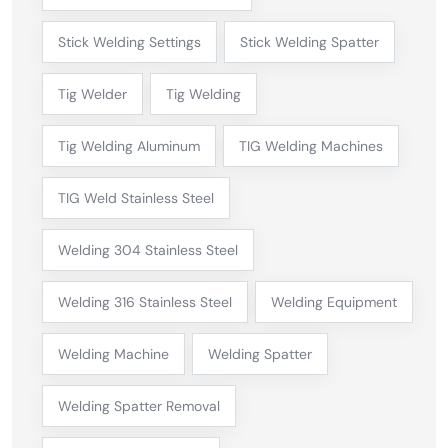
Stick Welding Settings
Stick Welding Spatter
Tig Welder
Tig Welding
Tig Welding Aluminum
TIG Welding Machines
TIG Weld Stainless Steel
Welding 304 Stainless Steel
Welding 316 Stainless Steel
Welding Equipment
Welding Machine
Welding Spatter
Welding Spatter Removal