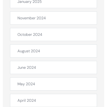
January 2025
November 2024
October 2024
August 2024
June 2024
May 2024
April 2024