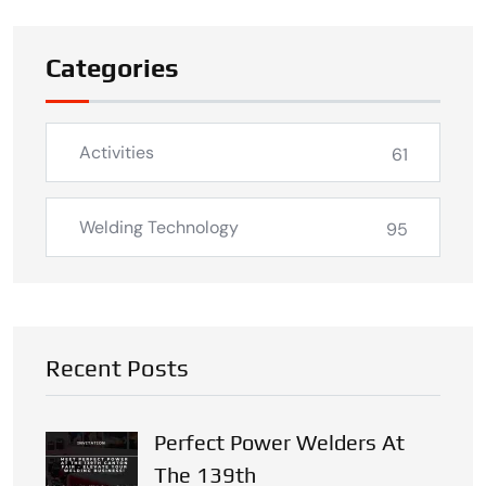
Categories
Activities
61
Welding Technology
95
Recent Posts
Perfect Power Welders At
The 139th