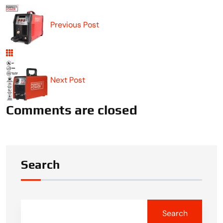
Previous Post
Next Post
Comments are closed
Search
Search