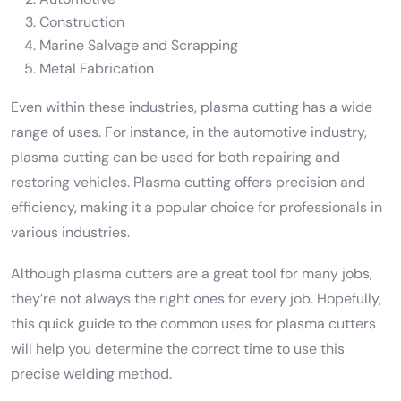
Construction
Marine Salvage and Scrapping
Metal Fabrication
Even within these industries, plasma cutting has a wide
range of uses. For instance, in the automotive industry,
plasma cutting can be used for both repairing and
restoring vehicles. Plasma cutting offers precision and
efficiency, making it a popular choice for professionals in
various industries.
Although plasma cutters are a great tool for many jobs,
they’re not always the right ones for every job. Hopefully,
this quick guide to the common uses for plasma cutters
will help you determine the correct time to use this
precise welding method.