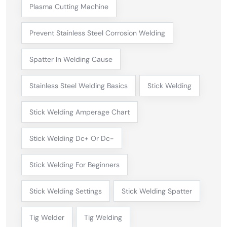
Plasma Cutting Machine
Prevent Stainless Steel Corrosion Welding
Spatter In Welding Cause
Stainless Steel Welding Basics
Stick Welding
Stick Welding Amperage Chart
Stick Welding Dc+ Or Dc-
Stick Welding For Beginners
Stick Welding Settings
Stick Welding Spatter
Tig Welder
Tig Welding