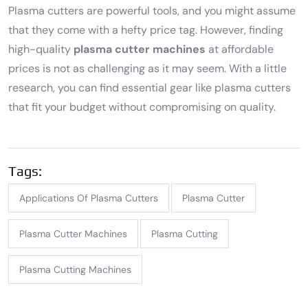
Plasma cutters are powerful tools, and you might assume
that they come with a hefty price tag. However, finding
high-quality
plasma cutter machines
at affordable
prices is not as challenging as it may seem. With a little
research, you can find essential gear like plasma cutters
that fit your budget without compromising on quality.
Tags:
Applications Of Plasma Cutters
Plasma Cutter
Plasma Cutter Machines
Plasma Cutting
Plasma Cutting Machines