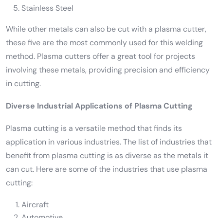
Stainless Steel
While other metals can also be cut with a plasma cutter,
these five are the most commonly used for this welding
method. Plasma cutters offer a great tool for projects
involving these metals, providing precision and efficiency
in cutting.
Diverse Industrial Applications of Plasma Cutting
Plasma cutting is a versatile method that finds its
application in various industries. The list of industries that
benefit from plasma cutting is as diverse as the metals it
can cut. Here are some of the industries that use plasma
cutting:
Aircraft
Automotive