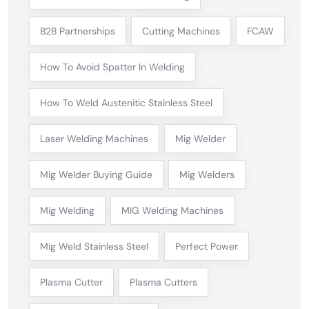
B2B Partnerships
Cutting Machines
FCAW
How To Avoid Spatter In Welding
How To Weld Austenitic Stainless Steel
Laser Welding Machines
Mig Welder
Mig Welder Buying Guide
Mig Welders
Mig Welding
MIG Welding Machines
Mig Weld Stainless Steel
Perfect Power
Plasma Cutter
Plasma Cutters