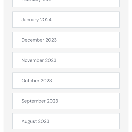
January 2024
December 2023
November 2023
October 2023
September 2023
August 2023