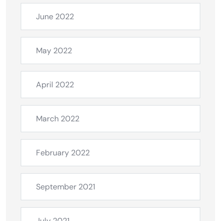
June 2022
May 2022
April 2022
March 2022
February 2022
September 2021
July 2021