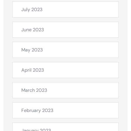
July 2023
June 2023
May 2023
April 2023
March 2023
February 2023
January 2023