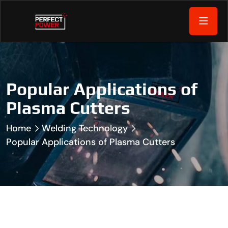
Popular Applications of
Plasma Cutters
Home
Welding Technology
Popular Applications of Plasma Cutters