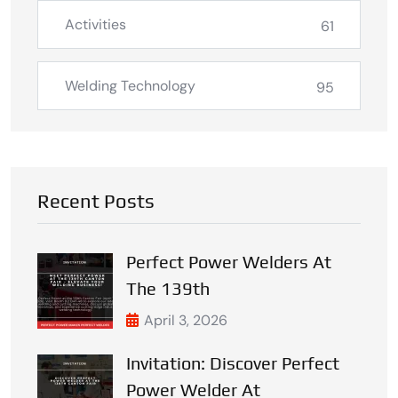
Activities
61
Welding Technology
95
Recent Posts
Perfect Power Welders At
The 139th
April 3, 2026
Invitation: Discover Perfect
Power Welder At