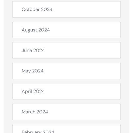
October 2024
August 2024
June 2024
May 2024
April 2024
March 2024
February 2024