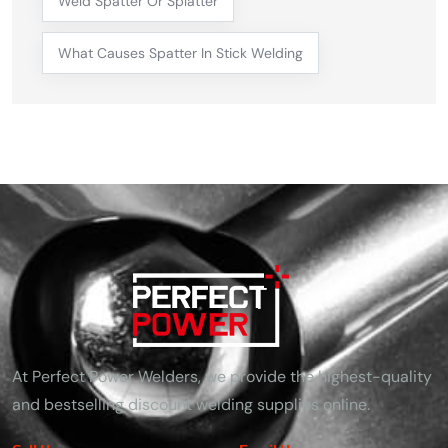
Weld Spatter Or Splatter
What Causes Spatter In Stick Welding
At Perfect Power Welders, we provide the highest-quality
and bestselling discount welding supplies online.