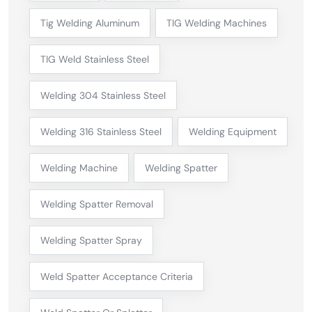
Tig Welding Aluminum
TIG Welding Machines
TIG Weld Stainless Steel
Welding 304 Stainless Steel
Welding 316 Stainless Steel
Welding Equipment
Welding Machine
Welding Spatter
Welding Spatter Removal
Welding Spatter Spray
Weld Spatter Acceptance Criteria