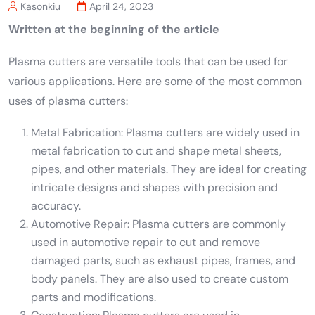
Kasonkiu
April 24, 2023
Written at the beginning of the article
Plasma cutters are versatile tools that can be used for
various applications. Here are some of the most common
uses of plasma cutters:
Metal Fabrication: Plasma cutters are widely used in
metal fabrication to cut and shape metal sheets,
pipes, and other materials. They are ideal for creating
intricate designs and shapes with precision and
accuracy.
Automotive Repair: Plasma cutters are commonly
used in automotive repair to cut and remove
damaged parts, such as exhaust pipes, frames, and
body panels. They are also used to create custom
parts and modifications.