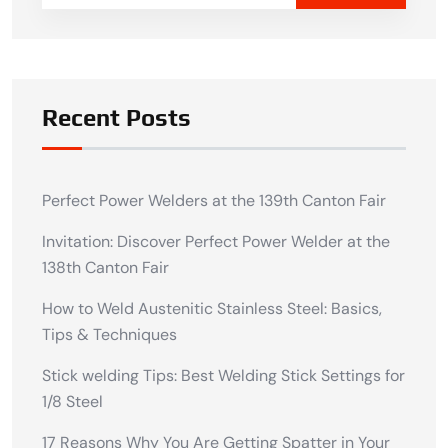
Recent Posts
Perfect Power Welders at the 139th Canton Fair
Invitation: Discover Perfect Power Welder at the
138th Canton Fair
How to Weld Austenitic Stainless Steel: Basics,
Tips & Techniques
Stick welding Tips: Best Welding Stick Settings for
1/8 Steel
17 Reasons Why You Are Getting Spatter in Your