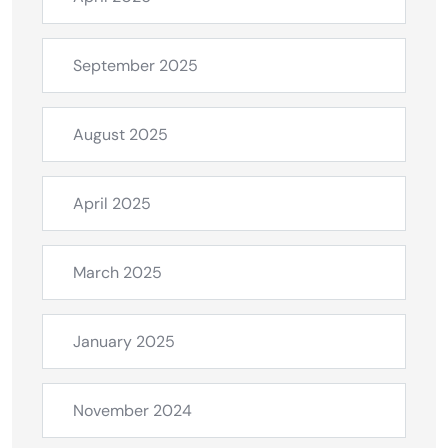
September 2025
August 2025
April 2025
March 2025
January 2025
November 2024