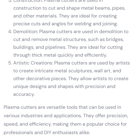
Construction: Plasma cutters are used in
construction to cut and shape metal beams, pipes,
and other materials. They are ideal for creating
precise cuts and angles for welding and joining.
Demolition: Plasma cutters are used in demolition to
cut and remove metal structures, such as bridges,
buildings, and pipelines. They are ideal for cutting
through thick metal quickly and efficiently.
Artistic Creations: Plasma cutters are used by artists
to create intricate metal sculptures, wall art, and
other decorative pieces. They allow artists to create
unique designs and shapes with precision and
accuracy.
Plasma cutters are versatile tools that can be used in
various industries and applications. They offer precision,
speed, and efficiency, making them a popular choice for
professionals and DIY enthusiasts alike.