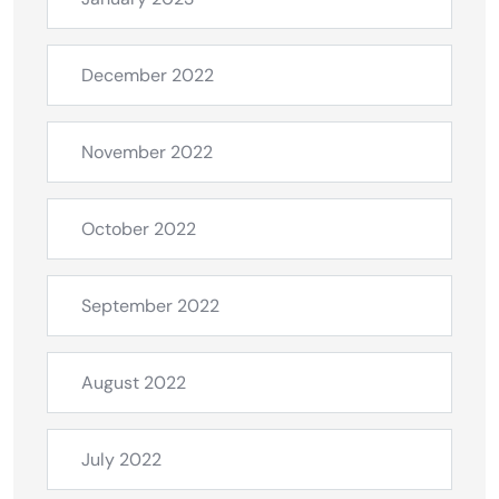
December 2022
November 2022
October 2022
September 2022
August 2022
July 2022