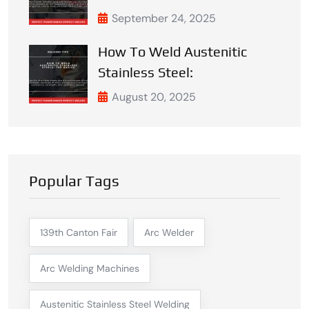
September 24, 2025
How To Weld Austenitic
Stainless Steel:
August 20, 2025
Popular Tags
139th Canton Fair
Arc Welder
Arc Welding Machines
Austenitic Stainless Steel Welding