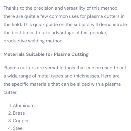
Thanks to the precision and versatility of this method,
there are quite a few common uses for plasma cutters in
the field. This quick guide on the subject will demonstrate
the best times to take advantage of this popular,
productive welding method.
Materials Suitable for Plasma Cutting
Plasma cutters are versatile tools that can be used to cut
a wide range of metal types and thicknesses. Here are
the specific materials that can be sliced with a plasma
cutter:
Aluminum
Brass
Copper
Steel