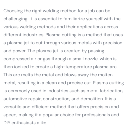
Choosing the right welding method for a job can be
challenging. It is essential to familiarize yourself with the
various welding methods and their applications across
different industries. Plasma cutting is a method that uses
a plasma jet to cut through various metals with precision
and power. The plasma jet is created by passing
compressed air or gas through a small nozzle, which is
then ionized to create a high-temperature plasma arc.
This arc melts the metal and blows away the molten
metal, resulting in a clean and precise cut. Plasma cutting
is commonly used in industries such as metal fabrication,
automotive repair, construction, and demolition. It is a
versatile and efficient method that offers precision and
speed, making it a popular choice for professionals and
DIY enthusiasts alike.