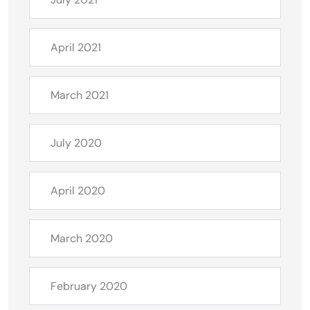
April 2021
March 2021
July 2020
April 2020
March 2020
February 2020