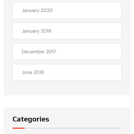
January 2020
January 2019
December 2017
June 2016
Categories