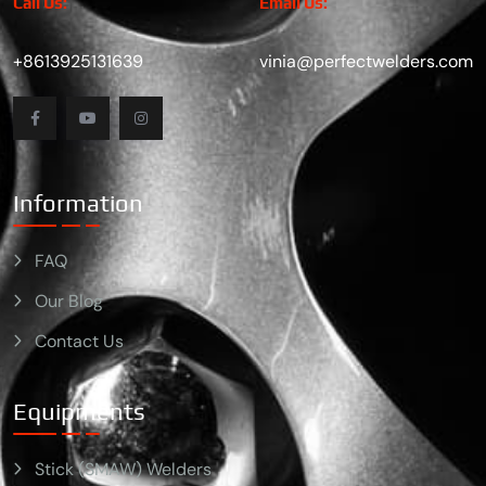
Call Us:
Email Us:
+8613925131639
vinia@perfectwelders.com
Information
FAQ
Our Blog
Contact Us
Equipments
Stick (SMAW) Welders