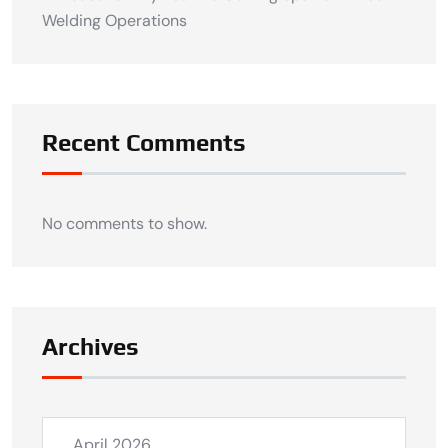
Welding Operations
Recent Comments
No comments to show.
Archives
April 2026