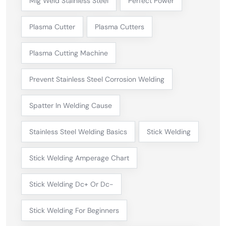
Mig Weld Stainless Steel
Perfect Power
Plasma Cutter
Plasma Cutters
Plasma Cutting Machine
Prevent Stainless Steel Corrosion Welding
Spatter In Welding Cause
Stainless Steel Welding Basics
Stick Welding
Stick Welding Amperage Chart
Stick Welding Dc+ Or Dc-
Stick Welding For Beginners