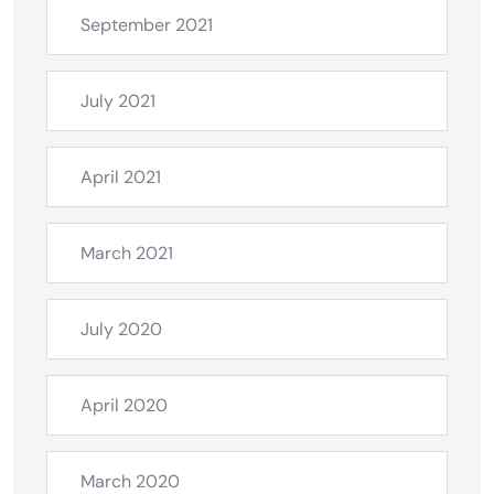
September 2021
July 2021
April 2021
March 2021
July 2020
April 2020
March 2020