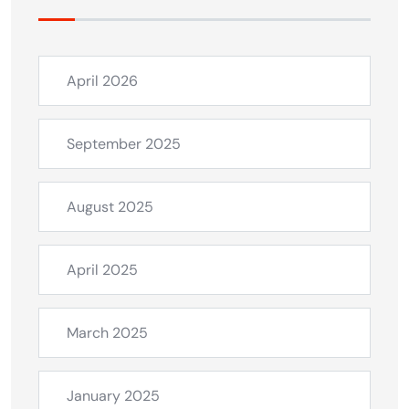
April 2026
September 2025
August 2025
April 2025
March 2025
January 2025