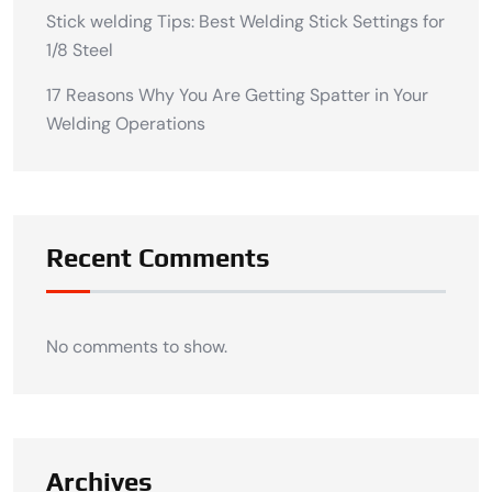
Stick welding Tips: Best Welding Stick Settings for
1/8 Steel
17 Reasons Why You Are Getting Spatter in Your
Welding Operations
Recent Comments
No comments to show.
Archives