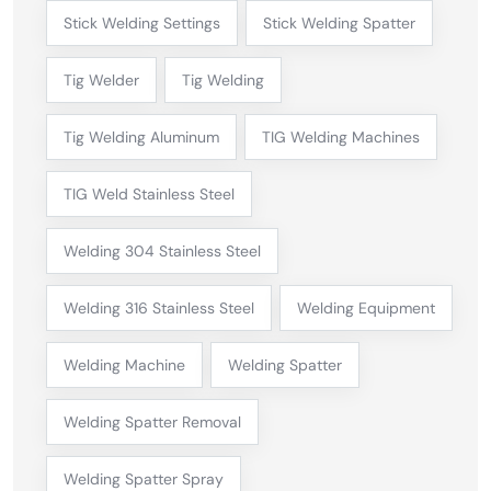
Stick Welding Settings
Stick Welding Spatter
Tig Welder
Tig Welding
Tig Welding Aluminum
TIG Welding Machines
TIG Weld Stainless Steel
Welding 304 Stainless Steel
Welding 316 Stainless Steel
Welding Equipment
Welding Machine
Welding Spatter
Welding Spatter Removal
Welding Spatter Spray