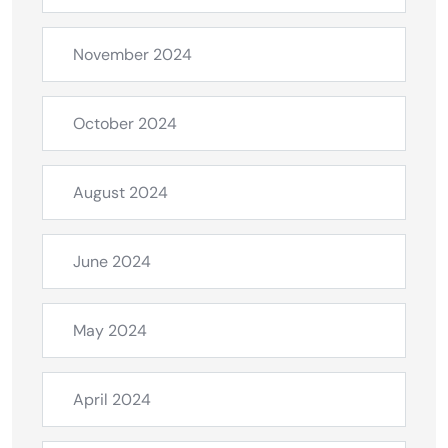
November 2024
October 2024
August 2024
June 2024
May 2024
April 2024