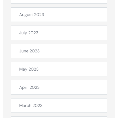
August 2023
July 2023
June 2023
May 2023
April 2023
March 2023