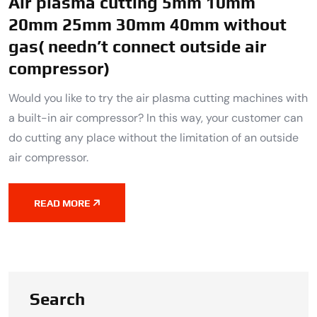
Air plasma cutting 5mm 10mm
20mm 25mm 30mm 40mm without
gas( needn’t connect outside air
compressor)
Would you like to try the air plasma cutting machines with
a built-in air compressor? In this way, your customer can
do cutting any place without the limitation of an outside
air compressor.
READ MORE
Search