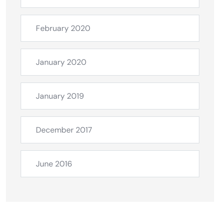
February 2020
January 2020
January 2019
December 2017
June 2016