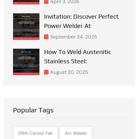
April 3, 2026
Invitation: Discover Perfect
Power Welder At
September 24, 2025
How To Weld Austenitic
Stainless Steel:
August 20, 2025
Popular Tags
139th Canton Fair
Arc Welder