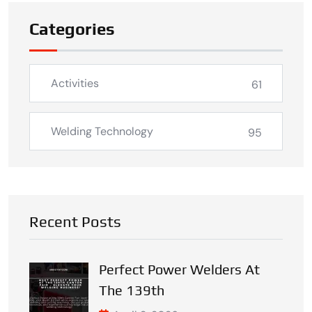
Categories
Activities
61
Welding Technology
95
Recent Posts
Perfect Power Welders At
The 139th