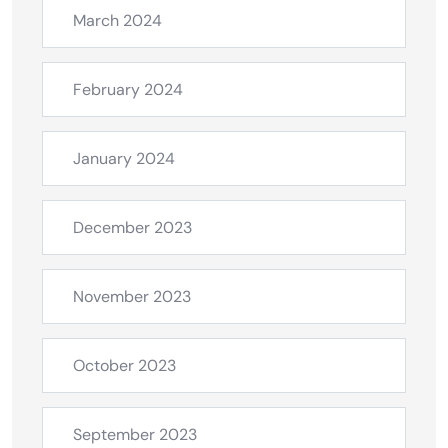
March 2024
February 2024
January 2024
December 2023
November 2023
October 2023
September 2023