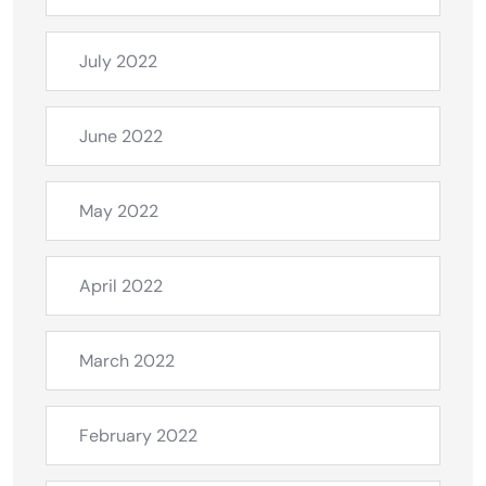
July 2022
June 2022
May 2022
April 2022
March 2022
February 2022