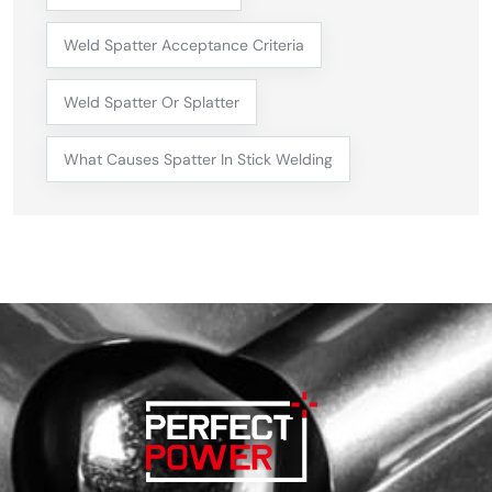
Weld Spatter Acceptance Criteria
Weld Spatter Or Splatter
What Causes Spatter In Stick Welding