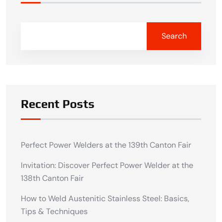
Search
Recent Posts
Perfect Power Welders at the 139th Canton Fair
Invitation: Discover Perfect Power Welder at the
138th Canton Fair
How to Weld Austenitic Stainless Steel: Basics,
Tips & Techniques