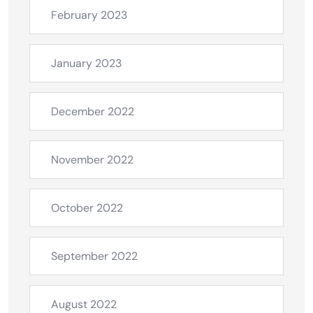
February 2023
January 2023
December 2022
November 2022
October 2022
September 2022
August 2022