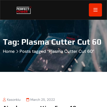
Tag:
Plasma Cutter Cut 60
Home
Posts tagged “Plasma Cutter Cut 60”
Kasonkiu
March 25, 2022