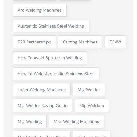
Arc Welding Machines
Austenitic Stainless Steel Welding
B2B Partnerships
Cutting Machines
FCAW
How To Avoid Spatter In Welding
How To Weld Austenitic Stainless Steel
Laser Welding Machines
Mig Welder
Mig Welder Buying Guide
Mig Welders
Mig Welding
MIG Welding Machines