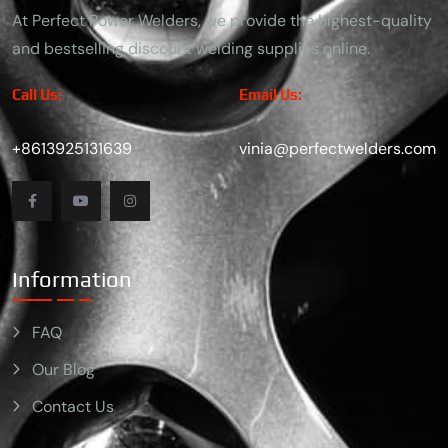
At Perfect Power Welders, we provide the highest-quality
and bestselling discount welding supplies online.
Call Us:
Email Us:
+8613925131639
vinia@perfectwelders.com
Information
FAQ
Our Blog
Contact Us