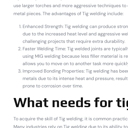
use larger torches and more aggressive techniques to
metal pieces. The advantages of Tig welding include:
Enhanced Strength: Tig welding can produce stro
due to the increased heat level and aggressive wel
challenging projects that require extra durability.
Faster Welding Time: Tig welded joints are typica
using MIG welding because less filler material is 
allows you to move on to another task more quickl
Improved Bonding Properties: Tig welding has be
metals due to its intense heat and pressure, result
prone to corrosion over time.
What needs for t
To acquire the skill of Tig welding, it is common practi
Many industries rely on Tig welding due to its ability 