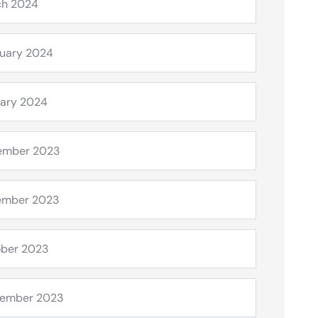
ch 2024
uary 2024
ary 2024
ember 2023
ember 2023
ber 2023
tember 2023