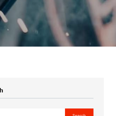
h
Search