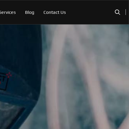
Services
Blog
Contact Us