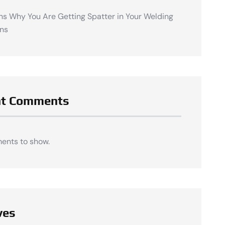
ns Why You Are Getting Spatter in Your Welding
ns
nt Comments
ents to show.
ves