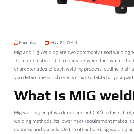
Kasonkiu
May 22, 2023
Mig and Tig Welding are two commonly used welding te
there are distinct differences between the two methods.
characteristics of each welding process, outline thei
you determine which one is most suitable for your parti
What is MIG weld
Mig welding employs direct current (DC) to fuse steel, 
welding methods. Its lower heat requirement makes it s
as tanks and vessels. On the other hand, tig welding us