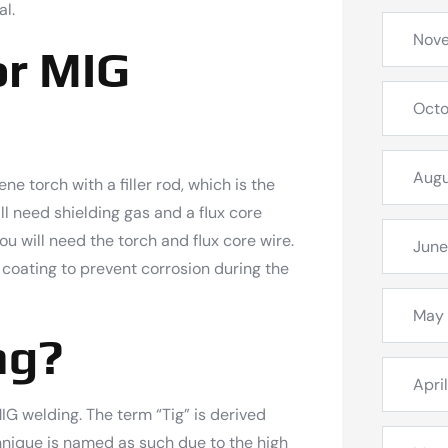
al.
Nov
or MIG
Octo
Augu
e torch with a filler rod, which is the
ll need shielding gas and a flux core
ou will need the torch and flux core wire.
June
 coating to prevent corrosion during the
May
ng?
Apri
G welding. The term “Tig” is derived
chnique is named as such due to the high