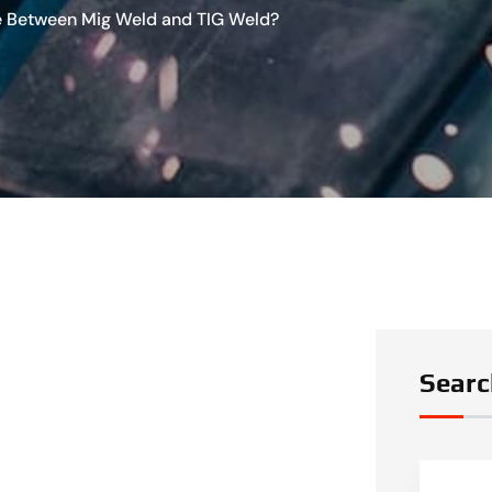
ce Between Mig Weld and TIG Weld?
Searc