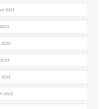
st 2023
 2023
 2023
 2023
l 2023
ch 2023