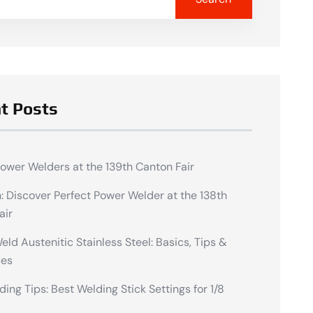
t Posts
Power Welders at the 139th Canton Fair
n: Discover Perfect Power Welder at the 138th
air
ld Austenitic Stainless Steel: Basics, Tips &
ues
ding Tips: Best Welding Stick Settings for 1/8