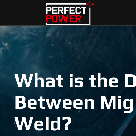
What is the D
Between Mig
Weld?