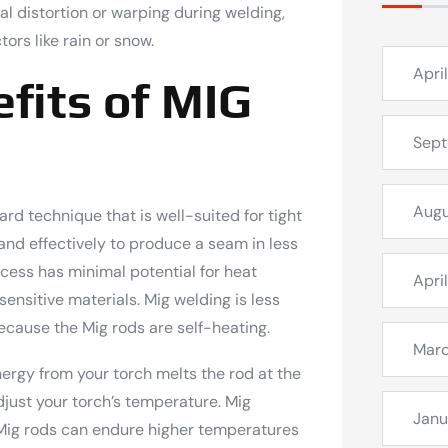
al distortion or warping during welding,
ors like rain or snow.
Apri
fits of MIG
Sep
Augu
ard technique that is well-suited for tight
and effectively to produce a seam in less
ocess has minimal potential for heat
Apri
 sensitive materials. Mig welding is less
ecause the Mig rods are self-heating.
Mar
nergy from your torch melts the rod at the
djust your torch’s temperature. Mig
Janu
e Mig rods can endure higher temperatures