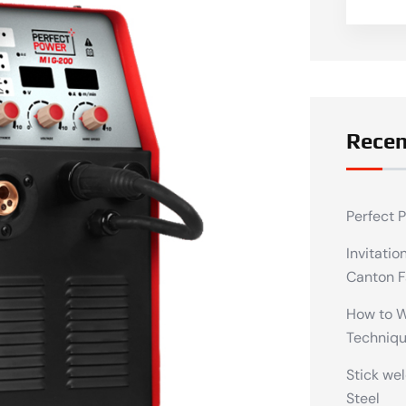
Recen
Perfect 
Invitatio
Canton F
How to We
Techniq
Stick wel
Steel