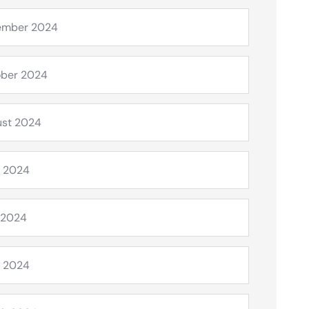
ember 2024
ber 2024
st 2024
 2024
 2024
l 2024