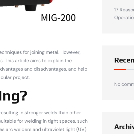
17 Reaso
Operatio
chniques for joining metal. However,
Rece
 This article aims to explain the
r advantages and disadvantages, and help
cular project.
No comm
ing?
resulting in stronger welds than other
uitable for welding in tight spaces, such
Archi
es arc welders and ultraviolet light (UV)