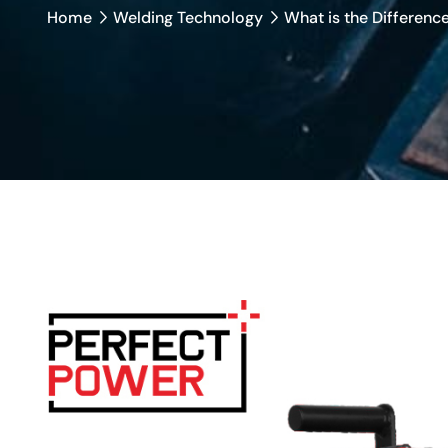
Home
Welding Technology
What is the Differen