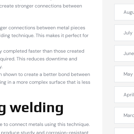
 create stronger connections between
Augu
nger connections between metal pieces
July
ding technique. This makes it perfect for
lly completed faster than those created
June
required. This reduces downtime and
y.
May
en shown to create a better bond between
ing in a more complex surface that is less
Apri
ig welding
Mar
ce to connect metals using this technique.
to produce sturdy and corrosion-resistant