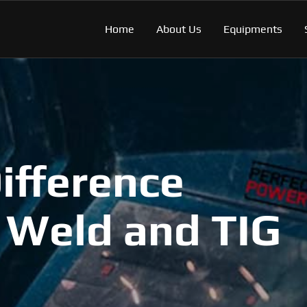
Home
About Us
Equipments
ifference
 Weld and TIG