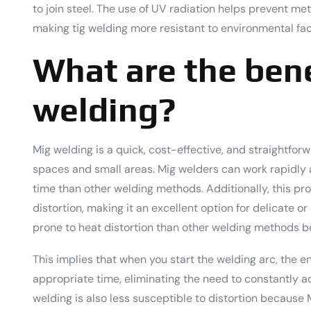
to join steel. The use of UV radiation helps prevent met
making tig welding more resistant to environmental fact
What are the bene
welding?
Mig welding is a quick, cost-effective, and straightforw
spaces and small areas. Mig welders can work rapidly 
time than other welding methods. Additionally, this pr
distortion, making it an excellent option for delicate or
prone to heat distortion than other welding methods b
This implies that when you start the welding arc, the e
appropriate time, eliminating the need to constantly a
welding is also less susceptible to distortion becaus