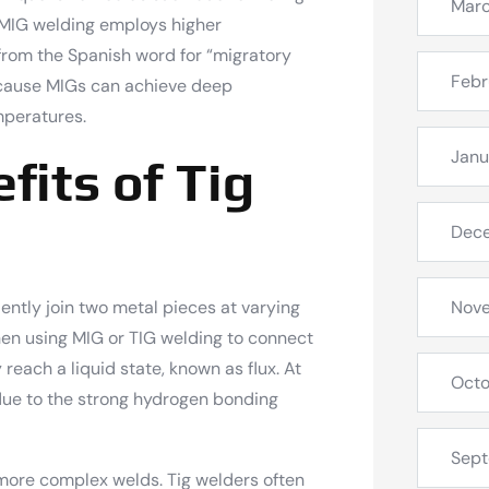
Mar
 MIG welding employs higher
from the Spanish word for “migratory
Febr
ecause MIGs can achieve deep
emperatures.
Janu
fits of Tig
Dec
iently join two metal pieces at varying
Nov
hen using MIG or TIG welding to connect
 reach a liquid state, known as flux. At
Octo
 due to the strong hydrogen bonding
Sep
r more complex welds. Tig welders often