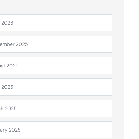
l 2026
tember 2025
st 2025
l 2025
ch 2025
ary 2025