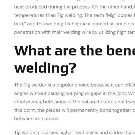
heat produced during the process. On the other hand,
temperatures than Tig welding. The term “Mig” comes 
bird,” and this welding technique is named as such b
penetration with their welding wire by utilizing high t
What are the bene
welding?
The Tig welder is a popular choice because it can effic
angles without causing warping or gaps in the joint. W
steel pieces, both sides of the rail are heated until they
this point, the pieces will permanently bond together
between iron atoms.
Tig welding involves higher heat levels and is ideal fo