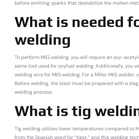
before emitting sparks that destabilize the molten met
What is needed f
welding
To perform MIG welding, you will require an oxy-acetylen
same tool used for oxyfuel welding. Additionally, you wi
welding wire for MIG welding. For a Miller MIG welder, y
Before welding, the steel must be prepared with a slag
welding process.
What is tig weldi
Tig welding utilizes lower temperatures compared to MI
from the Spanish word for “tiger,” and this welding te