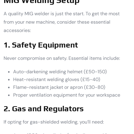
A quality MIG welder is just the start. To get the most
from your new machine, consider these essential
accessories:
1. Safety Equipment
Never compromise on safety. Essential items include:
Auto-darkening welding helmet (£50-150)
Heat-resistant welding gloves (£15-40)
Flame-resistant jacket or apron (£30-80)
Proper ventilation equipment for your workspace
2. Gas and Regulators
If opting for gas-shielded welding, you’ll need: