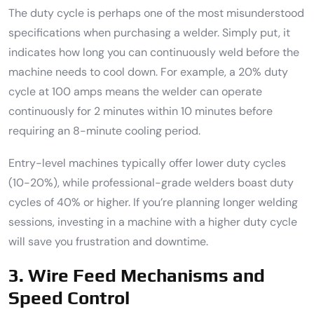
The duty cycle is perhaps one of the most misunderstood
specifications when purchasing a welder. Simply put, it
indicates how long you can continuously weld before the
machine needs to cool down. For example, a 20% duty
cycle at 100 amps means the welder can operate
continuously for 2 minutes within 10 minutes before
requiring an 8-minute cooling period.
Entry-level machines typically offer lower duty cycles
(10-20%), while professional-grade welders boast duty
cycles of 40% or higher. If you’re planning longer welding
sessions, investing in a machine with a higher duty cycle
will save you frustration and downtime.
3. Wire Feed Mechanisms and
Speed Control