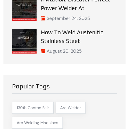
Power Welder At
September 24, 2025
How To Weld Austenitic
Stainless Steel:
August 20, 2025
Popular Tags
139th Canton Fair
Arc Welder
Arc Welding Machines