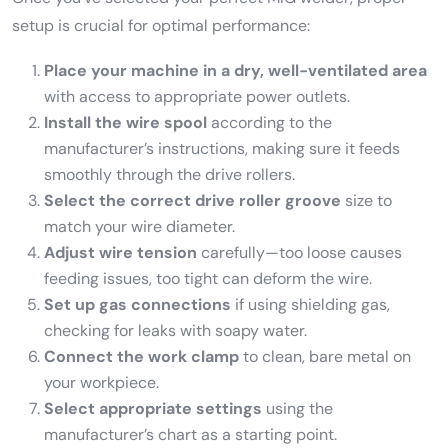
setup is crucial for optimal performance:
Place your machine in a dry, well-ventilated area
with access to appropriate power outlets.
Install the wire spool
according to the
manufacturer’s instructions, making sure it feeds
smoothly through the drive rollers.
Select the correct drive roller groove
size to
match your wire diameter.
Adjust wire tension
carefully—too loose causes
feeding issues, too tight can deform the wire.
Set up gas connections
if using shielding gas,
checking for leaks with soapy water.
Connect the work clamp
to clean, bare metal on
your workpiece.
Select appropriate settings
using the
manufacturer’s chart as a starting point.