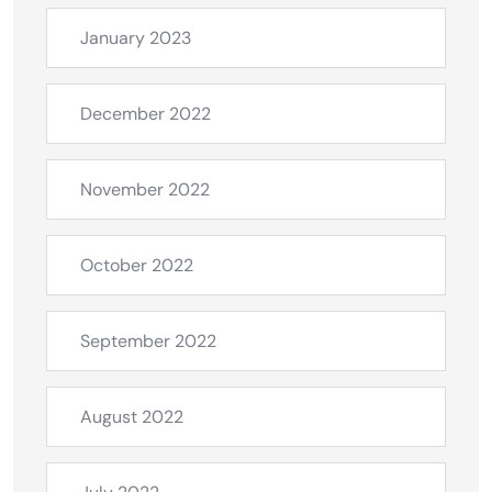
January 2023
December 2022
November 2022
October 2022
September 2022
August 2022