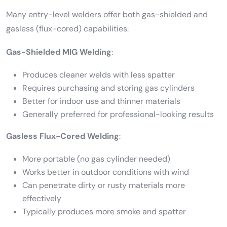
Many entry-level welders offer both gas-shielded and
gasless (flux-cored) capabilities:
Gas-Shielded MIG Welding
:
Produces cleaner welds with less spatter
Requires purchasing and storing gas cylinders
Better for indoor use and thinner materials
Generally preferred for professional-looking results
Gasless Flux-Cored Welding
:
More portable (no gas cylinder needed)
Works better in outdoor conditions with wind
Can penetrate dirty or rusty materials more
effectively
Typically produces more smoke and spatter