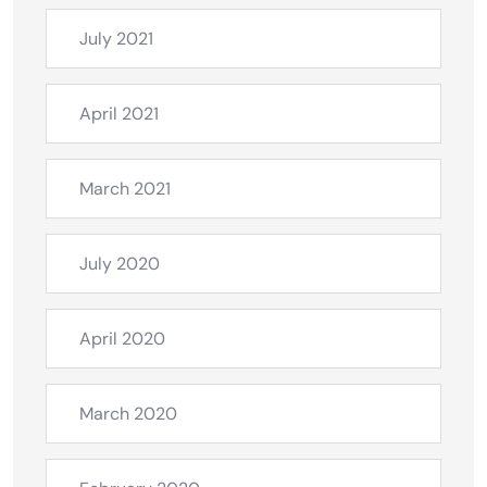
July 2021
April 2021
March 2021
July 2020
April 2020
March 2020