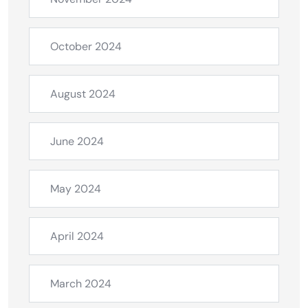
October 2024
August 2024
June 2024
May 2024
April 2024
March 2024