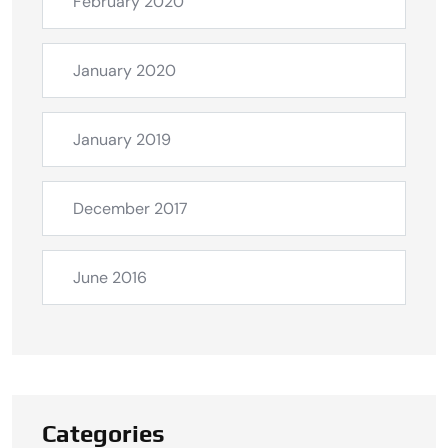
February 2020
January 2020
January 2019
December 2017
June 2016
Categories