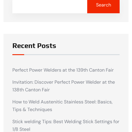
Search
Recent Posts
Perfect Power Welders at the 139th Canton Fair
Invitation: Discover Perfect Power Welder at the
138th Canton Fair
How to Weld Austenitic Stainless Steel: Basics,
Tips & Techniques
Stick welding Tips: Best Welding Stick Settings for
1/8 Steel