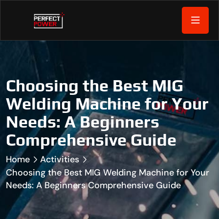
Choosing the Best MIG
Welding Machine for Your
Needs: A Beginners
Comprehensive Guide
Home
Activities
Choosing the Best MIG Welding Machine for Your
Needs: A Beginners Comprehensive Guide