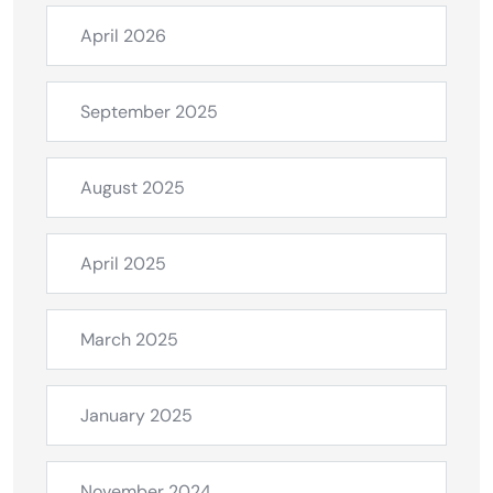
April 2026
September 2025
August 2025
April 2025
March 2025
January 2025
November 2024