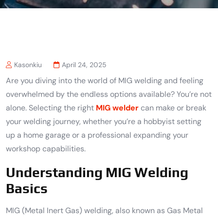
Kasonkiu
April 24, 2025
Are you diving into the world of MIG welding and feeling
overwhelmed by the endless options available? You’re not
alone. Selecting the right
MIG welder
can make or break
your welding journey, whether you’re a hobbyist setting
up a home garage or a professional expanding your
workshop capabilities.
Understanding MIG Welding
Basics
MIG (Metal Inert Gas) welding, also known as Gas Metal