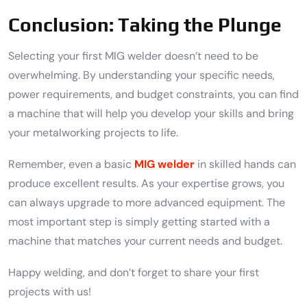
Conclusion: Taking the Plunge
Selecting your first MIG welder doesn’t need to be
overwhelming. By understanding your specific needs,
power requirements, and budget constraints, you can find
a machine that will help you develop your skills and bring
your metalworking projects to life.
Remember, even a basic
MIG welder
in skilled hands can
produce excellent results. As your expertise grows, you
can always upgrade to more advanced equipment. The
most important step is simply getting started with a
machine that matches your current needs and budget.
Happy welding, and don’t forget to share your first
projects with us!