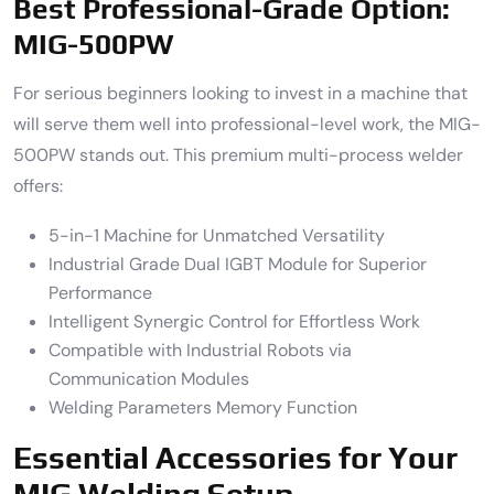
Best Professional-Grade Option:
MIG-500PW
For serious beginners looking to invest in a machine that
will serve them well into professional-level work, the MIG-
500PW stands out. This premium multi-process welder
offers:
5-in-1 Machine for Unmatched Versatility
Industrial Grade Dual IGBT Module for Superior
Performance
Intelligent Synergic Control for Effortless Work
Compatible with Industrial Robots via
Communication Modules
Welding Parameters Memory Function
Essential Accessories for Your
MIG Welding Setup