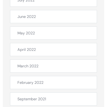
July 2022
June 2022
May 2022
April 2022
March 2022
February 2022
September 2021