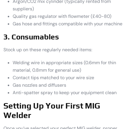
Argon/CO2 mix cylinder (typically rented from
suppliers)
Quality gas regulator with flowmeter (£40-80)
Gas hose and fittings compatible with your machine
3. Consumables
Stock up on these regularly needed items:
Welding wire in appropriate sizes (0.6mm for thin
material, 0.8mm for general use)
Contact tips matched to your wire size
Gas nozzles and diffusers
Anti-spatter spray to keep your equipment clean
Setting Up Your First MIG
Welder
Once you’ve selected your perfect MIG welder, proper