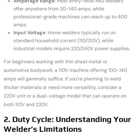
Amperage Range
: Most entry-level MIG welders
offer anywhere from 30-140 amps, while
professional-grade machines can reach up to 400
amps.
Input Voltage
: Home welders typically run on
standard household current (110/120V), while
industrial models require 220/240V power supplies.
For beginners working with thin sheet metal or
automotive bodywork, a 110V machine offering 100-140
amps will generally suffice. If you’re planning to weld
thicker materials or need more versatility, consider a
220V unit or a dual-voltage model that can operate on
both 110V and 220V.
2. Duty Cycle: Understanding Your
Welder’s Limitations