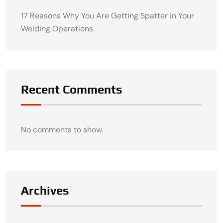
17 Reasons Why You Are Getting Spatter in Your
Welding Operations
Recent Comments
No comments to show.
Archives