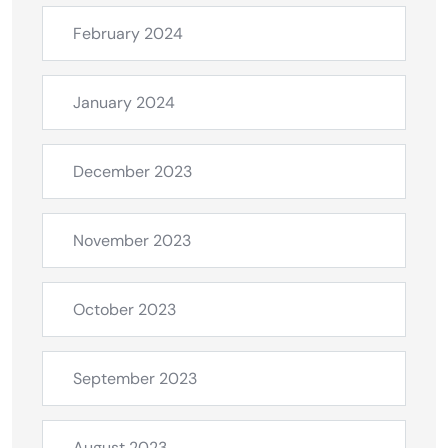
February 2024
January 2024
December 2023
November 2023
October 2023
September 2023
August 2023