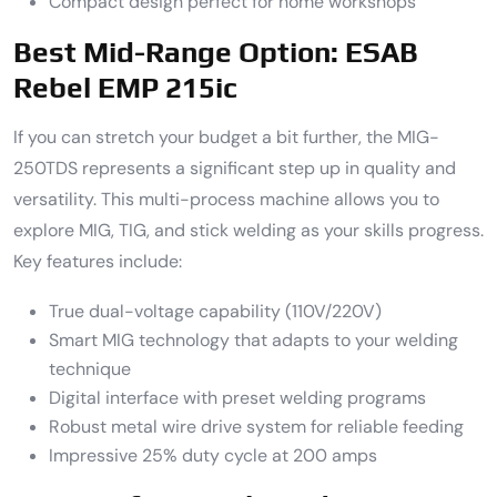
Compact design perfect for home workshops
Best Mid-Range Option: ESAB
Rebel EMP 215ic
If you can stretch your budget a bit further, the MIG-
250TDS represents a significant step up in quality and
versatility. This multi-process machine allows you to
explore MIG, TIG, and stick welding as your skills progress.
Key features include:
True dual-voltage capability (110V/220V)
Smart MIG technology that adapts to your welding
technique
Digital interface with preset welding programs
Robust metal wire drive system for reliable feeding
Impressive 25% duty cycle at 200 amps