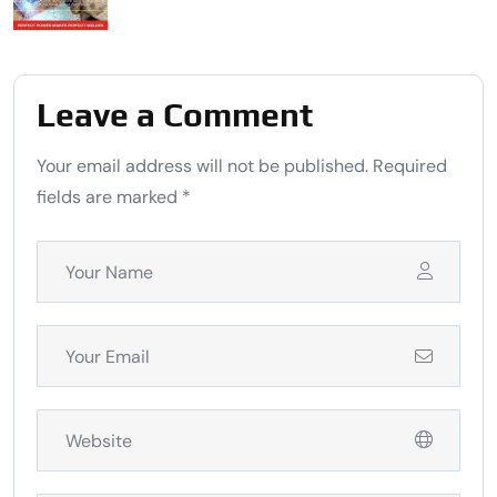
Leave a Comment
Your email address will not be published. Required
fields are marked *