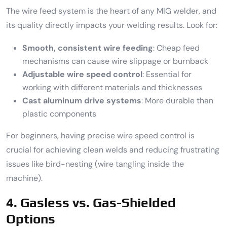
The wire feed system is the heart of any MIG welder, and
its quality directly impacts your welding results. Look for:
Smooth, consistent wire feeding
: Cheap feed
mechanisms can cause wire slippage or burnback
Adjustable wire speed control
: Essential for
working with different materials and thicknesses
Cast aluminum drive systems
: More durable than
plastic components
For beginners, having precise wire speed control is
crucial for achieving clean welds and reducing frustrating
issues like bird-nesting (wire tangling inside the
machine).
4. Gasless vs. Gas-Shielded
Options