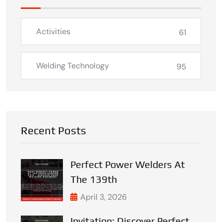
Activities
61
Welding Technology
95
Recent Posts
Perfect Power Welders At
The 139th
April 3, 2026
Invitation: Discover Perfect