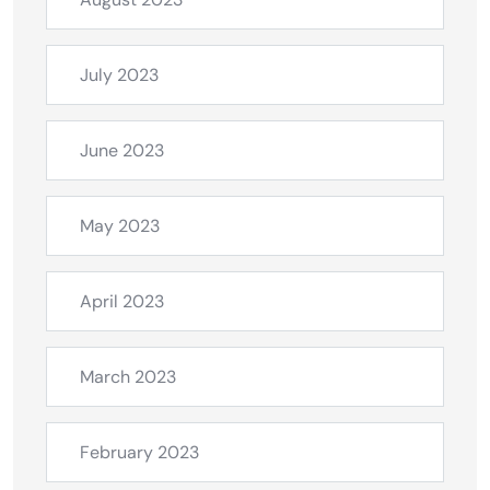
July 2023
June 2023
May 2023
April 2023
March 2023
February 2023