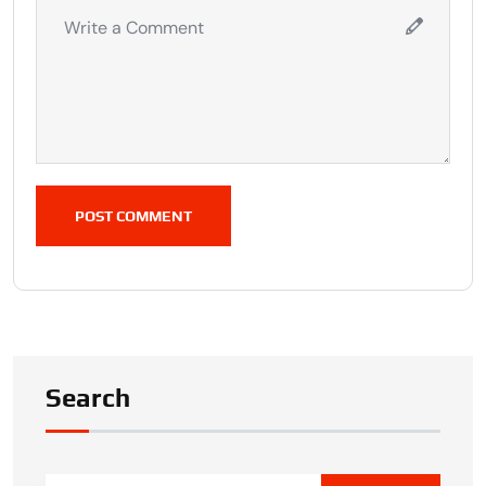
POST COMMENT
Search