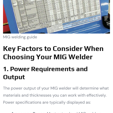
MIG welding guide
Key Factors to Consider When
Choosing Your MIG Welder
1. Power Requirements and
Output
The power output of your MIG welder will determine what
materials and thicknesses you can work with effectively.
Power specifications are typically displayed as: