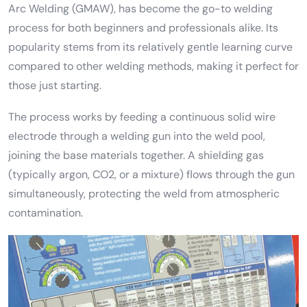
Arc Welding (GMAW), has become the go-to welding
process for both beginners and professionals alike. Its
popularity stems from its relatively gentle learning curve
compared to other welding methods, making it perfect for
those just starting.
The process works by feeding a continuous solid wire
electrode through a welding gun into the weld pool,
joining the base materials together. A shielding gas
(typically argon, CO2, or a mixture) flows through the gun
simultaneously, protecting the weld from atmospheric
contamination.