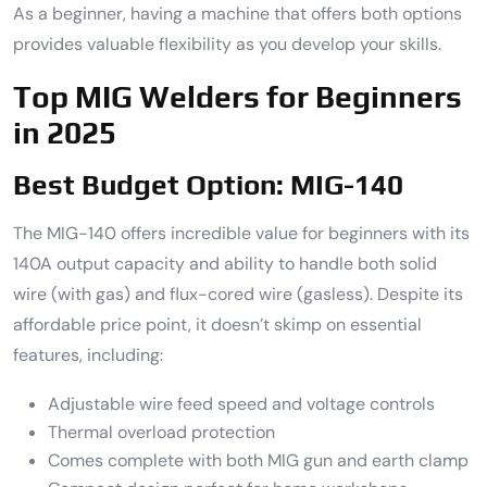
As a beginner, having a machine that offers both options
provides valuable flexibility as you develop your skills.
Top MIG Welders for Beginners
in 2025
Best Budget Option: MIG-140
The MIG-140 offers incredible value for beginners with its
140A output capacity and ability to handle both solid
wire (with gas) and flux-cored wire (gasless). Despite its
affordable price point, it doesn’t skimp on essential
features, including:
Adjustable wire feed speed and voltage controls
Thermal overload protection
Comes complete with both MIG gun and earth clamp