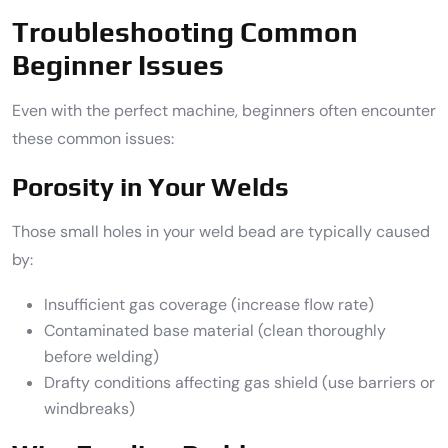
Troubleshooting Common
Beginner Issues
Even with the perfect machine, beginners often encounter
these common issues:
Porosity in Your Welds
Those small holes in your weld bead are typically caused
by:
Insufficient gas coverage (increase flow rate)
Contaminated base material (clean thoroughly
before welding)
Drafty conditions affecting gas shield (use barriers or
windbreaks)