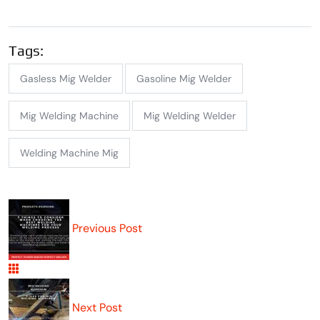
Tags:
Gasless Mig Welder
Gasoline Mig Welder
Mig Welding Machine
Mig Welding Welder
Welding Machine Mig
Previous Post
Next Post