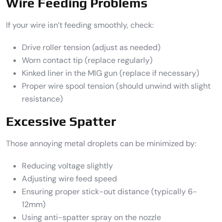
Wire Feeding Problems
If your wire isn’t feeding smoothly, check:
Drive roller tension (adjust as needed)
Worn contact tip (replace regularly)
Kinked liner in the MIG gun (replace if necessary)
Proper wire spool tension (should unwind with slight
resistance)
Excessive Spatter
Those annoying metal droplets can be minimized by:
Reducing voltage slightly
Adjusting wire feed speed
Ensuring proper stick-out distance (typically 6-
12mm)
Using anti-spatter spray on the nozzle