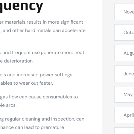
quency
Nov
r materials results in more significant
l, and other hard metals can accelerate
Octo
s and frequent use generate more heat
Augu
e deterioration.
June
ls and increased power settings
bles to wear out faster.
May
 gas flow can cause consumables to
le arcs.
Apri
g regular cleaning and inspection, can
enance can lead to premature