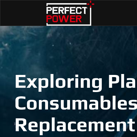
Exploring Pl
Consumables
Replacement