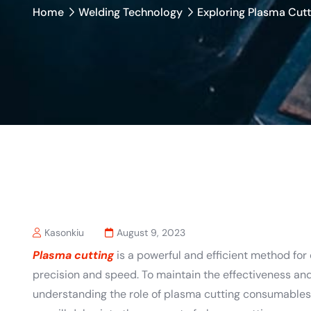
Home
Welding Technology
Exploring Plasma Cut
Kasonkiu
August 9, 2023
Plasma cutting
is a powerful and efficient method for
precision and speed. To maintain the effectiveness and
understanding the role of plasma cutting consumables i