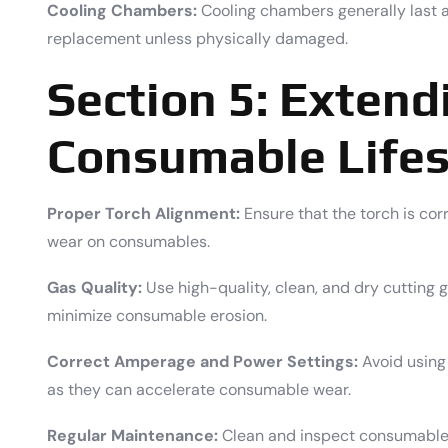
Cooling Chambers:
Cooling chambers generally last 
replacement unless physically damaged.
Section 5: Extend
Consumable Life
Proper Torch Alignment:
Ensure that the torch is cor
wear on consumables.
Gas Quality:
Use high-quality, clean, and dry cutting 
minimize consumable erosion.
Correct Amperage and Power Settings:
Avoid using
as they can accelerate consumable wear.
Regular Maintenance:
Clean and inspect consumables 