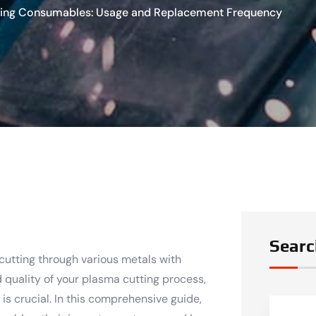
ting Consumables: Usage and Replacement Frequency
Searc
 cutting through various metals with
 quality of your plasma cutting process,
s crucial. In this comprehensive guide,