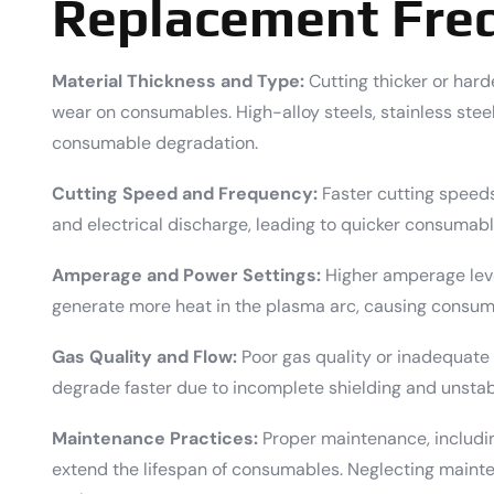
Replacement Fre
Material Thickness and Type:
Cutting thicker or harde
wear on consumables. High-alloy steels, stainless stee
consumable degradation.
Cutting Speed and Frequency:
Faster cutting speed
and electrical discharge, leading to quicker consumabl
Amperage and Power Settings:
Higher amperage leve
generate more heat in the plasma arc, causing consuma
Gas Quality and Flow:
Poor gas quality or inadequate
degrade faster due to incomplete shielding and unstab
Maintenance Practices:
Proper maintenance, includin
extend the lifespan of consumables. Neglecting maint