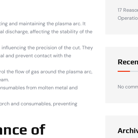
17 Reaso
Operatio
ting and maintaining the plasma arc. It
 discharge, affecting the stability of the
influencing the precision of the cut. They
tal and prevent contact with the
Rece
l the flow of gas around the plasma arc,
eam.
No comm
consumables from molten metal and
orch and consumables, preventing
ance of
Archi