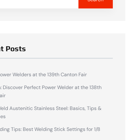
t Posts
Power Welders at the 139th Canton Fair
n: Discover Perfect Power Welder at the 138th
air
ld Austenitic Stainless Steel: Basics, Tips &
ues
ding Tips: Best Welding Stick Settings for 1/8