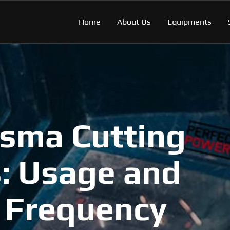
Home
About Us
Equipments
asma Cutting
: Usage and
 Frequency