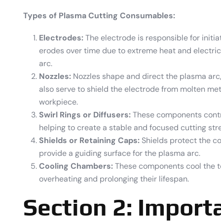
Types of Plasma Cutting Consumables:
Electrodes:
The electrode is responsible for initia
erodes over time due to extreme heat and electrical
arc.
Nozzles:
Nozzles shape and direct the plasma arc, 
also serve to shield the electrode from molten me
workpiece.
Swirl Rings or Diffusers:
These components contro
helping to create a stable and focused cutting str
Shields or Retaining Caps:
Shields protect the 
provide a guiding surface for the plasma arc.
Cooling Chambers:
These components cool the t
overheating and prolonging their lifespan.
Section 2: Import