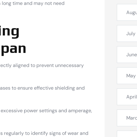
a long time and may not need
Augu
ing
July
span
June
rectly aligned to prevent unnecessary
May
gases to ensure effective shielding and
Apri
 excessive power settings and amperage,
Mar
regularly to identify signs of wear and