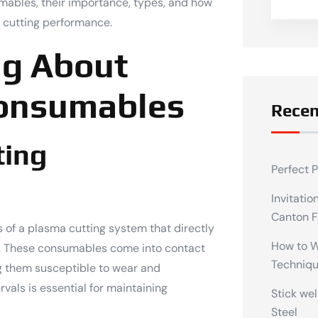
umables, their importance, types, and how
 cutting performance.
ng About
Consumables
Recen
ting
Perfect 
Invitatio
Canton F
of a plasma cutting system that directly
How to We
ss. These consumables come into contact
Techniq
g them susceptible to wear and
vals is essential for maintaining
Stick wel
Steel