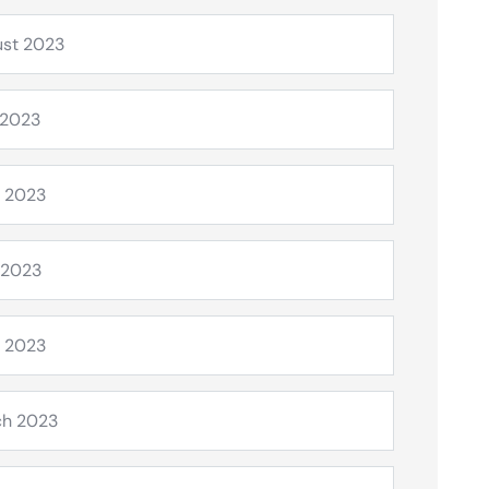
st 2023
 2023
 2023
 2023
l 2023
ch 2023