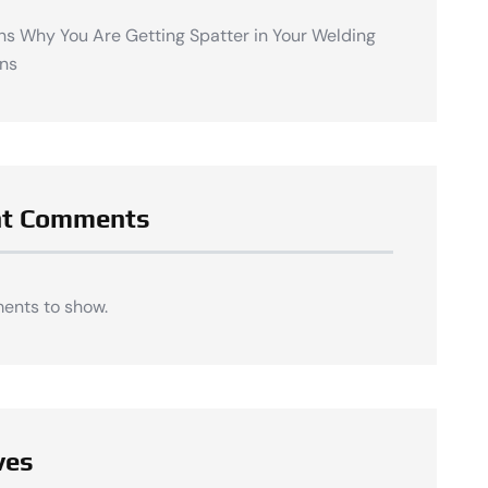
ns Why You Are Getting Spatter in Your Welding
ns
nt Comments
ents to show.
ves