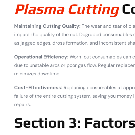
Plasma Cutting
C
Maintaining Cutting Quality:
The wear and tear of pl
impact the quality of the cut. Degraded consumables can
as jagged edges, dross formation, and inconsistent sh
Operational Efficiency:
Worn-out consumables can cau
due to unstable arcs or poor gas flow. Regular repla
minimizes downtime.
Cost-Effectiveness:
Replacing consumables at appro
failure of the entire cutting system, saving you money 
repairs.
Section 3: Factors