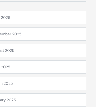
l 2026
tember 2025
st 2025
l 2025
ch 2025
ary 2025