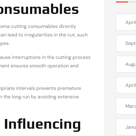
onsumables
Apri
asma cutting consumables directly
 lead to irregularities in the cut, such
apes.
Sep
se interruptions in the cutting process
Augu
cement ensures smooth operation and
Apri
priate intervals prevents premature
in the long run by avoiding extensive
Mar
 Influencing
Janu