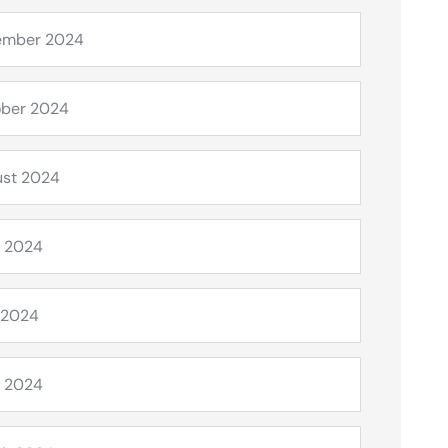
ember 2024
ber 2024
st 2024
 2024
 2024
l 2024