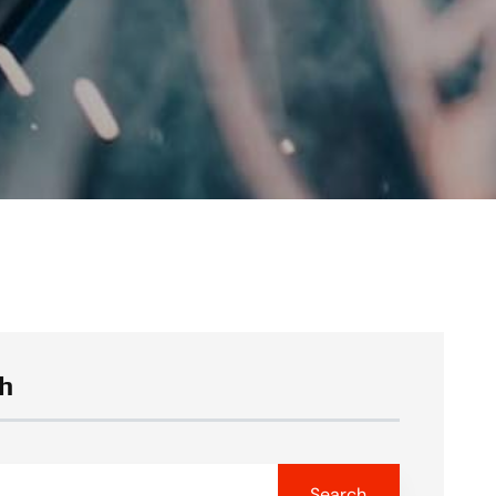
h
Search