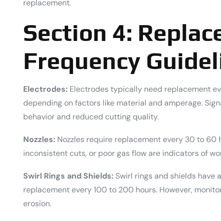
replacement.
Section 4: Repla
Frequency Guidel
Electrodes:
Electrodes typically need replacement eve
depending on factors like material and amperage. Signs
behavior and reduced cutting quality.
Nozzles:
Nozzles require replacement every 30 to 60 ho
inconsistent cuts, or poor gas flow are indicators of wo
Swirl Rings and Shields:
Swirl rings and shields have a
replacement every 100 to 200 hours. However, monitor 
erosion.