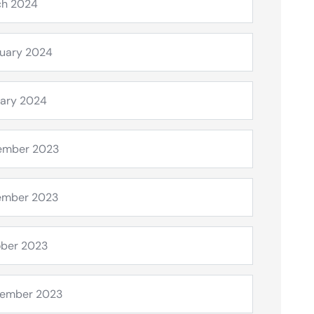
ch 2024
uary 2024
ary 2024
ember 2023
ember 2023
ber 2023
tember 2023