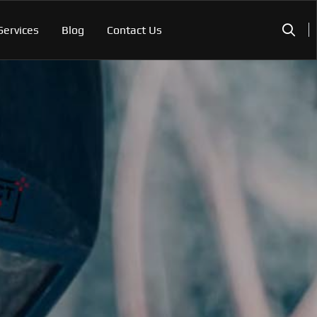
Services
Blog
Contact Us