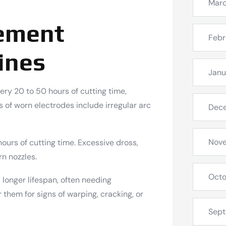
Mar
cement
Febr
ines
Janu
ry 20 to 50 hours of cutting time,
 of worn electrodes include irregular arc
Dec
Nov
urs of cutting time. Excessive dross,
rn nozzles.
Octo
 longer lifespan, often needing
them for signs of warping, cracking, or
Sep