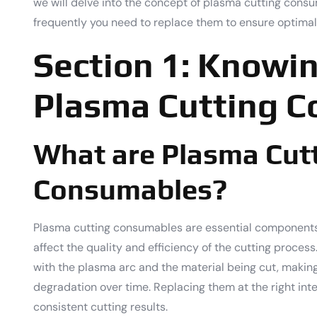
we will delve into the concept of plasma cutting cons
frequently you need to replace them to ensure optimal
Section 1: Knowi
Plasma Cutting 
What are Plasma Cut
Consumables?
Plasma cutting consumables are essential components 
affect the quality and efficiency of the cutting proce
with the plasma arc and the material being cut, makin
degradation over time. Replacing them at the right inter
consistent cutting results.