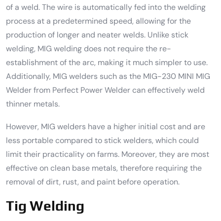
of a weld. The wire is automatically fed into the welding
process at a predetermined speed, allowing for the
production of longer and neater welds. Unlike stick
welding, MIG welding does not require the re-
establishment of the arc, making it much simpler to use.
Additionally, MIG welders such as the MIG-230 MINI MIG
Welder from Perfect Power Welder can effectively weld
thinner metals.
However, MIG welders have a higher initial cost and are
less portable compared to stick welders, which could
limit their practicality on farms. Moreover, they are most
effective on clean base metals, therefore requiring the
removal of dirt, rust, and paint before operation.
Tig Welding