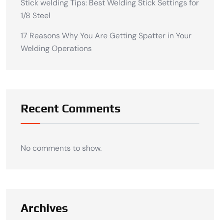
Stick welding Tips: Best Welding Stick Settings for
1/8 Steel
17 Reasons Why You Are Getting Spatter in Your
Welding Operations
Recent Comments
No comments to show.
Archives