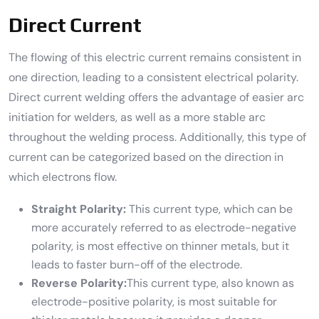
Direct Current
The flowing of this electric current remains consistent in
one direction, leading to a consistent electrical polarity.
Direct current welding offers the advantage of easier arc
initiation for welders, as well as a more stable arc
throughout the welding process. Additionally, this type of
current can be categorized based on the direction in
which electrons flow.
Straight Polarity:
This current type, which can be
more accurately referred to as electrode-negative
polarity, is most effective on thinner metals, but it
leads to faster burn-off of the electrode.
Reverse Polarity:
This current type, also known as
electrode-positive polarity, is most suitable for