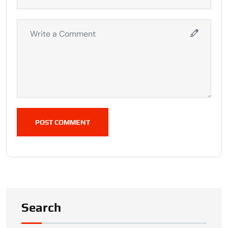
POST COMMENT
Search