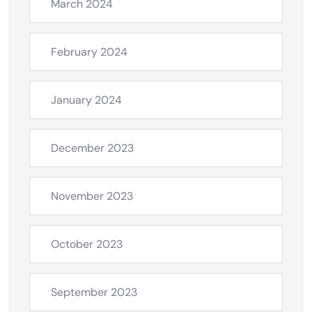
March 2024
February 2024
January 2024
December 2023
November 2023
October 2023
September 2023