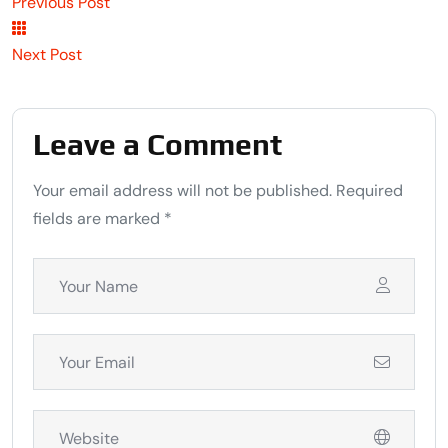
Previous Post
Next Post
Leave a Comment
Your email address will not be published. Required
fields are marked *