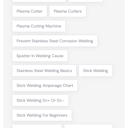
Plasma Cutter
Plasma Cutters
Plasma Cutting Machine
Prevent Stainless Steel Corrosion Welding
Spatter In Welding Cause
Stainless Steel Welding Basics
Stick Welding
Stick Welding Amperage Chart
Stick Welding Dc+ Or Dc-
Stick Welding For Beginners