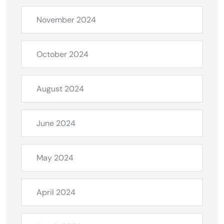
November 2024
October 2024
August 2024
June 2024
May 2024
April 2024