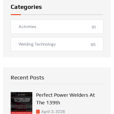
Categories
Activities
61
Welding Technology
95
Recent Posts
Perfect Power Welders At
The 139th
April 3, 2026