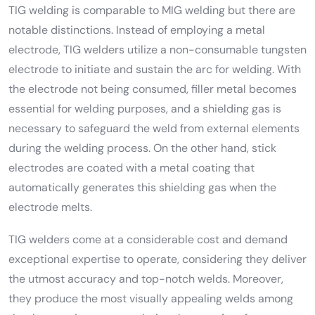
TIG welding is comparable to MIG welding but there are
notable distinctions. Instead of employing a metal
electrode, TIG welders utilize a non-consumable tungsten
electrode to initiate and sustain the arc for welding. With
the electrode not being consumed, filler metal becomes
essential for welding purposes, and a shielding gas is
necessary to safeguard the weld from external elements
during the welding process. On the other hand, stick
electrodes are coated with a metal coating that
automatically generates this shielding gas when the
electrode melts.
TIG welders come at a considerable cost and demand
exceptional expertise to operate, considering they deliver
the utmost accuracy and top-notch welds. Moreover,
they produce the most visually appealing welds among