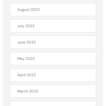
August 2023
July 2023
June 2023
May 2023
April 2023
March 2023