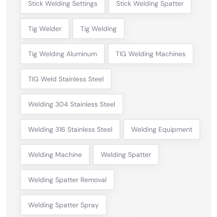
Stick Welding Settings
Stick Welding Spatter
Tig Welder
Tig Welding
Tig Welding Aluminum
TIG Welding Machines
TIG Weld Stainless Steel
Welding 304 Stainless Steel
Welding 316 Stainless Steel
Welding Equipment
Welding Machine
Welding Spatter
Welding Spatter Removal
Welding Spatter Spray