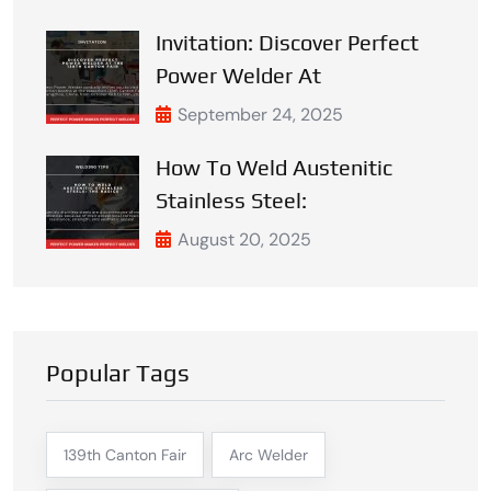
Invitation: Discover Perfect
Power Welder At
September 24, 2025
How To Weld Austenitic
Stainless Steel:
August 20, 2025
Popular Tags
139th Canton Fair
Arc Welder