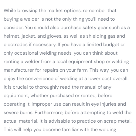
While browsing the market options, remember that
buying a welder is not the only thing you’ll need to
consider. You should also purchase safety gear such as a
helmet, jacket, and gloves, as well as shielding gas and
electrodes if necessary. If you have a limited budget or
only occasional welding needs, you can think about
renting a welder from a local equipment shop or welding
manufacturer for repairs on your farm. This way, you can
enjoy the convenience of welding at a lower cost overall.
It is crucial to thoroughly read the manual of any
equipment, whether purchased or rented, before
operating it. Improper use can result in eye injuries and
severe burns. Furthermore, before attempting to weld the
actual material, it is advisable to practice on scrap metal.
This will help you become familiar with the welding