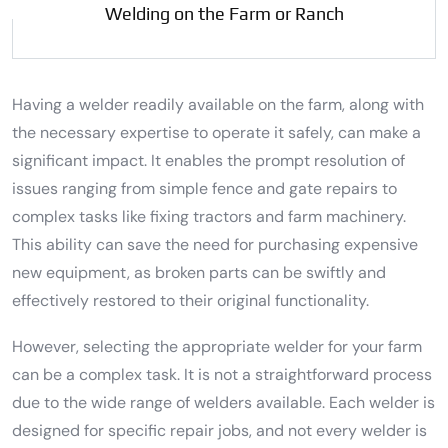
Welding on the Farm or Ranch
Having a welder readily available on the farm, along with
the necessary expertise to operate it safely, can make a
significant impact. It enables the prompt resolution of
issues ranging from simple fence and gate repairs to
complex tasks like fixing tractors and farm machinery.
This ability can save the need for purchasing expensive
new equipment, as broken parts can be swiftly and
effectively restored to their original functionality.
However, selecting the appropriate welder for your farm
can be a complex task. It is not a straightforward process
due to the wide range of welders available. Each welder is
designed for specific repair jobs, and not every welder is