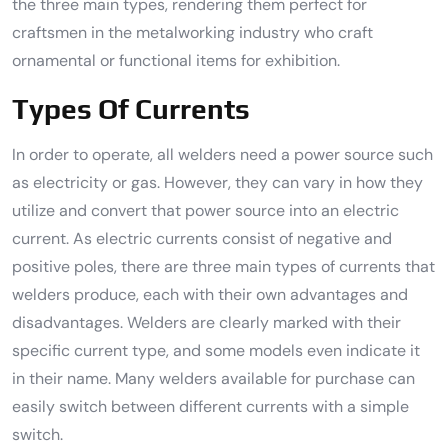
the three main types, rendering them perfect for
craftsmen in the metalworking industry who craft
ornamental or functional items for exhibition.
Types Of Currents
In order to operate, all welders need a power source such
as electricity or gas. However, they can vary in how they
utilize and convert that power source into an electric
current. As electric currents consist of negative and
positive poles, there are three main types of currents that
welders produce, each with their own advantages and
disadvantages. Welders are clearly marked with their
specific current type, and some models even indicate it
in their name. Many welders available for purchase can
easily switch between different currents with a simple
switch.