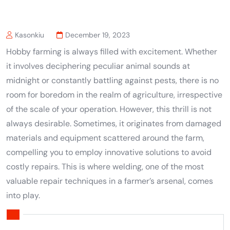
Kasonkiu
December 19, 2023
Hobby farming is always filled with excitement. Whether
it involves deciphering peculiar animal sounds at
midnight or constantly battling against pests, there is no
room for boredom in the realm of agriculture, irrespective
of the scale of your operation. However, this thrill is not
always desirable. Sometimes, it originates from damaged
materials and equipment scattered around the farm,
compelling you to employ innovative solutions to avoid
costly repairs. This is where welding, one of the most
valuable repair techniques in a farmer’s arsenal, comes
into play.