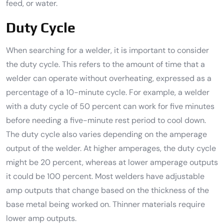
feed, or water.
Duty Cycle
When searching for a welder, it is important to consider
the duty cycle. This refers to the amount of time that a
welder can operate without overheating, expressed as a
percentage of a 10-minute cycle. For example, a welder
with a duty cycle of 50 percent can work for five minutes
before needing a five-minute rest period to cool down.
The duty cycle also varies depending on the amperage
output of the welder. At higher amperages, the duty cycle
might be 20 percent, whereas at lower amperage outputs
it could be 100 percent. Most welders have adjustable
amp outputs that change based on the thickness of the
base metal being worked on. Thinner materials require
lower amp outputs.