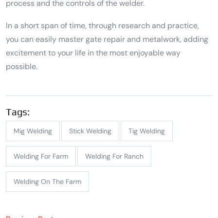
process and the controls of the welder.
In a short span of time, through research and practice,
you can easily master gate repair and metalwork, adding
excitement to your life in the most enjoyable way
possible.
Tags:
Mig Welding
Stick Welding
Tig Welding
Welding For Farm
Welding For Ranch
Welding On The Farm