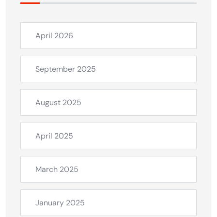
April 2026
September 2025
August 2025
April 2025
March 2025
January 2025