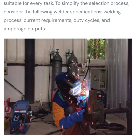
suitable for every task. To simplify the selection process,
consider the following welder specifications: welding
process, current requirements, duty cycles, and
amperage outputs.