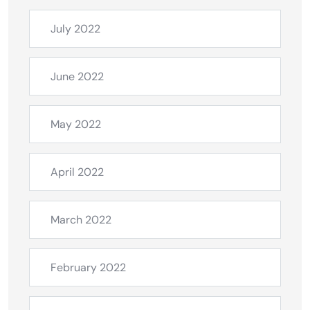
July 2022
June 2022
May 2022
April 2022
March 2022
February 2022