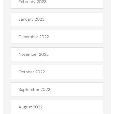
February 2023
January 2023
December 2022
November 2022
October 2022
September 2022
August 2022