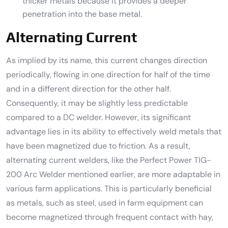
thicker metals because it provides a deeper
penetration into the base metal.
Alternating Current
As implied by its name, this current changes direction
periodically, flowing in one direction for half of the time
and in a different direction for the other half.
Consequently, it may be slightly less predictable
compared to a DC welder. However, its significant
advantage lies in its ability to effectively weld metals that
have been magnetized due to friction. As a result,
alternating current welders, like the Perfect Power TIG-
200 Arc Welder mentioned earlier, are more adaptable in
various farm applications. This is particularly beneficial
as metals, such as steel, used in farm equipment can
become magnetized through frequent contact with hay,