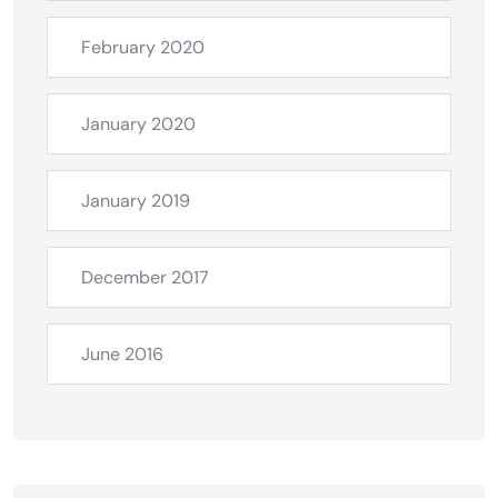
February 2020
January 2020
January 2019
December 2017
June 2016