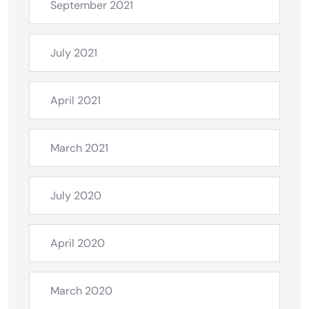
September 2021
July 2021
April 2021
March 2021
July 2020
April 2020
March 2020