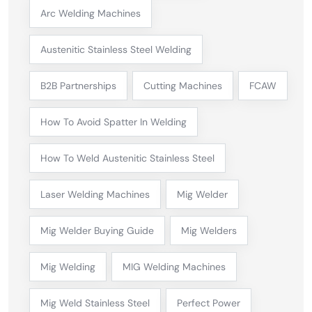
Arc Welding Machines
Austenitic Stainless Steel Welding
B2B Partnerships
Cutting Machines
FCAW
How To Avoid Spatter In Welding
How To Weld Austenitic Stainless Steel
Laser Welding Machines
Mig Welder
Mig Welder Buying Guide
Mig Welders
Mig Welding
MIG Welding Machines
Mig Weld Stainless Steel
Perfect Power