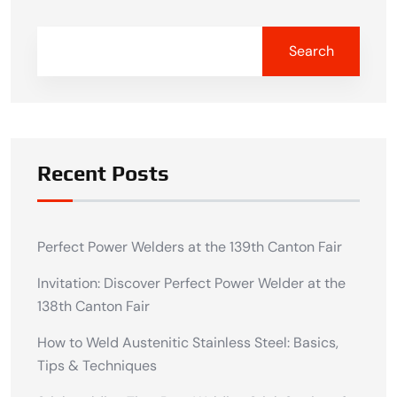
Search
Recent Posts
Perfect Power Welders at the 139th Canton Fair
Invitation: Discover Perfect Power Welder at the
138th Canton Fair
How to Weld Austenitic Stainless Steel: Basics,
Tips & Techniques