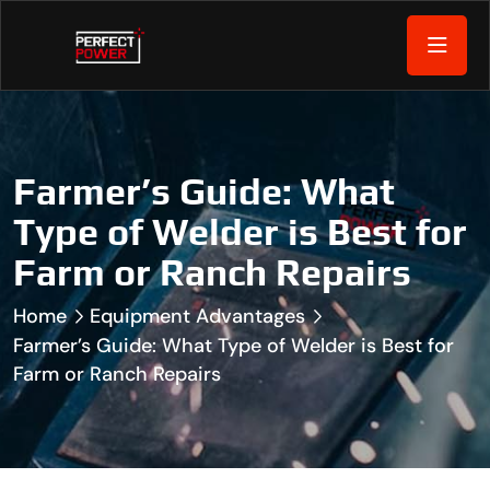
Farmer’s Guide: What
Type of Welder is Best for
Farm or Ranch Repairs
Home
Equipment Advantages
Farmer’s Guide: What Type of Welder is Best for
Farm or Ranch Repairs