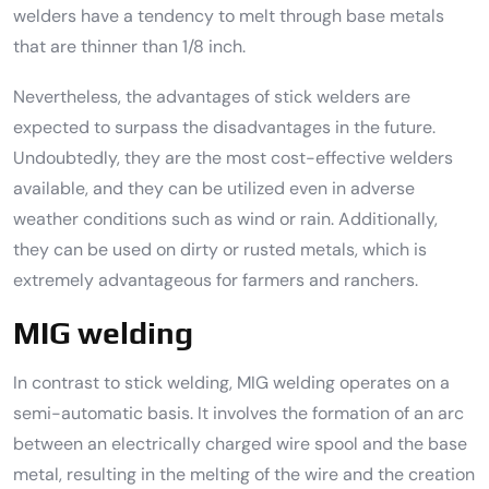
welders have a tendency to melt through base metals
that are thinner than 1/8 inch.
Nevertheless, the advantages of stick welders are
expected to surpass the disadvantages in the future.
Undoubtedly, they are the most cost-effective welders
available, and they can be utilized even in adverse
weather conditions such as wind or rain. Additionally,
they can be used on dirty or rusted metals, which is
extremely advantageous for farmers and ranchers.
MIG welding
In contrast to stick welding, MIG welding operates on a
semi-automatic basis. It involves the formation of an arc
between an electrically charged wire spool and the base
metal, resulting in the melting of the wire and the creation