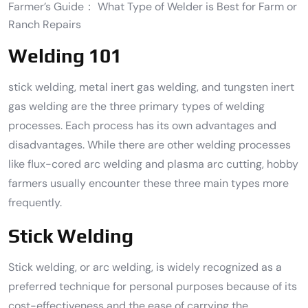
Farmer’s Guide： What Type of Welder is Best for Farm or
Ranch Repairs
Welding 101
stick welding, metal inert gas welding, and tungsten inert
gas welding are the three primary types of welding
processes. Each process has its own advantages and
disadvantages. While there are other welding processes
like flux-cored arc welding and plasma arc cutting, hobby
farmers usually encounter these three main types more
frequently.
Stick Welding
Stick welding, or arc welding, is widely recognized as a
preferred technique for personal purposes because of its
cost-effectiveness and the ease of carrying the