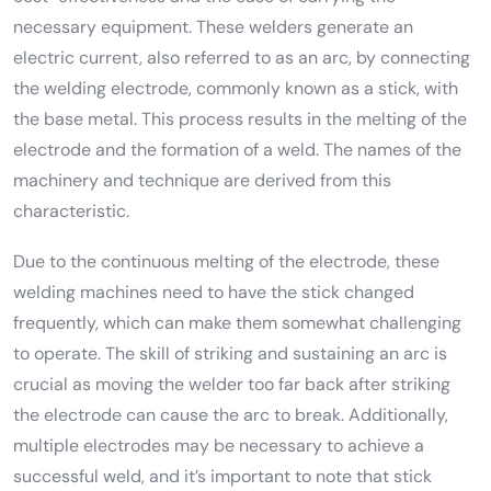
necessary equipment. These welders generate an
electric current, also referred to as an arc, by connecting
the welding electrode, commonly known as a stick, with
the base metal. This process results in the melting of the
electrode and the formation of a weld. The names of the
machinery and technique are derived from this
characteristic.
Due to the continuous melting of the electrode, these
welding machines need to have the stick changed
frequently, which can make them somewhat challenging
to operate. The skill of striking and sustaining an arc is
crucial as moving the welder too far back after striking
the electrode can cause the arc to break. Additionally,
multiple electrodes may be necessary to achieve a
successful weld, and it’s important to note that stick