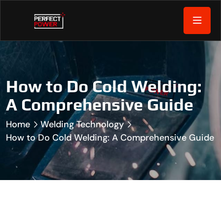
How to Do Cold Welding:
A Comprehensive Guide
Home
Welding Technology
How to Do Cold Welding: A Comprehensive Guide