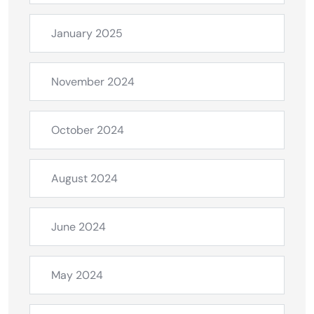
January 2025
November 2024
October 2024
August 2024
June 2024
May 2024