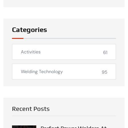
Categories
Activities
61
Welding Technology
95
Recent Posts