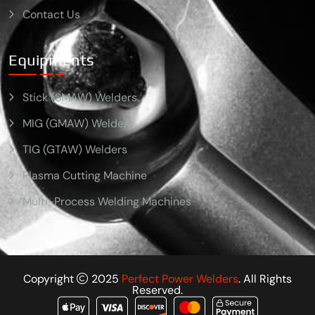
Contact Us
Equipments
Stick (SMAW) Welders
MIG (GMAW) Welders
TIG (GTAW) Welders
Plasma Cutting Machine
Multi-Process Welding Machines
Copyright
2025
Perfect Power Welders
. All Rights
Reserved.