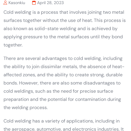
Kasonkiu
April 28, 2023
Cold welding is a process that involves joining two metal
surfaces together without the use of heat. This process is
also known as solid-state welding and is achieved by
applying pressure to the metal surfaces until they bond
together.
There are several advantages to cold welding, including
the ability to join dissimilar metals, the absence of heat-
affected zones, and the ability to create strong, durable
bonds. However, there are also some disadvantages to
cold weldings, such as the need for precise surface
preparation and the potential for contamination during
the welding process.
Cold welding has a variety of applications, including in
the aerospace, automotive, and electronics industries. It