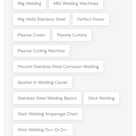
Mig Welding
MIG Welding Machines
Mig Weld Stainless Steel
Perfect Power
Plasma Cutter
Plasma Cutters
Plasma Cutting Machine
Prevent Stainless Steel Corrosion Welding
Spatter In Welding Cause
Stainless Steel Welding Basics
Stick Welding
Stick Welding Amperage Chart
Stick Welding Dc+ Or Dc-