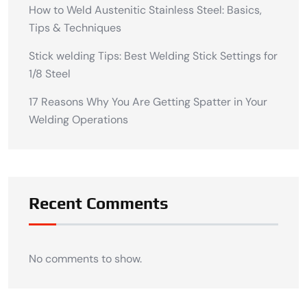
How to Weld Austenitic Stainless Steel: Basics,
Tips & Techniques
Stick welding Tips: Best Welding Stick Settings for
1/8 Steel
17 Reasons Why You Are Getting Spatter in Your
Welding Operations
Recent Comments
No comments to show.