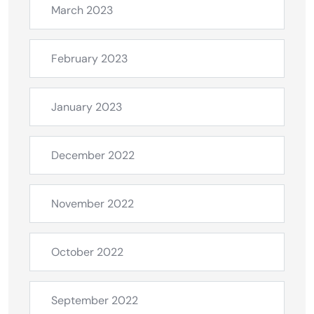
March 2023
February 2023
January 2023
December 2022
November 2022
October 2022
September 2022