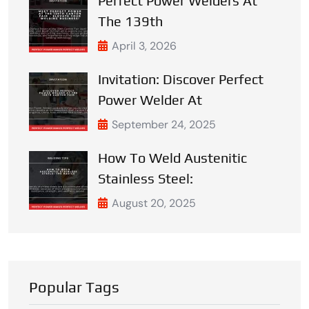
Perfect Power Welders At
The 139th
April 3, 2026
Invitation: Discover Perfect
Power Welder At
September 24, 2025
How To Weld Austenitic
Stainless Steel:
August 20, 2025
Popular Tags