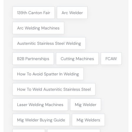
139th Canton Fair
Arc Welder
Arc Welding Machines
Austenitic Stainless Steel Welding
B2B Partnerships
Cutting Machines
FCAW
How To Avoid Spatter In Welding
How To Weld Austenitic Stainless Steel
Laser Welding Machines
Mig Welder
Mig Welder Buying Guide
Mig Welders