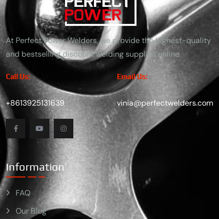
At Perfect Power Welders, we provide the highest-quality
and bestselling discount welding supplies online.
Call Us:
Email Us:
+8613925131639
vinia@perfectwelders.com
Information
FAQ
Our Blog