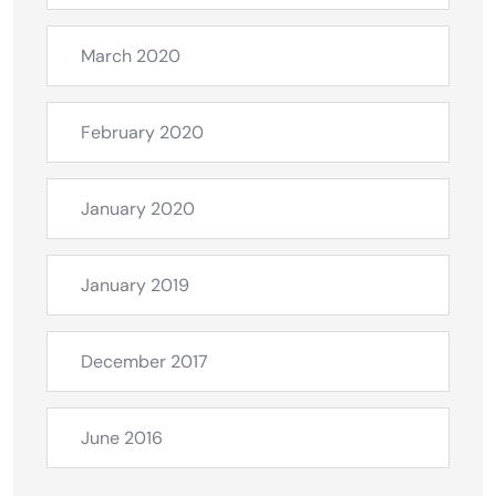
March 2020
February 2020
January 2020
January 2019
December 2017
June 2016