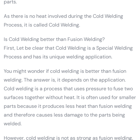
parts.
As there is no heat involved during the Cold Welding
Process, it is called Cold Welding.
Is Cold Welding better than Fusion Welding?
First, Let be clear that Cold Welding is a Special Welding
Process and has its unique welding application.
You might wonder if cold welding is better than fusion
welding. The answer is, it depends on the application.
Cold welding is a process that uses pressure to fuse two
surfaces together without heat. It is often used for smaller
parts because it produces less heat than fusion welding
and therefore causes less damage to the parts being
welded.
However, cold welding is not as strong as fusion welding,