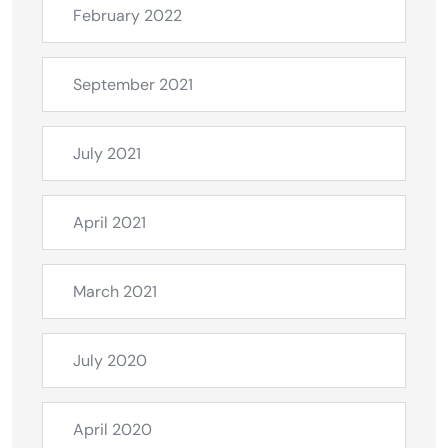
February 2022
September 2021
July 2021
April 2021
March 2021
July 2020
April 2020