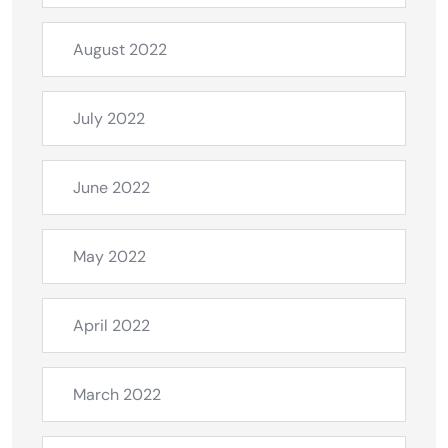
August 2022
July 2022
June 2022
May 2022
April 2022
March 2022