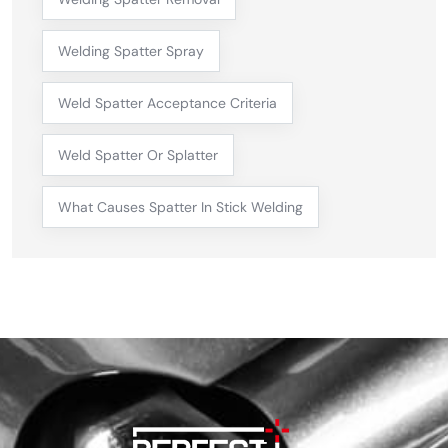
Welding Spatter Spray
Weld Spatter Acceptance Criteria
Weld Spatter Or Splatter
What Causes Spatter In Stick Welding