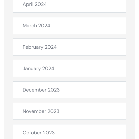
April 2024
March 2024
February 2024
January 2024
December 2023
November 2023
October 2023