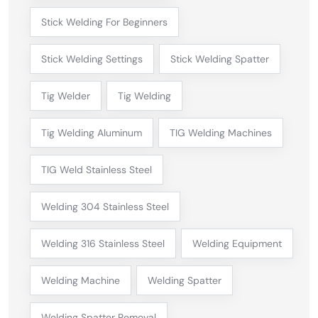
Stick Welding For Beginners
Stick Welding Settings
Stick Welding Spatter
Tig Welder
Tig Welding
Tig Welding Aluminum
TIG Welding Machines
TIG Weld Stainless Steel
Welding 304 Stainless Steel
Welding 316 Stainless Steel
Welding Equipment
Welding Machine
Welding Spatter
Welding Spatter Removal