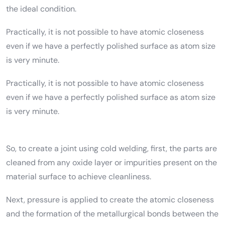
the ideal condition.
Practically, it is not possible to have atomic closeness
even if we have a perfectly polished surface as atom size
is very minute.
Practically, it is not possible to have atomic closeness
even if we have a perfectly polished surface as atom size
is very minute.
So, to create a joint using cold welding, first, the parts are
cleaned from any oxide layer or impurities present on the
material surface to achieve cleanliness.
Next, pressure is applied to create the atomic closeness
and the formation of the metallurgical bonds between the