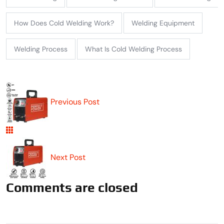
How Does Cold Welding Work?
Welding Equipment
Welding Process
What Is Cold Welding Process
Previous Post
Next Post
Comments are closed