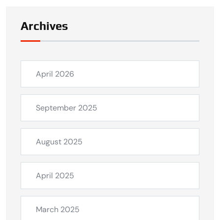
Archives
April 2026
September 2025
August 2025
April 2025
March 2025