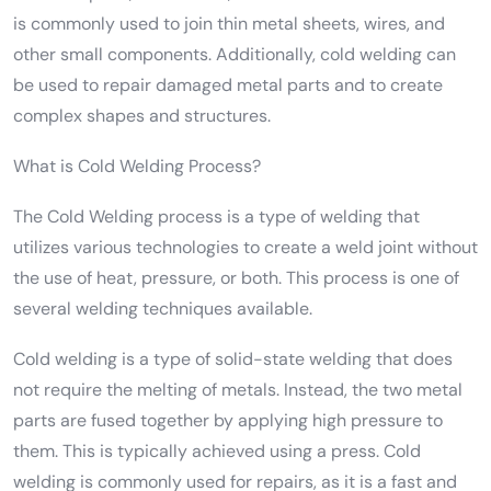
is commonly used to join thin metal sheets, wires, and
other small components. Additionally, cold welding can
be used to repair damaged metal parts and to create
complex shapes and structures.
What is Cold Welding Process?
The Cold Welding process is a type of welding that
utilizes various technologies to create a weld joint without
the use of heat, pressure, or both. This process is one of
several welding techniques available.
Cold welding is a type of solid-state welding that does
not require the melting of metals. Instead, the two metal
parts are fused together by applying high pressure to
them. This is typically achieved using a press. Cold
welding is commonly used for repairs, as it is a fast and