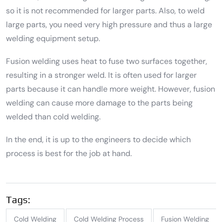
so it is not recommended for larger parts. Also, to weld
large parts, you need very high pressure and thus a large
welding equipment setup.
Fusion welding uses heat to fuse two surfaces together,
resulting in a stronger weld. It is often used for larger
parts because it can handle more weight. However, fusion
welding can cause more damage to the parts being
welded than cold welding.
In the end, it is up to the engineers to decide which
process is best for the job at hand.
Tags:
Cold Welding
Cold Welding Process
Fusion Welding