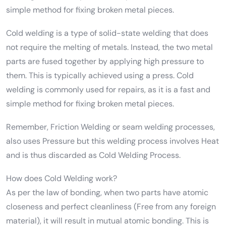
simple method for fixing broken metal pieces.
Cold welding is a type of solid-state welding that does
not require the melting of metals. Instead, the two metal
parts are fused together by applying high pressure to
them. This is typically achieved using a press. Cold
welding is commonly used for repairs, as it is a fast and
simple method for fixing broken metal pieces.
Remember, Friction Welding or seam welding processes,
also uses Pressure but this welding process involves Heat
and is thus discarded as Cold Welding Process.
How does Cold Welding work?
As per the law of bonding, when two parts have atomic
closeness and perfect cleanliness (Free from any foreign
material), it will result in mutual atomic bonding. This is