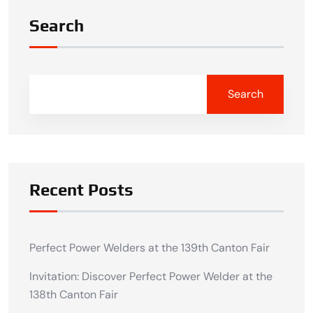
Search
Search
Recent Posts
Perfect Power Welders at the 139th Canton Fair
Invitation: Discover Perfect Power Welder at the
138th Canton Fair