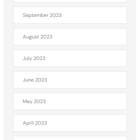
September 2023
August 2023
July 2023
June 2023
May 2023
April 2023