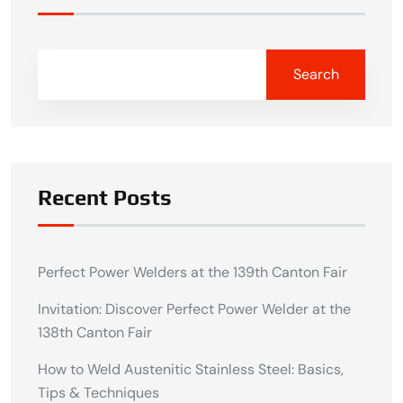
Search
Recent Posts
Perfect Power Welders at the 139th Canton Fair
Invitation: Discover Perfect Power Welder at the
138th Canton Fair
How to Weld Austenitic Stainless Steel: Basics,
Tips & Techniques