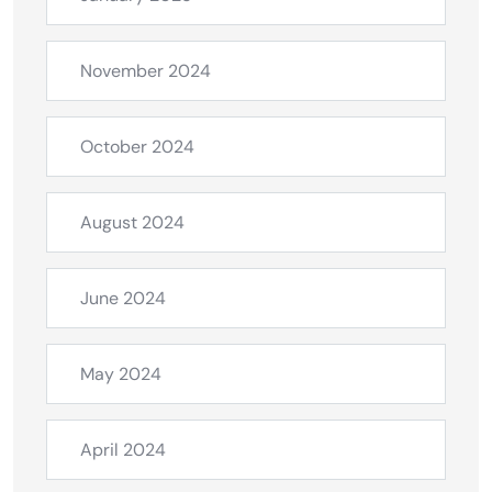
November 2024
October 2024
August 2024
June 2024
May 2024
April 2024