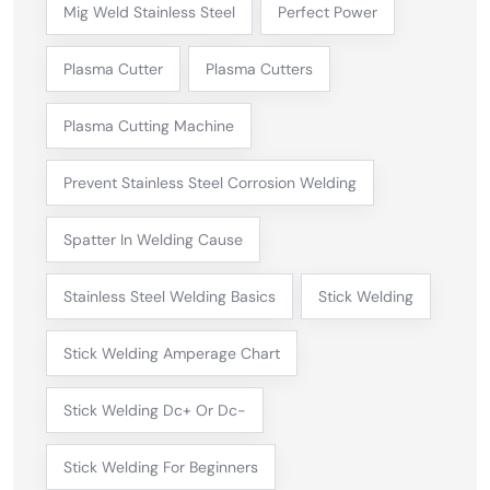
Mig Weld Stainless Steel
Perfect Power
Plasma Cutter
Plasma Cutters
Plasma Cutting Machine
Prevent Stainless Steel Corrosion Welding
Spatter In Welding Cause
Stainless Steel Welding Basics
Stick Welding
Stick Welding Amperage Chart
Stick Welding Dc+ Or Dc-
Stick Welding For Beginners