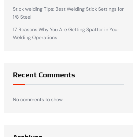
Stick welding Tips: Best Welding Stick Settings for
1/8 Steel
17 Reasons Why You Are Getting Spatter in Your
Welding Operations
Recent Comments
No comments to show.