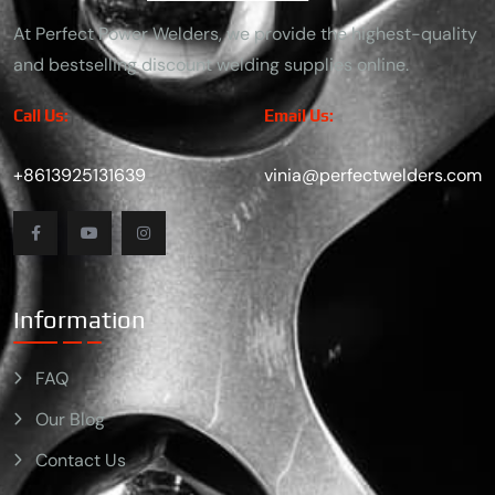
At Perfect Power Welders, we provide the highest-quality
and bestselling discount welding supplies online.
Call Us:
Email Us:
+8613925131639
vinia@perfectwelders.com
Information
FAQ
Our Blog
Contact Us