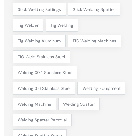
Stick Welding Settings
Stick Welding Spatter
Tig Welder
Tig Welding
Tig Welding Aluminum
TIG Welding Machines
TIG Weld Stainless Steel
Welding 304 Stainless Steel
Welding 316 Stainless Steel
Welding Equipment
Welding Machine
Welding Spatter
Welding Spatter Removal
Welding Spatter Spray