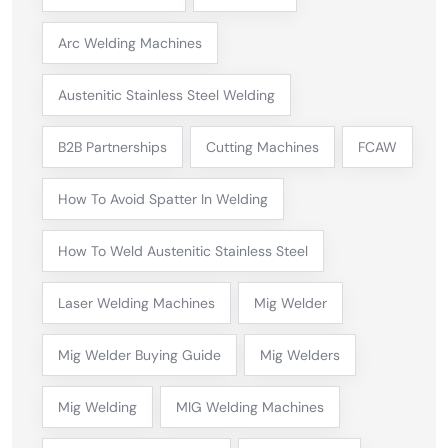
Arc Welding Machines
Austenitic Stainless Steel Welding
B2B Partnerships
Cutting Machines
FCAW
How To Avoid Spatter In Welding
How To Weld Austenitic Stainless Steel
Laser Welding Machines
Mig Welder
Mig Welder Buying Guide
Mig Welders
Mig Welding
MIG Welding Machines