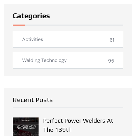
Categories
Activities
61
Welding Technology
95
Recent Posts
Perfect Power Welders At
The 139th