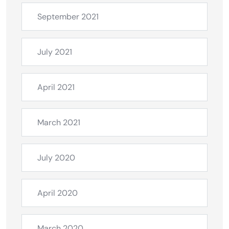
September 2021
July 2021
April 2021
March 2021
July 2020
April 2020
March 2020