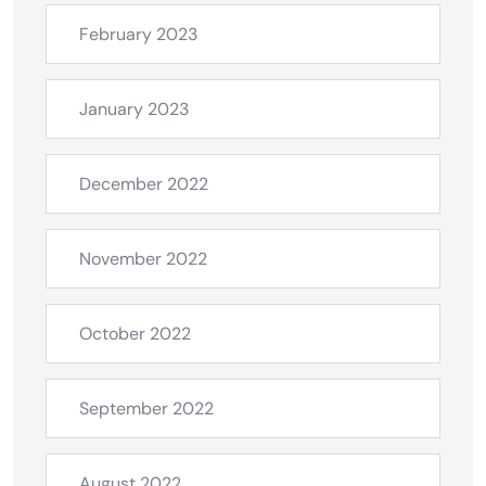
February 2023
January 2023
December 2022
November 2022
October 2022
September 2022
August 2022