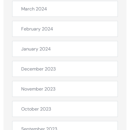
March 2024
February 2024
January 2024
December 2023
November 2023
October 2023
September 2023