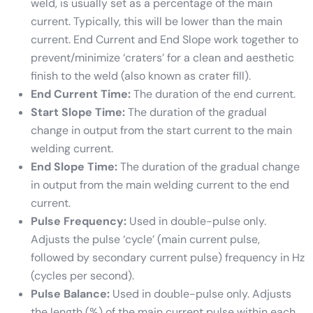
weld, is usually set as a percentage of the main
current. Typically, this will be lower than the main
current. End Current and End Slope work together to
prevent/minimize ‘craters’ for a clean and aesthetic
finish to the weld (also known as crater fill).
End Current Time:
The duration of the end current.
Start Slope Time:
The duration of the gradual
change in output from the start current to the main
welding current.
End Slope Time:
The duration of the gradual change
in output from the main welding current to the end
current.
Pulse Frequency:
Used in double-pulse only.
Adjusts the pulse ‘cycle’ (main current pulse,
followed by secondary current pulse) frequency in Hz
(cycles per second).
Pulse Balance:
Used in double-pulse only. Adjusts
the length (%) of the main current pulse within each