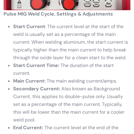
Pulse MIG Weld Cycle, Settings & Adjustments
Start Current
: The current level at the start of the
weld is usually set as a percentage of the main
current. When welding aluminum, the start current is
typically higher than the main current to help break
through the oxide layer for a clean start to the weld.
Start Current Time:
The duration of the start
current.
Main Current:
The main welding current/amps.
Secondary Current:
Also known as Background
Current, this applies to double-pulse only. Usually
set as a percentage of the main current. Typically,
this will be lower than the main current for a cooler
weld pool.
End Current:
The current level at the end of the