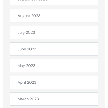
August 2023
July 2023
June 2023
May 2023
April 2023
March 2023