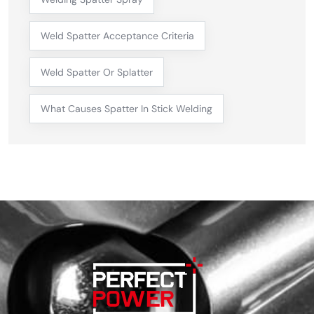
Weld Spatter Acceptance Criteria
Weld Spatter Or Splatter
What Causes Spatter In Stick Welding