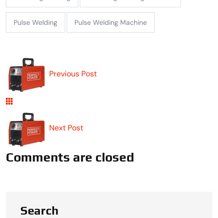
Pulse Welding
Pulse Welding Machine
Previous Post
Next Post
Comments are closed
Search