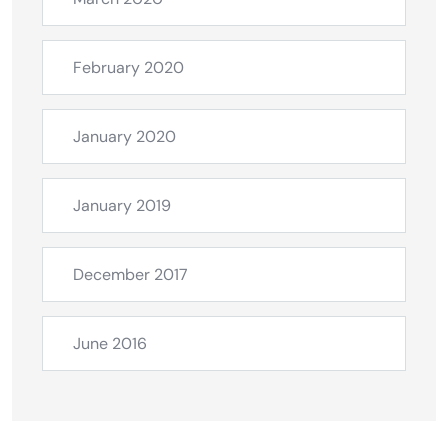
February 2020
January 2020
January 2019
December 2017
June 2016