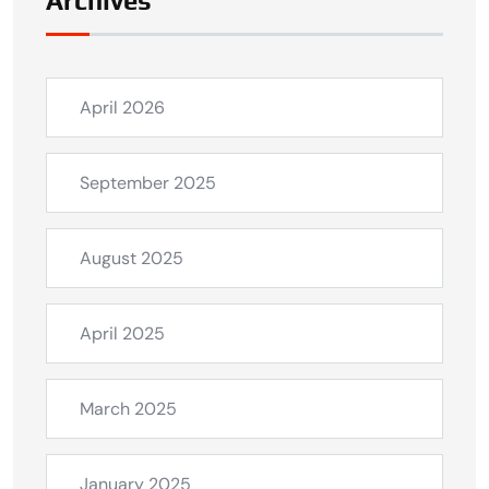
Archives
April 2026
September 2025
August 2025
April 2025
March 2025
January 2025