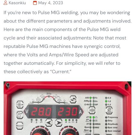
Kasonkiu
May 4, 2023
If you’re new to Pulse MIG welding, you may be wondering
about the different parameters and adjustments involved.
Here are the main components of the Pulse MIG weld
cycle and their associated adjustments: Note that most
reputable Pulse MIG machines have synergic control,
where the Volts and Amps/Wire Speed are adjusted
together automatically. For simplicity, we will refer to
these collectively as “Current.”