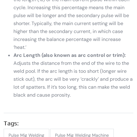
cycle. Increasing this percentage means the main
pulse will be longer and the secondary pulse will be
shorter. Typically, the main current setting will be
higher than the secondary current, in which case
increasing the balance percentage will increase
‘heat.’
Arc Length (also known as arc control or trim):
Adjusts the distance from the end of the wire to the
weld pool. If the arc length is too short (longer wire
stick out), the arc will be very ‘crackly’ and produce a
lot of spatters. If it’s too long, this can make the weld
black and cause porosity.
Tags:
Pulse Mig Welding
Pulse Mig Welding Machine