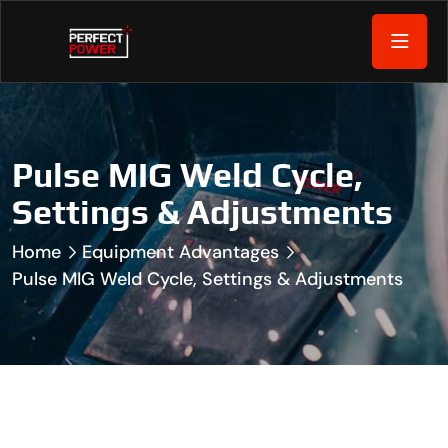
Pulse MIG Weld Cycle,
Settings & Adjustments
Home
Equipment Advantages
Pulse MIG Weld Cycle, Settings & Adjustments