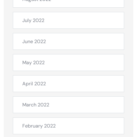
July 2022
June 2022
May 2022
April 2022
March 2022
February 2022