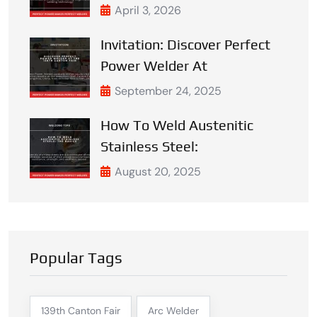
April 3, 2026
Invitation: Discover Perfect
Power Welder At
September 24, 2025
How To Weld Austenitic
Stainless Steel:
August 20, 2025
Popular Tags
139th Canton Fair
Arc Welder