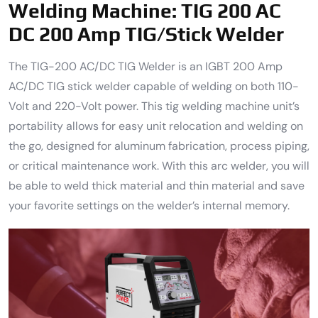
Welding Machine:
TIG 200 AC
DC 200 Amp TIG/Stick Welder
The TIG-200 AC/DC TIG Welder is an IGBT 200 Amp
AC/DC TIG stick welder capable of welding on both 110-
Volt and 220-Volt power. This tig welding machine unit’s
portability allows for easy unit relocation and welding on
the go, designed for aluminum fabrication, process piping,
or critical maintenance work. With this arc welder, you will
be able to weld thick material and thin material and save
your favorite settings on the welder’s internal memory.