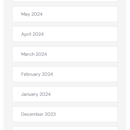
May 2024
April 2024
March 2024
February 2024
January 2024
December 2023