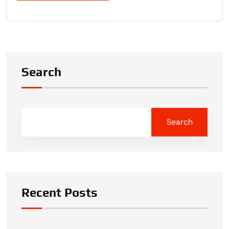
Search
Search
Recent Posts