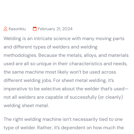
Kasonkiu
February 21, 2024
Welding is an intricate science with many moving parts
and different types of welders and welding
methodologies. Because the metals, alloys, and materials
used are all so unique in their characteristics and needs,
the same machine most likely won’t be used across
different welding jobs. For sheet metal welding, it’s
imperative to be selective about the welder that’s used—
not all welders are capable of successfully (or cleanly)
welding sheet metal.
The right welding machine isn’t necessarily tied to one
type of welder. Rather, it’s dependent on how much the