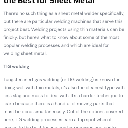
the Best for Sheet Metal
There’s no such thing as a sheet metal welder specifically,
but there are particular welding machines that serve this
project best. Welding projects using thin materials can be
finicky, but here’s what to know about some of the most
popular welding processes and which are ideal for
welding sheet metal.
TIG welding
Tungsten inert gas welding (or TIG welding) is known for
doing well with thin metals, it’s also the cleanest type with
less slag and mess to deal with. It’s a harder technique to
learn because there is a handful of moving parts that
must be done simultaneously. Out of the options covered
here, TIG welding processes earn a top spot when it
comes to the best techniques for precision and control.