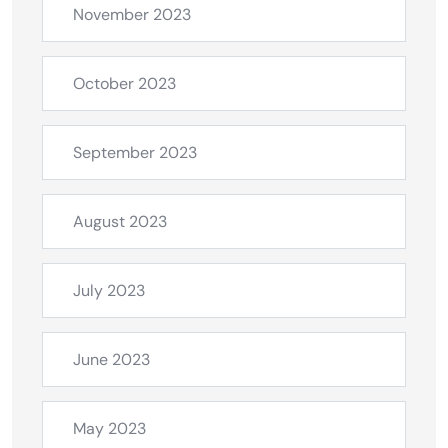
November 2023
October 2023
September 2023
August 2023
July 2023
June 2023
May 2023