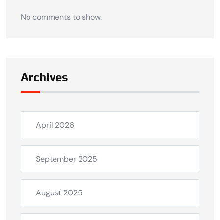
No comments to show.
Archives
April 2026
September 2025
August 2025