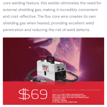
core welding feature, this welder eliminates the need for
external shielding gas, making it incredibly convenient
and cost-effective. The flux core wire creates its own
shielding gas when heated, providing excellent weld
penetration and reducing the risk of weld defects.