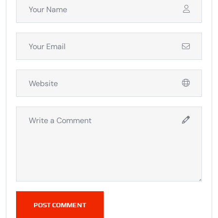
POST COMMENT