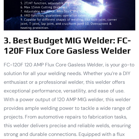
3.
Best Budget MIG Welder
: FC-
120F Flux Core Gasless Welder
FC-120F 120 AMP Flux Core Gasless Welder, is your go-to
solution for all your welding needs. Whether you’re a DIY
enthusiast or a professional welder, this welder offers
exceptional performance, versatility, and ease of use.
With a power output of 120 AMP MIG welder, this welder
provides ample welding power to tackle a wide range of
projects. From automotive repairs to fabrication tasks,
this welder delivers precise and reliable welds, ensuring
strong and durable connections. Equipped with a flux