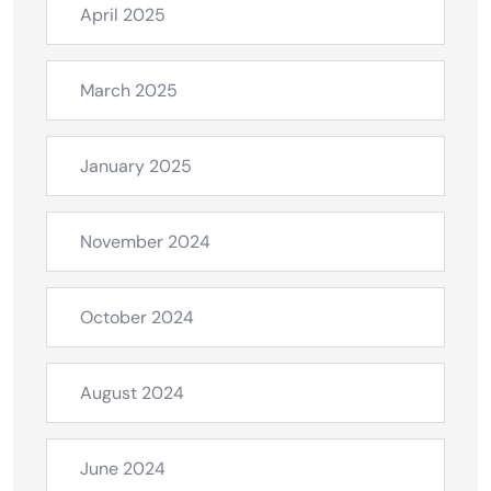
April 2025
March 2025
January 2025
November 2024
October 2024
August 2024
June 2024