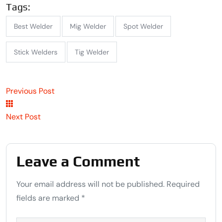
Tags:
Best Welder
Mig Welder
Spot Welder
Stick Welders
Tig Welder
Previous Post
Next Post
Leave a Comment
Your email address will not be published. Required
fields are marked *