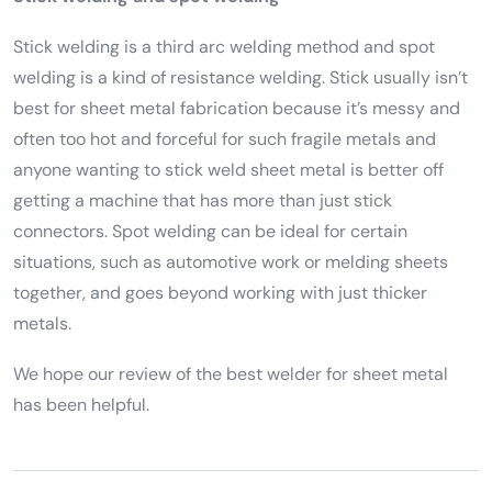
Stick welding is a third arc welding method and spot
welding is a kind of resistance welding. Stick usually isn’t
best for sheet metal fabrication because it’s messy and
often too hot and forceful for such fragile metals and
anyone wanting to stick weld sheet metal is better off
getting a machine that has more than just stick
connectors. Spot welding can be ideal for certain
situations, such as automotive work or melding sheets
together, and goes beyond working with just thicker
metals.
We hope our review of the best welder for sheet metal
has been helpful.