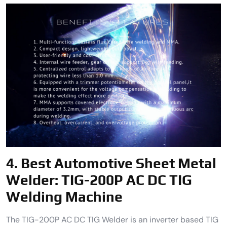
4.
Best Automotive Sheet Metal
Welder:
TIG-200P AC DC TIG
Welding Machine
The TIG-200P AC DC TIG Welder is an inverter based TIG