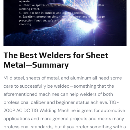
The Best Welders for Sheet
Metal—Summary
Mild steel, sheets of metal, and aluminum all need some
care to successfully be welded—something that the
aforementioned machines can help welders of both
professional caliber and beginner status achieve. TIG-
200P AC DC TIG Welding Machine is great for automotive
applications and more general projects and meets many
professional standards, but if you prefer something with a