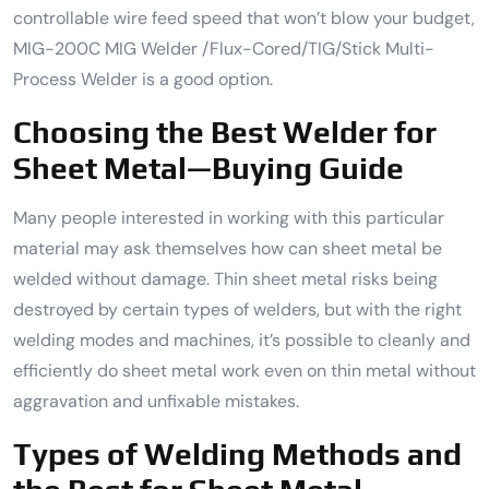
controllable wire feed speed that won’t blow your budget,
MIG-200C MIG Welder /Flux-Cored/TIG/Stick Multi-
Process Welder is a good option.
Choosing the Best Welder for
Sheet Metal—Buying Guide
Many people interested in working with this particular
material may ask themselves how can sheet metal be
welded without damage. Thin sheet metal risks being
destroyed by certain types of welders, but with the right
welding modes and machines, it’s possible to cleanly and
efficiently do sheet metal work even on thin metal without
aggravation and unfixable mistakes.
Types of Welding Methods and