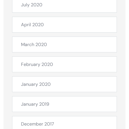
July 2020
April 2020
March 2020
February 2020
January 2020
January 2019
December 2017