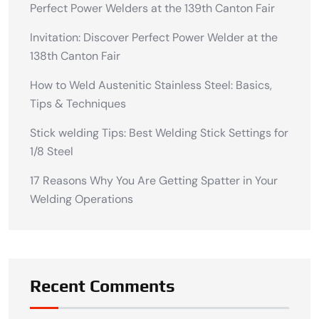
Perfect Power Welders at the 139th Canton Fair
Invitation: Discover Perfect Power Welder at the
138th Canton Fair
How to Weld Austenitic Stainless Steel: Basics,
Tips & Techniques
Stick welding Tips: Best Welding Stick Settings for
1/8 Steel
17 Reasons Why You Are Getting Spatter in Your
Welding Operations
Recent Comments