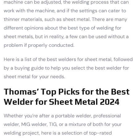
machine can be adjusted, the welding process that can
work with the machine, and if the settings can cater to
thinner materials, such as sheet metal. There are many
different opinions about the best type of welding for
sheet metals, but in reality, a few can be used without a
problem if properly conducted.
Here is a list of the best welders for sheet metal, followed
by a buying guide to help you select the best welder for
sheet metal for your needs.
Thomas’ Top Picks for the Best
Welder for Sheet Metal 2024
Whether you’re after a portable welder, professional
welder, MIG welder, TIG, or a mixture of both for your
welding project, here is a selection of top-rated