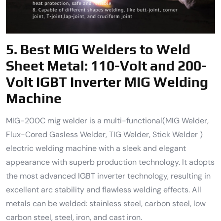
5.
Best MIG Welders to Weld
Sheet Metal:
110-Volt and 200-
Volt IGBT Inverter MIG Welding
Machine
MIG-200C mig welder is a multi-functional(MIG Welder,
Flux-Cored Gasless Welder, TIG Welder, Stick Welder )
electric welding machine with a sleek and elegant
appearance with superb production technology. It adopts
the most advanced IGBT inverter technology, resulting in
excellent arc stability and flawless welding effects. All
metals can be welded: stainless steel, carbon steel, low
carbon steel, steel, iron, and cast iron.