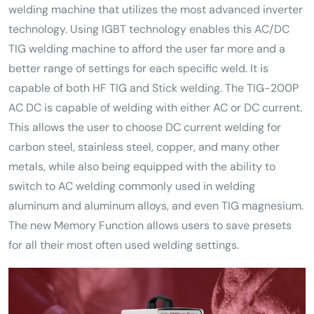
welding machine that utilizes the most advanced inverter
technology. Using IGBT technology enables this AC/DC
TIG welding machine to afford the user far more and a
better range of settings for each specific weld. It is
capable of both HF TIG and Stick welding. The TIG-200P
AC DC is capable of welding with either AC or DC current.
This allows the user to choose DC current welding for
carbon steel, stainless steel, copper, and many other
metals, while also being equipped with the ability to
switch to AC welding commonly used in welding
aluminum and aluminum alloys, and even TIG magnesium.
The new Memory Function allows users to save presets
for all their most often used welding settings.