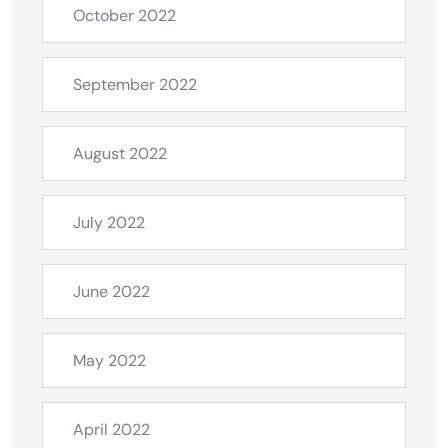
October 2022
September 2022
August 2022
July 2022
June 2022
May 2022
April 2022