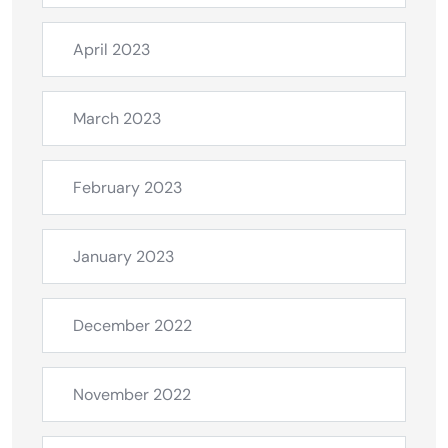
April 2023
March 2023
February 2023
January 2023
December 2022
November 2022