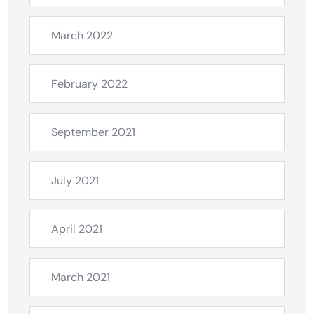
March 2022
February 2022
September 2021
July 2021
April 2021
March 2021