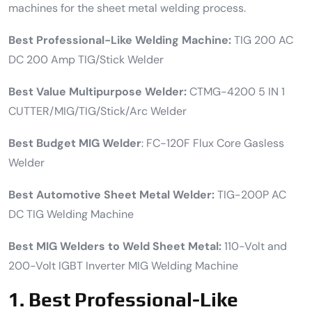
machines for the sheet metal welding process.
Best Professional-Like Welding Machine:
TIG 200 AC
DC 200 Amp TIG/Stick Welder
Best Value Multipurpose Welder:
CTMG-4200 5 IN 1
CUTTER/MIG/TIG/Stick/Arc Welder
Best Budget MIG Welder
: FC-120F Flux Core Gasless
Welder
Best Automotive Sheet Metal Welder:
TIG-200P AC
DC TIG Welding Machine
Best MIG Welders to Weld Sheet Metal:
110-Volt and
200-Volt IGBT Inverter MIG Welding Machine
1.
Best Professional-Like