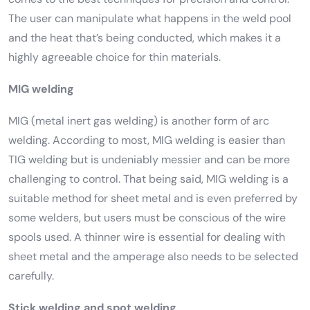
The user can manipulate what happens in the weld pool
and the heat that’s being conducted, which makes it a
highly agreeable choice for thin materials.
MIG welding
MIG (metal inert gas welding) is another form of arc
welding. According to most, MIG welding is easier than
TIG welding but is undeniably messier and can be more
challenging to control. That being said, MIG welding is a
suitable method for sheet metal and is even preferred by
some welders, but users must be conscious of the wire
spools used. A thinner wire is essential for dealing with
sheet metal and the amperage also needs to be selected
carefully.
Stick welding and spot welding