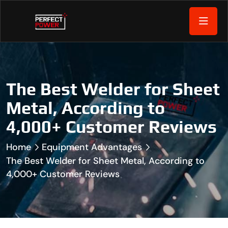
The Best Welder for Sheet
Metal, According to
4,000+ Customer Reviews
Home
Equipment Advantages
The Best Welder for Sheet Metal, According to
4,000+ Customer Reviews