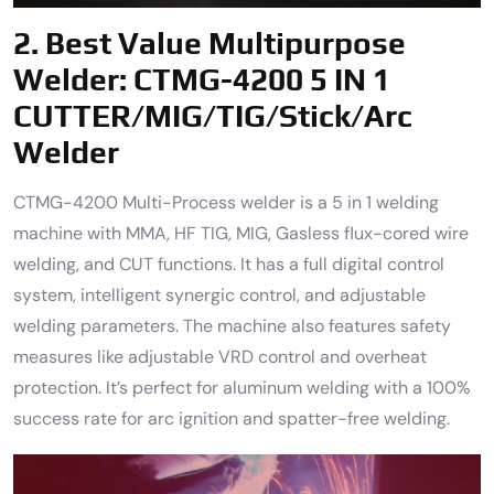
2.
Best Value Multipurpose
Welder:
CTMG-4200 5 IN 1
CUTTER/MIG/TIG/Stick/Arc
Welder
CTMG-4200 Multi-Process welder is a 5 in 1 welding
machine with MMA, HF TIG, MIG, Gasless flux-cored wire
welding, and CUT functions. It has a full digital control
system, intelligent synergic control, and adjustable
welding parameters. The machine also features safety
measures like adjustable VRD control and overheat
protection. It’s perfect for aluminum welding with a 100%
success rate for arc ignition and spatter-free welding.