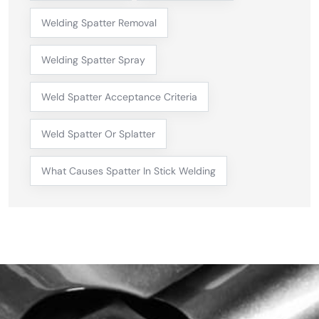
Welding Spatter Removal
Welding Spatter Spray
Weld Spatter Acceptance Criteria
Weld Spatter Or Splatter
What Causes Spatter In Stick Welding