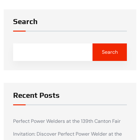
Search
Search
Recent Posts
Perfect Power Welders at the 139th Canton Fair
Invitation: Discover Perfect Power Welder at the