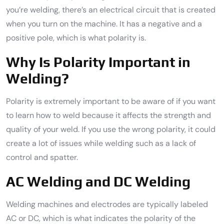
you’re welding, there’s an electrical circuit that is created
when you turn on the machine. It has a negative and a
positive pole, which is what polarity is.
Why Is Polarity Important in
Welding?
Polarity is extremely important to be aware of if you want
to learn how to weld because it affects the strength and
quality of your weld. If you use the wrong polarity, it could
create a lot of issues while welding such as a lack of
control and spatter.
AC Welding and DC Welding
Welding machines and electrodes are typically labeled
AC or DC, which is what indicates the polarity of the