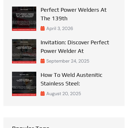
Perfect Power Welders At
The 139th
April 3, 2026
Invitation: Discover Perfect
Power Welder At
September 24, 2025
How To Weld Austenitic
Stainless Steel:
August 20, 2025