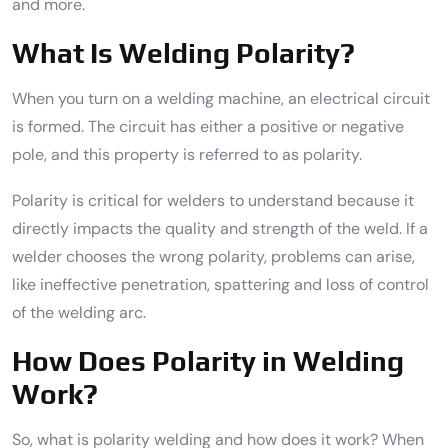
and more.
What Is Welding Polarity?
When you turn on a welding machine, an electrical circuit
is formed. The circuit has either a positive or negative
pole, and this property is referred to as polarity.
Polarity is critical for welders to understand because it
directly impacts the quality and strength of the weld. If a
welder chooses the wrong polarity, problems can arise,
like ineffective penetration, spattering and loss of control
of the welding arc.
How Does Polarity in Welding
Work?
So, what is polarity welding and how does it work? When