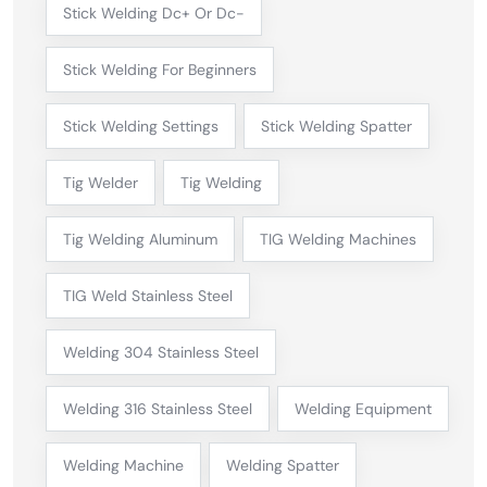
Stick Welding Dc+ Or Dc-
Stick Welding For Beginners
Stick Welding Settings
Stick Welding Spatter
Tig Welder
Tig Welding
Tig Welding Aluminum
TIG Welding Machines
TIG Weld Stainless Steel
Welding 304 Stainless Steel
Welding 316 Stainless Steel
Welding Equipment
Welding Machine
Welding Spatter