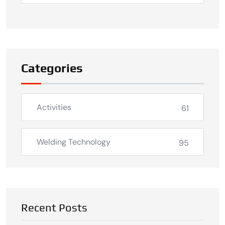
Categories
Activities
61
Welding Technology
95
Recent Posts