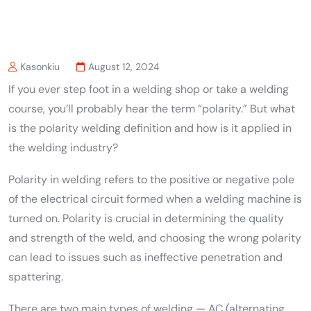
Kasonkiu
August 12, 2024
If you ever step foot in a welding shop or take a welding
course, you’ll probably hear the term “polarity.” But what
is the polarity welding definition and how is it applied in
the welding industry?
Polarity in welding refers to the positive or negative pole
of the electrical circuit formed when a welding machine is
turned on. Polarity is crucial in determining the quality
and strength of the weld, and choosing the wrong polarity
can lead to issues such as ineffective penetration and
spattering.
There are two main types of welding — AC (alternating