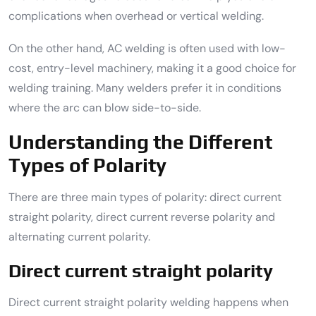
complications when overhead or vertical welding.
On the other hand, AC welding is often used with low-
cost, entry-level machinery, making it a good choice for
welding training. Many welders prefer it in conditions
where the arc can blow side-to-side.
Understanding the Different
Types of Polarity
There are three main types of polarity: direct current
straight polarity, direct current reverse polarity and
alternating current polarity.
Direct current straight polarity
Direct current straight polarity welding happens when