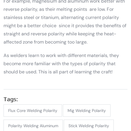
For example, magnesium and aluminum work better with
reverse polarity, as their melting points are low. For
stainless steel or titanium, alternating current polarity
might be a better choice since it provides the benefits of
straight and reverse polarity while keeping the heat-
affected zone from becoming too large.
As welders learn to work with different materials, they
become more familiar with the types of polarity that
should be used. This is all part of learning the craft!
Tags:
Flux Core Welding Polarity
Mig Welding Polarity
Polarity Welding Aluminum
Stick Welding Polarity