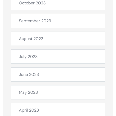
October 2023
September 2023
August 2023
July 2023
June 2023
May 2023
April 2023