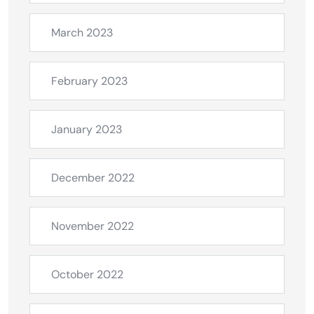
March 2023
February 2023
January 2023
December 2022
November 2022
October 2022