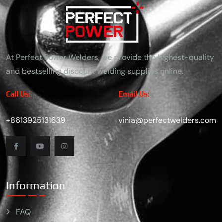
At Perfect Power Welders, we provide the highest-quality
and bestselling discount welding supplies online.
Call Us:
Email Us:
+8613925131639
vinia@perfectwelders.com
Information
FAQ