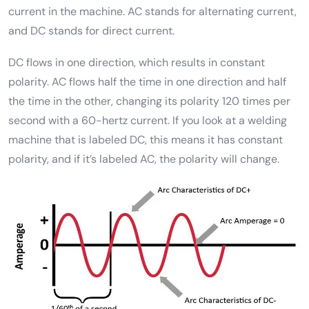
current in the machine. AC stands for alternating current,
and DC stands for direct current.
DC flows in one direction, which results in constant
polarity. AC flows half the time in one direction and half
the time in the other, changing its polarity 120 times per
second with a 60-hertz current. If you look at a welding
machine that is labeled DC, this means it has constant
polarity, and if it’s labeled AC, the polarity will change.