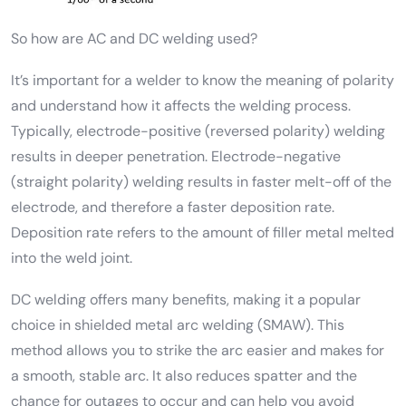
So how are AC and DC welding used?
It’s important for a welder to know the meaning of polarity
and understand how it affects the welding process.
Typically, electrode-positive (reversed polarity) welding
results in deeper penetration. Electrode-negative
(straight polarity) welding results in faster melt-off of the
electrode, and therefore a faster deposition rate.
Deposition rate refers to the amount of filler metal melted
into the weld joint.
DC welding offers many benefits, making it a popular
choice in shielded metal arc welding (SMAW). This
method allows you to strike the arc easier and makes for
a smooth, stable arc. It also reduces spatter and the
chance for outages to occur and can help you avoid