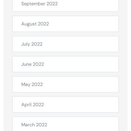
September 2022
August 2022
July 2022
June 2022
May 2022
April 2022
March 2022