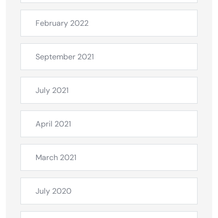
February 2022
September 2021
July 2021
April 2021
March 2021
July 2020