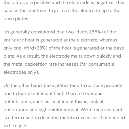
the plates are positive and the electrode is negative. This
causes the electrons to go from the electrode tip to the
base plates.
It’s generally considered that two-thirds (66%) of the
entire arc heat is generated at the electrode, whereas
only one-third (33%) of the heat is generated at the base
plate. As a result, the electrode melts down quickly and
the metal deposition rate increases (for consumable
electrodes only).
On the other hand, base plates tend to not fuse properly
due to lack of sufficient heat. Therefore various
defects arise, such as insufficient fusion, lack of
penetration and high reinforcement. Weld reinforcement
is a term used to describe metal in excess of that needed
to fill a joint.