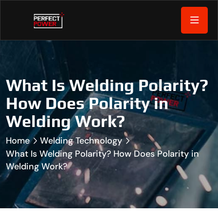
What Is Welding Polarity?
How Does Polarity in
Welding Work?
Home
Welding Technology
What Is Welding Polarity? How Does Polarity in
Welding Work?