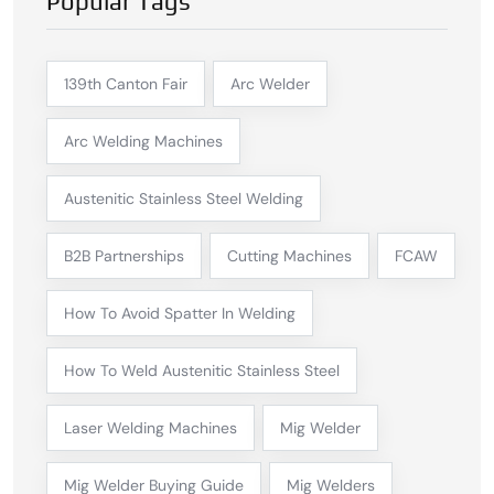
Popular Tags
139th Canton Fair
Arc Welder
Arc Welding Machines
Austenitic Stainless Steel Welding
B2B Partnerships
Cutting Machines
FCAW
How To Avoid Spatter In Welding
How To Weld Austenitic Stainless Steel
Laser Welding Machines
Mig Welder
Mig Welder Buying Guide
Mig Welders