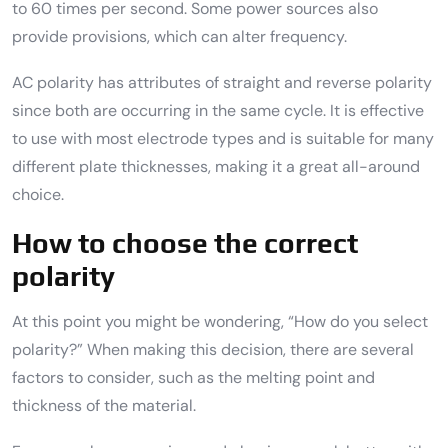
to 60 times per second. Some power sources also
provide provisions, which can alter frequency.
AC polarity has attributes of straight and reverse polarity
since both are occurring in the same cycle. It is effective
to use with most electrode types and is suitable for many
different plate thicknesses, making it a great all-around
choice.
How to choose the correct
polarity
At this point you might be wondering, “How do you select
polarity?” When making this decision, there are several
factors to consider, such as the melting point and
thickness of the material.