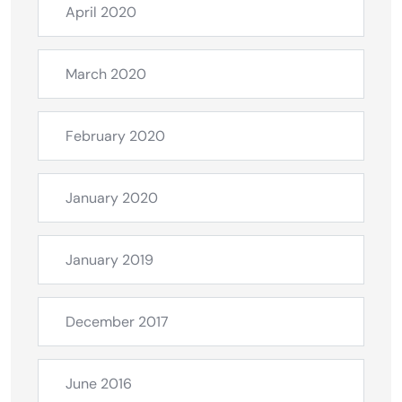
April 2020
March 2020
February 2020
January 2020
January 2019
December 2017
June 2016