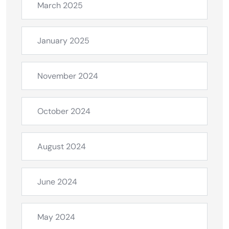
March 2025
January 2025
November 2024
October 2024
August 2024
June 2024
May 2024