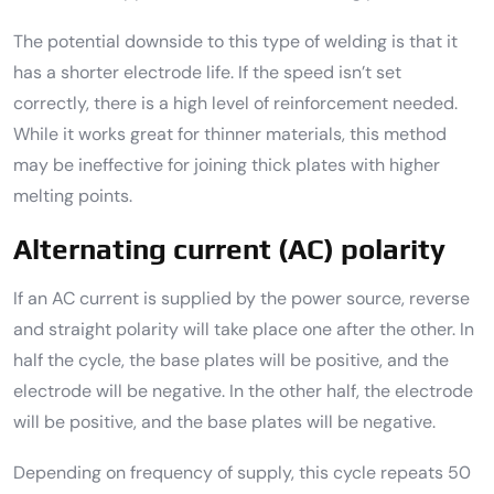
The potential downside to this type of welding is that it
has a shorter electrode life. If the speed isn’t set
correctly, there is a high level of reinforcement needed.
While it works great for thinner materials, this method
may be ineffective for joining thick plates with higher
melting points.
Alternating current (AC) polarity
If an AC current is supplied by the power source, reverse
and straight polarity will take place one after the other. In
half the cycle, the base plates will be positive, and the
electrode will be negative. In the other half, the electrode
will be positive, and the base plates will be negative.
Depending on frequency of supply, this cycle repeats 50