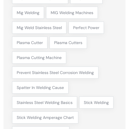
Mig Welding
MIG Welding Machines
Mig Weld Stainless Steel
Perfect Power
Plasma Cutter
Plasma Cutters
Plasma Cutting Machine
Prevent Stainless Steel Corrosion Welding
Spatter In Welding Cause
Stainless Steel Welding Basics
Stick Welding
Stick Welding Amperage Chart