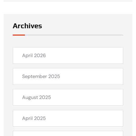
Archives
April 2026
September 2025
August 2025
April 2025