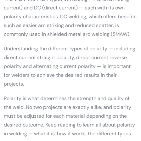
current) and DC (direct current) — each with its own
polarity characteristics. DC welding, which offers benefits
such as easier arc striking and reduced spatter, is
commonly used in shielded metal arc welding (SMAW).
Understanding the different types of polarity — including
direct current straight polarity, direct current reverse
polarity and alternating current polarity — is important
for welders to achieve the desired results in their
projects.
Polarity is what determines the strength and quality of
the weld. No two projects are exactly alike, and polarity
must be adjusted for each material depending on the
desired outcome. Keep reading to learn all about polarity
in welding — what it is, how it works, the different types