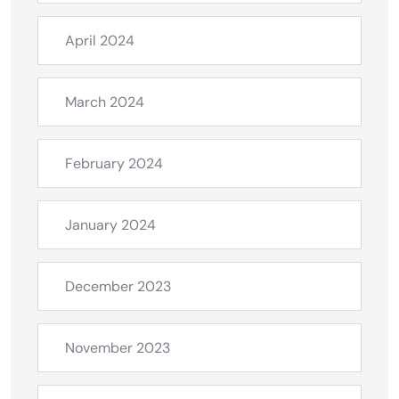
April 2024
March 2024
February 2024
January 2024
December 2023
November 2023