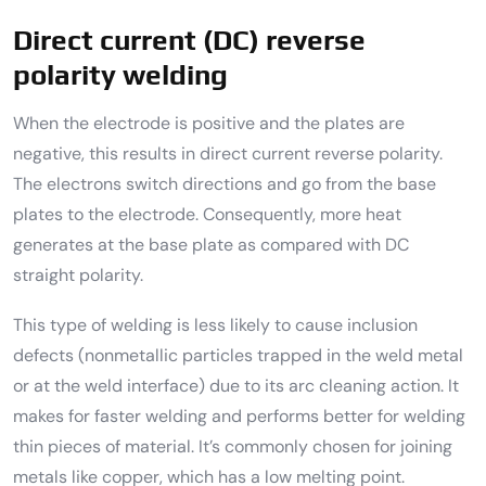
Direct current (DC) reverse
polarity welding
When the electrode is positive and the plates are
negative, this results in direct current reverse polarity.
The electrons switch directions and go from the base
plates to the electrode. Consequently, more heat
generates at the base plate as compared with DC
straight polarity.
This type of welding is less likely to cause inclusion
defects (nonmetallic particles trapped in the weld metal
or at the weld interface) due to its arc cleaning action. It
makes for faster welding and performs better for welding
thin pieces of material. It’s commonly chosen for joining
metals like copper, which has a low melting point.