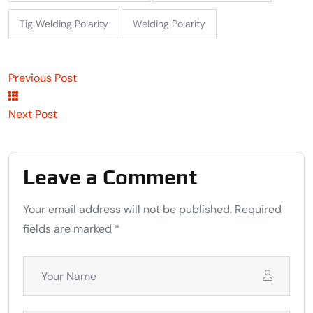
Tig Welding Polarity
Welding Polarity
Previous Post
Next Post
Leave a Comment
Your email address will not be published. Required
fields are marked *