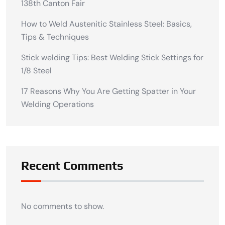
138th Canton Fair
How to Weld Austenitic Stainless Steel: Basics,
Tips & Techniques
Stick welding Tips: Best Welding Stick Settings for
1/8 Steel
17 Reasons Why You Are Getting Spatter in Your
Welding Operations
Recent Comments
No comments to show.