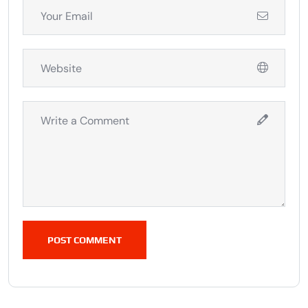
POST COMMENT