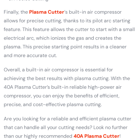
Finally, the
Plasma Cutter
‘s built-in air compressor
allows for precise cutting, thanks to its pilot arc starting
feature. This feature allows the cutter to start with a small
electrical arc, which ionizes the gas and creates the
plasma. This precise starting point results in a cleaner
and more accurate cut.
Overall, a built-in air compressor is essential for
achieving the best results with plasma cutting. With the
40A Plasma Cutter’s built-in reliable high-power air
compressor, you can enjoy the benefits of efficient,
precise, and cost-effective plasma cutting.
Are you looking for a reliable and efficient plasma cutter
that can handle all your cutting needs? Look no further
than our highly recommended
40A Plasma Cutter
!