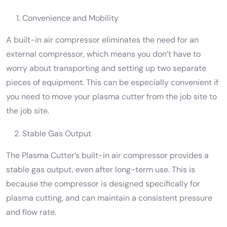
Convenience and Mobility
A built-in air compressor eliminates the need for an
external compressor, which means you don’t have to
worry about transporting and setting up two separate
pieces of equipment. This can be especially convenient if
you need to move your plasma cutter from the job site to
the job site.
Stable Gas Output
The Plasma Cutter’s built-in air compressor provides a
stable gas output, even after long-term use. This is
because the compressor is designed specifically for
plasma cutting, and can maintain a consistent pressure
and flow rate.