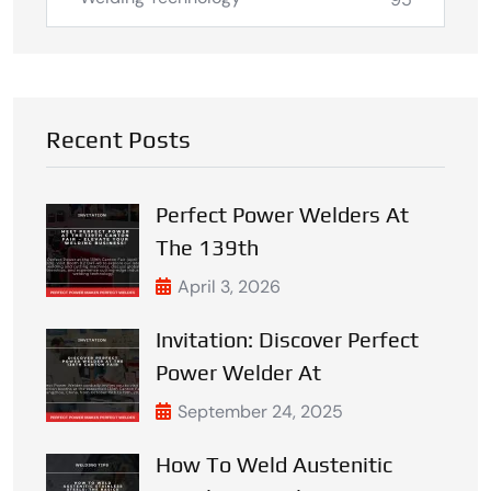
Recent Posts
Perfect Power Welders At
The 139th
April 3, 2026
Invitation: Discover Perfect
Power Welder At
September 24, 2025
How To Weld Austenitic