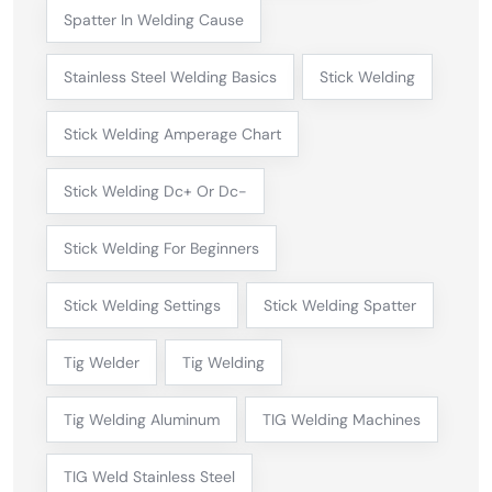
Spatter In Welding Cause
Stainless Steel Welding Basics
Stick Welding
Stick Welding Amperage Chart
Stick Welding Dc+ Or Dc-
Stick Welding For Beginners
Stick Welding Settings
Stick Welding Spatter
Tig Welder
Tig Welding
Tig Welding Aluminum
TIG Welding Machines
TIG Weld Stainless Steel