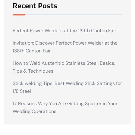
Recent Posts
Perfect Power Welders at the 139th Canton Fair
Invitation: Discover Perfect Power Welder at the
138th Canton Fair
How to Weld Austenitic Stainless Steel: Basics,
Tips & Techniques
Stick welding Tips: Best Welding Stick Settings for
1/8 Steel
17 Reasons Why You Are Getting Spatter in Your
Welding Operations