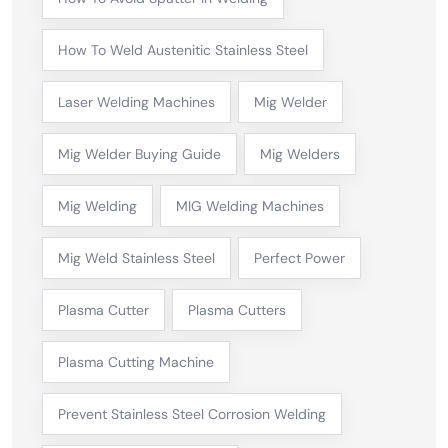
How To Weld Austenitic Stainless Steel
Laser Welding Machines
Mig Welder
Mig Welder Buying Guide
Mig Welders
Mig Welding
MIG Welding Machines
Mig Weld Stainless Steel
Perfect Power
Plasma Cutter
Plasma Cutters
Plasma Cutting Machine
Prevent Stainless Steel Corrosion Welding