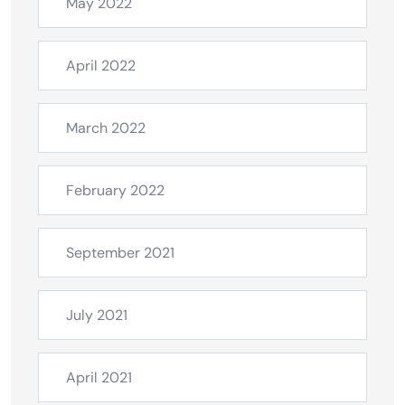
May 2022
April 2022
March 2022
February 2022
September 2021
July 2021
April 2021