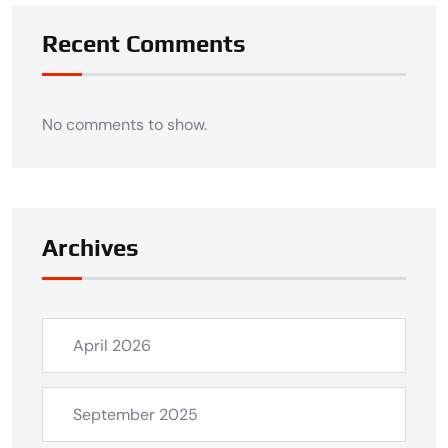
Recent Comments
No comments to show.
Archives
April 2026
September 2025