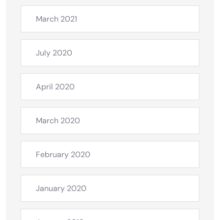
March 2021
July 2020
April 2020
March 2020
February 2020
January 2020