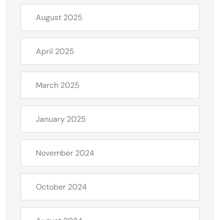
August 2025
April 2025
March 2025
January 2025
November 2024
October 2024