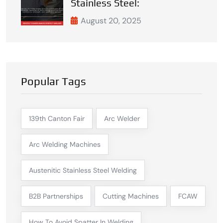
Stainless Steel:
August 20, 2025
Popular Tags
139th Canton Fair
Arc Welder
Arc Welding Machines
Austenitic Stainless Steel Welding
B2B Partnerships
Cutting Machines
FCAW
How To Avoid Spatter In Welding