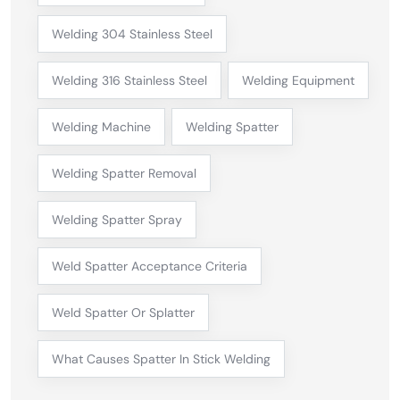
Welding 304 Stainless Steel
Welding 316 Stainless Steel
Welding Equipment
Welding Machine
Welding Spatter
Welding Spatter Removal
Welding Spatter Spray
Weld Spatter Acceptance Criteria
Weld Spatter Or Splatter
What Causes Spatter In Stick Welding