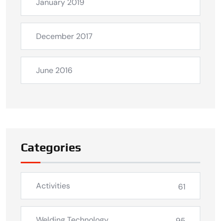
January 2019
December 2017
June 2016
Categories
Activities
61
Welding Technology
95