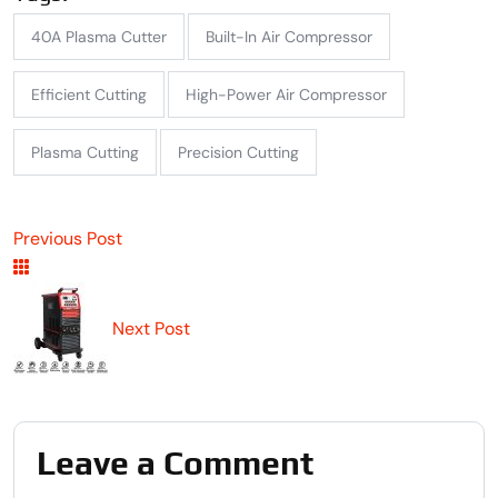
40A Plasma Cutter
Built-In Air Compressor
Efficient Cutting
High-Power Air Compressor
Plasma Cutting
Precision Cutting
Previous Post
Next Post
Leave a Comment