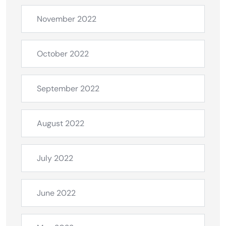
November 2022
October 2022
September 2022
August 2022
July 2022
June 2022