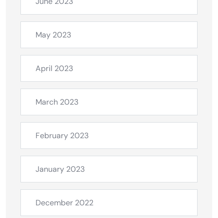
June 2023
May 2023
April 2023
March 2023
February 2023
January 2023
December 2022