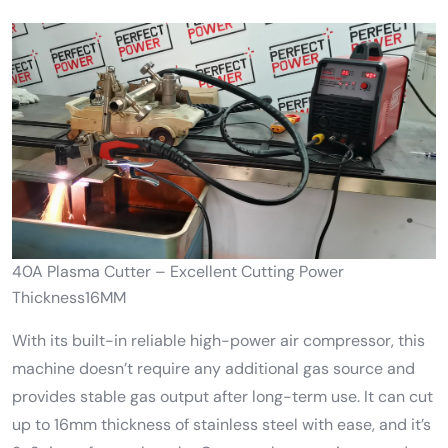
40A Plasma Cutter – Excellent Cutting Power
Thickness16MM
With its built-in reliable high-power air compressor, this
machine doesn’t require any additional gas source and
provides stable gas output after long-term use. It can cut
up to 16mm thickness of stainless steel with ease, and it’s