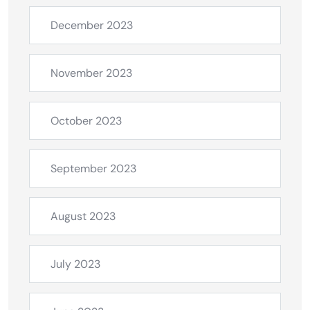
December 2023
November 2023
October 2023
September 2023
August 2023
July 2023