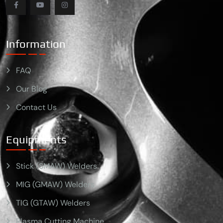
Information
FAQ
Our Blog
Contact Us
Equipments
Stick (SMAW) Welders
MIG (GMAW) Welders
TIG (GTAW) Welders
Plasma Cutting Machine