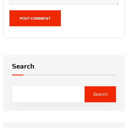
POST COMMENT
Search
Search