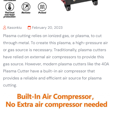
Kasonkiu
February 20, 2023
Plasma cutting relies on ionized gas, or plasma, to cut
through metal. To create this plasma, a high-pressure air
or gas source is necessary. Traditionally, plasma cutters
have relied on external air compressors to provide this
gas source. However, modern plasma cutters like the 40A
Plasma Cutter have a built-in air compressor that
provides a reliable and efficient air source for plasma
cutting.