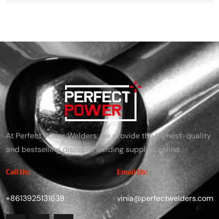
At Perfect Power Welders, we provide the highest-quality
and bestselling discount welding supplies online.
Call Us:
Email Us:
+8613925131639
vinia@perfectwelders.com