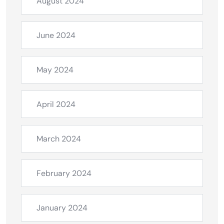
August 2024
June 2024
May 2024
April 2024
March 2024
February 2024
January 2024