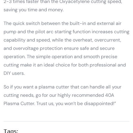
2-3 times faster than the Oxyacetylene cutting speed,
saving you time and money.
The quick switch between the built-in and external air
pump and the pilot arc starting function increases cutting
capability and speed, while the overheat, overcurrent,
and overvoltage protection ensure safe and secure
operation. The simple operation and smooth precise
cutting make it an ideal choice for both professional and
DIY users.
So if you want a plasma cutter that can handle all your
cutting needs, go for our highly recommended 40A
Plasma Cutter. Trust us, you won’t be disappointed!”
Tags: