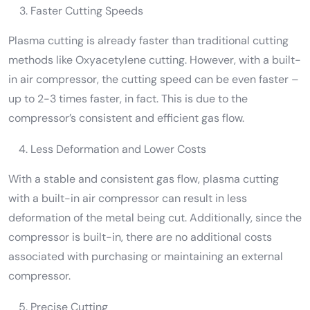
Faster Cutting Speeds
Plasma cutting is already faster than traditional cutting
methods like Oxyacetylene cutting. However, with a built-
in air compressor, the cutting speed can be even faster –
up to 2-3 times faster, in fact. This is due to the
compressor’s consistent and efficient gas flow.
Less Deformation and Lower Costs
With a stable and consistent gas flow, plasma cutting
with a built-in air compressor can result in less
deformation of the metal being cut. Additionally, since the
compressor is built-in, there are no additional costs
associated with purchasing or maintaining an external
compressor.
Precise Cutting