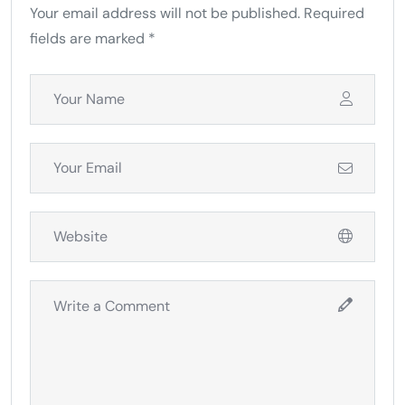
Your email address will not be published. Required
fields are marked *