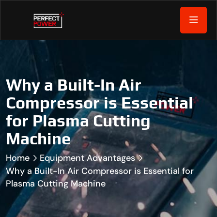
Why a Built-In Air
Compressor is Essential
for Plasma Cutting
Machine
Home
Equipment Advantages
Why a Built-In Air Compressor is Essential for
Plasma Cutting Machine