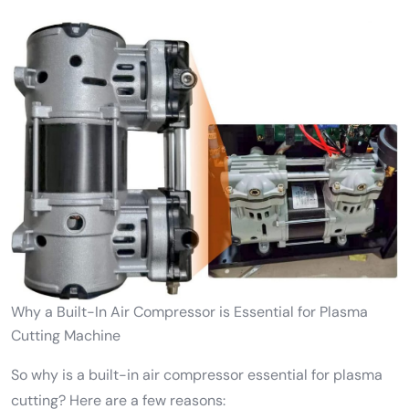
Why a Built-In Air Compressor is Essential for Plasma
Cutting Machine
So why is a built-in air compressor essential for plasma
cutting? Here are a few reasons: