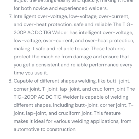
adjust the settings easily and quickly, making it ideal
for both novice and experienced welders.
Intelligent over-voltage, low-voltage, over-current,
and over-heat protection, safe and reliable The TIG-
200P AC DC TIG Welder has intelligent over-voltage,
low-voltage, over-current, and over-heat protection,
making it safe and reliable to use. These features
protect the machine from damage and ensure that
you get a consistent and reliable performance every
time you use it.
Capable of different shapes welding, like butt-joint,
corner joint, T-joint, lap-joint, and cruciform joint The
TIG-200P AC DC TIG Welder is capable of welding
different shapes, including butt-joint, corner joint, T-
joint, lap-joint, and cruciform joint. This feature
makes it ideal for various welding applications, from
automotive to construction.