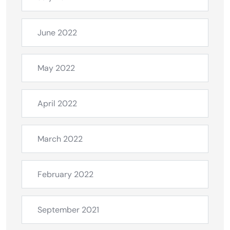
June 2022
May 2022
April 2022
March 2022
February 2022
September 2021