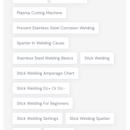
Plasma Cutting Machine
Prevent Stainless Steel Corrosion Welding
Spatter In Welding Cause
Stainless Steel Welding Basics
Stick Welding
Stick Welding Amperage Chart
Stick Welding Dc+ Or Dc-
Stick Welding For Beginners
Stick Welding Settings
Stick Welding Spatter