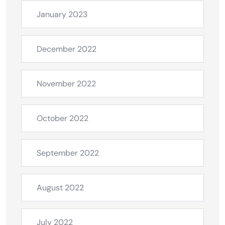
January 2023
December 2022
November 2022
October 2022
September 2022
August 2022
July 2022