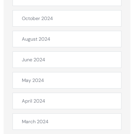
October 2024
August 2024
June 2024
May 2024
April 2024
March 2024