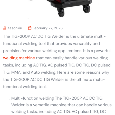
Kasonkiu
February 27, 2023
The TIG-200P AC DC TIG Welder is the ultimate multi-
functional welding tool that provides versatility and
precision for various welding applications. It is a powerful
welding machine
that can easily handle various welding
tasks, including AC TIG, AC pulsed TIG, DC TIG, DC pulsed
TIG, MMA, and Auto welding. Here are some reasons why
the TIG-200P AC DC TIG Welder is the ultimate multi-
functional welding tool.
Multi-function welding The TIG-200P AC DC TIG
Welder is a versatile machine that can handle various
welding tasks, including AC TIG, AC pulsed TIG, DC