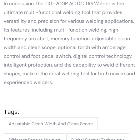
In conclusion, the TIG-200P AC DC TIG Welder is the
ultimate multi-functional welding tool that provides
versatility and precision for various welding applications.
Its features, including multi-function welding, high-
frequency arc start, memory function, adjustable clean
width and clean scope, optional torch with amperage
control and foot pedal switch, digital control technology,
intelligent protection, and the capability to weld different
shapes, make it the ideal welding tool for both novice and
experienced welders.
Tags:
Adjustable Clean Width And Clean Scope
Different Shapes Welding
Digital Control Technology