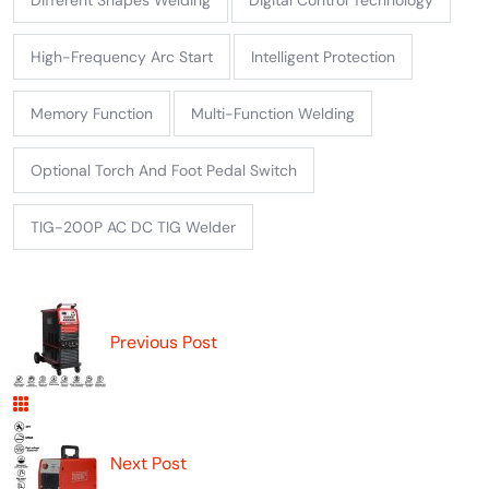
High-Frequency Arc Start
Intelligent Protection
Memory Function
Multi-Function Welding
Optional Torch And Foot Pedal Switch
TIG-200P AC DC TIG Welder
Previous Post
Next Post