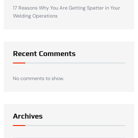
17 Reasons Why You Are Getting Spatter in Your
Welding Operations
Recent Comments
No comments to show.
Archives