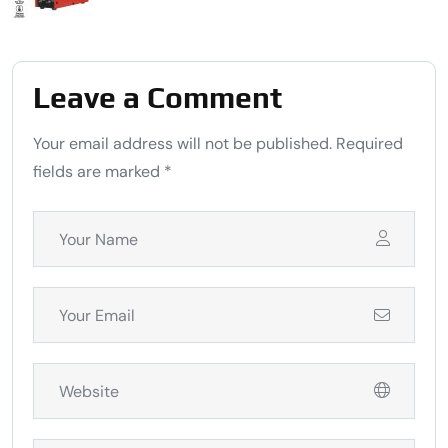
Leave a Comment
Your email address will not be published. Required
fields are marked *