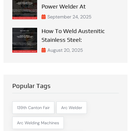
Power Welder At
September 24, 2025
How To Weld Austenitic
Stainless Steel:
August 20, 2025
Popular Tags
139th Canton Fair
Arc Welder
Arc Welding Machines