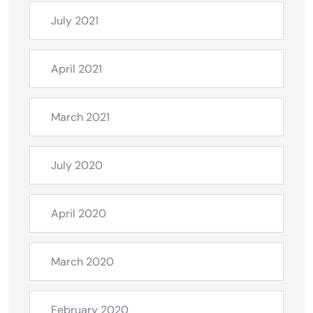
July 2021
April 2021
March 2021
July 2020
April 2020
March 2020
February 2020