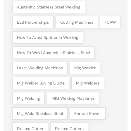
Austenitic Stainless Steel Welding
B2B Partnerships
Cutting Machines
FCAW
How To Avoid Spatter In Welding
How To Weld Austenitic Stainless Steel
Laser Welding Machines
Mig Welder
Mig Welder Buying Guide
Mig Welders
Mig Welding
MIG Welding Machines
Mig Weld Stainless Steel
Perfect Power
Plasma Cutter
Plasma Cutters