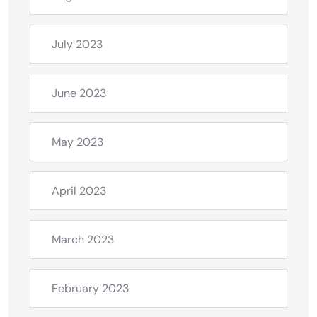
July 2023
June 2023
May 2023
April 2023
March 2023
February 2023