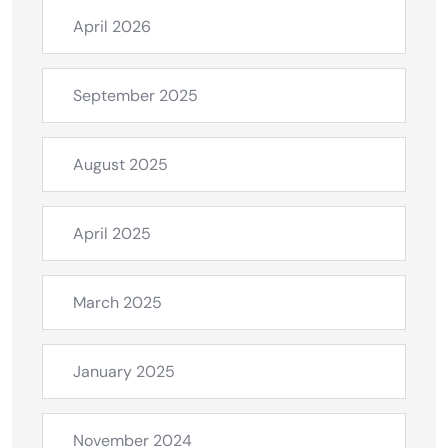
April 2026
September 2025
August 2025
April 2025
March 2025
January 2025
November 2024