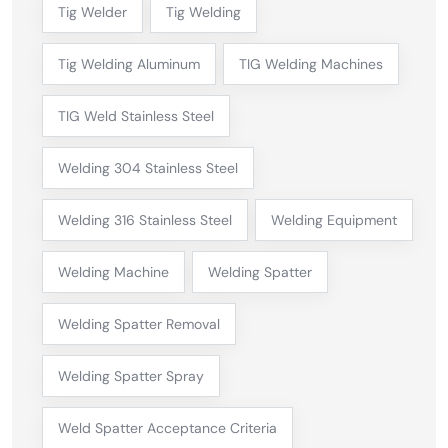
Tig Welder
Tig Welding
Tig Welding Aluminum
TIG Welding Machines
TIG Weld Stainless Steel
Welding 304 Stainless Steel
Welding 316 Stainless Steel
Welding Equipment
Welding Machine
Welding Spatter
Welding Spatter Removal
Welding Spatter Spray
Weld Spatter Acceptance Criteria