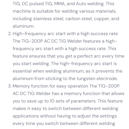
TIG, DC pulsed TIG, MMA, and Auto welding. This
machine is suitable for welding various materials,
including stainless steel, carbon steel, copper, and
aluminum.
High-frequency arc start with a high success rate
The TIG-200P AC DC TIG Welder features a high-
frequency arc start with a high success rate. This
feature ensures that you get a perfect arc every time
you start welding. The high-frequency arc start is
essential when welding aluminum, as it prevents the
aluminum from sticking to the tungsten electrode.
Memory function for easy operation The TIG-200P
AC DC TIG Welder has a memory function that allows
you to save up to 10 sets of parameters. This feature
makes it easy to switch between different welding
applications without having to adjust the settings
every time you switch between different welding