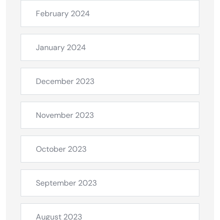
February 2024
January 2024
December 2023
November 2023
October 2023
September 2023
August 2023