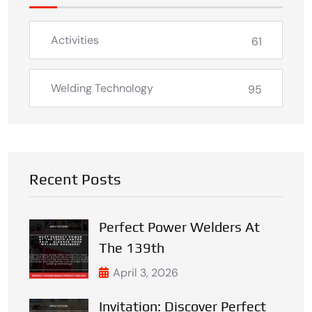
Activities
61
Welding Technology
95
Recent Posts
Perfect Power Welders At
The 139th
April 3, 2026
Invitation: Discover Perfect