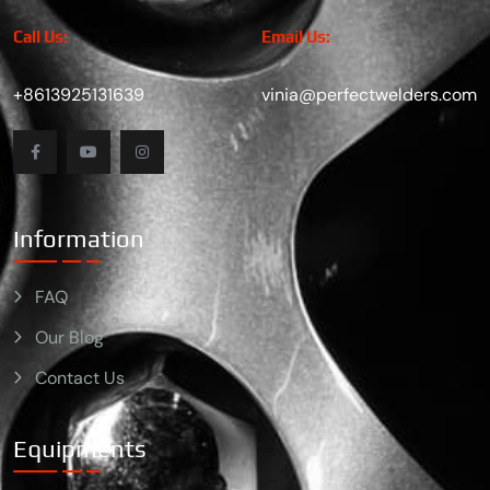
Call Us:
Email Us:
+8613925131639
vinia@perfectwelders.com
Information
FAQ
Our Blog
Contact Us
Equipments