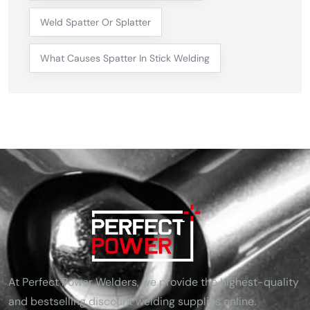
Weld Spatter Or Splatter
What Causes Spatter In Stick Welding
At Perfect Power Welders, we provide the highest-quality
and bestselling discount welding supplies online.