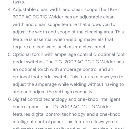
tasks.
Adjustable clean width and clean scope The TIG-
200P AC DC TIG Welder has an adjustable clean
width and clean scope feature that allows you to
adjust the width and scope of the cleaning area. This
feature is essential when welding materials that
require a clean weld, such as stainless steel.
Optional torch with amperage control & optional foot
pedal switches The TIG-200P AC DC TIG Welder has
an optional torch with amperage control and an
optional foot pedal switch. This feature allows you to
adjust the amperage while welding without having to
stop and adjust the settings manually.
Digital control technology and one-knob intelligent
control panel The TIG-200P AC DC TIG Welder
features digital control technology and a one-knob
intelligent control panel. This feature allows you to