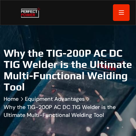
Why the TIG-200P AC DC
TIG Welder is the Ultimate
Multi-Functional Welding
Tool
Home
Equipment Advantages
Why the TIG-200P AC DC TIG Welder is the
Ultimate Multi-Functional Welding Tool