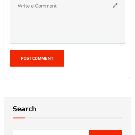
POST COMMENT
Search