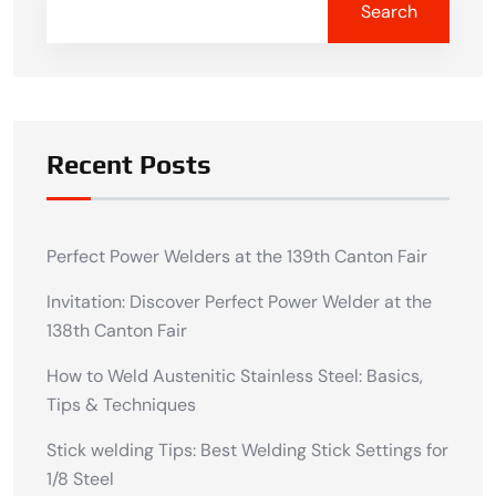
Search
Recent Posts
Perfect Power Welders at the 139th Canton Fair
Invitation: Discover Perfect Power Welder at the
138th Canton Fair
How to Weld Austenitic Stainless Steel: Basics,
Tips & Techniques
Stick welding Tips: Best Welding Stick Settings for
1/8 Steel