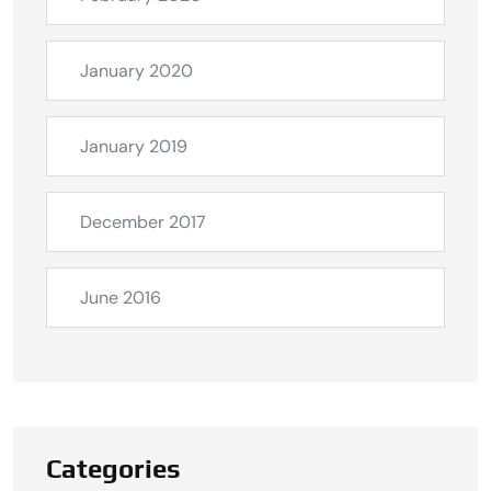
January 2020
January 2019
December 2017
June 2016
Categories